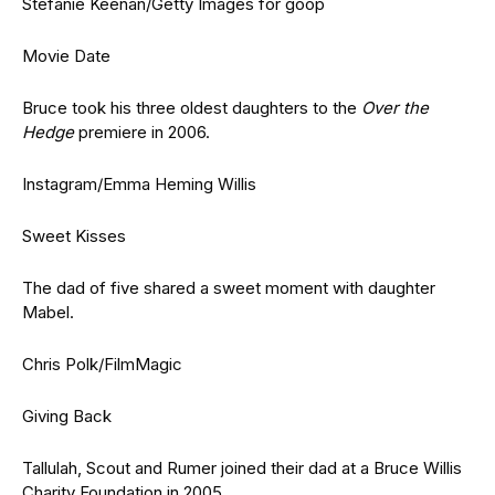
Stefanie Keenan/Getty Images for goop
Movie Date
Bruce took his three oldest daughters to the
Over the
Hedge
premiere in 2006.
Instagram/Emma Heming Willis
Sweet Kisses
The dad of five shared a sweet moment with daughter
Mabel.
Chris Polk/FilmMagic
Giving Back
Tallulah, Scout and Rumer joined their dad at a Bruce Willis
Charity Foundation in 2005.