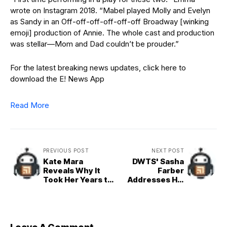
wrote on Instagram 2018. “Mabel played Molly and Evelyn
as Sandy in an Off-off-off-off-off-off Broadway [winking
emoji] production of Annie. The whole cast and production
was stellar—Mom and Dad couldn’t be prouder.”
For the latest breaking news updates, click here to
download the E! News App
Read More
PREVIOUS POST
NEXT POST
Kate Mara
DWTS' Sasha
Reveals Why It
Farber
Took Her Years to
Addresses His
Start Dating
Absence After
Jamie Bell
2025 Cast Reveal