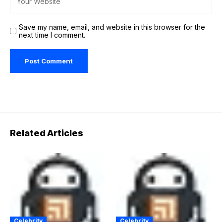
Save my name, email, and website in this browser for the
next time I comment.
Related Articles
Celebrity
Celebrity