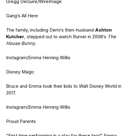
Gregg DeGuire/WireImage
Gang’s All Here
The family, including Demi’s then-husband
Ashton
Kutcher
, stepped out to watch Rumer in 2008’s
The
House Bunny
.
Instagram/Emma Heming Willis
Disney Magic
Bruce and Emma took their kids to Walt Disney World in
2017.
Instagram/Emma Heming Willis
Proud Parents
“First time performing in a play for these two!” Emma