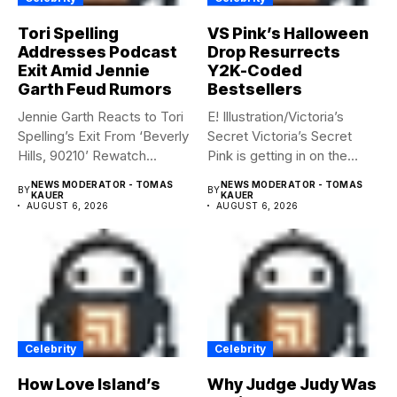
Tori Spelling
VS Pink’s Halloween
Addresses Podcast
Drop Resurrects
Exit Amid Jennie
Y2K-Coded
Garth Feud Rumors
Bestsellers
Jennie Garth Reacts to Tori
E! Illustration/Victoria’s
Spelling’s Exit From ‘Beverly
Secret Victoria’s Secret
Hills, 90210’ Rewatch...
Pink is getting in on the
Summerween...
NEWS MODERATOR - TOMAS
NEWS MODERATOR - TOMAS
BY
BY
KAUER
KAUER
AUGUST 6, 2026
AUGUST 6, 2026
Celebrity
Celebrity
How Love Island’s
Why Judge Judy Was