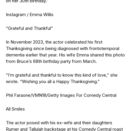
on her 30th birthday.”
Instagram / Emma Willis
“Grateful and Thankful”
In November 2023, the actor celebrated his first
Thanksgiving since being diagnosed with frontotemporal
dementia earlier that year. His wife Emma shared this photo
from Bruce’s 68th birthday party from March.
“I’m grateful and thankful to know this kind of love,” she
wrote. “Wishing you all a Happy Thanksgiving.”
Phil Faraone/VMN18/Getty Images For Comedy Central
All Smiles
The actor posed with his ex-wife and their daughters
Rumer and Tallulah backstage at his Comedy Central roast