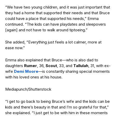
“We have two young children, and it was just important that
they had a home that supported their needs and that Bruce
could have a place that supported his needs,” Emma
continued. “The kids can have playdates and sleepovers
[again] and not have to walk around tiptoeing.”
She added, “Everything just feels a lot calmer, more at
ease now.”
Emma also explained that Bruce—who is also dad to
daughters
Rumer
, 36,
Scout
, 33, and
Tallulah
, 31, with ex-
wife
Demi Moore
—is constantly sharing special moments
with his loved ones at his house.
Mediapunch/Shutterstock
“I get to go back to being Bruce’s wife and the kids can be
kids and there’s beauty in that and I’m so grateful for that,”
she explained. “I just get to be with him in these moments