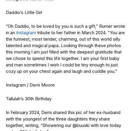
Daddio’s Little Girl
“Oh Daddio, to be loved by you is such a gift,” Rumer wrote
in an
Instagram
tribute to her father in March 2024. “You are
the funniest, most tender, charming, out of this world silly
talented and magical papa. Looking through these photos
this morning I am just filled with the deepest gratitude that
we chose to spend this life together. I am your first baby
and man sometimes I wish I could be tiny enough to just
cozy up on your chest again and laugh and cuddle you.”
Instagram / Demi Moore
Tallulah’s 30th Birthday
In February 2024, Demi shared this pic of her ex-husband
with the youngest of the three daughters they share
together, writing, “Showering our @buuski with love today