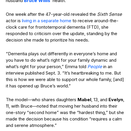
husband
Bruce Willis
’ health.
One week after the 47-year-old revealed the
Sixth Sense
actor is
living in a separate home
to receive around-the-
clock care for frontotemporal dementia (FTD), she
responded to criticism over the update, standing by the
decision she made to prioritize his needs.
“Dementia plays out differently in everyone’s home and
you have to do what’s right for your family dynamic and
what’s right for your person,” Emma told
People
in an
interview published Sept. 3. “It’s heartbreaking to me. But
this is how we were able to support our whole family, [and]
it has opened up Bruce’s world.”
The model—who shares daughters
Mabel
, 13, and
Evelyn
,
11, with Bruce—noted that moving her husband into their
one-story “second home” was the “hardest thing,” but she
made the decision because his condition “requires a calm
and serene atmosphere.”