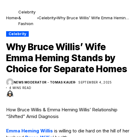
Celebrity
Home
&
Celebrity
Why Bruce Willis’ Wife Emma Heming
Fashion
Stands by Choice for Separate Homes
Celebrity
Why Bruce Willis’ Wife
Emma Heming Stands by
Choice for Separate Homes
NEWS MODERATOR - TOMAS KAUER
SEPTEMBER 4, 2025
4 MINS READ
How Bruce Willis & Emma Heming Willis’ Relationship
“Shifted” Amid Diagnosis
Emma Heming Willis
is willing to die hard on the hill of her