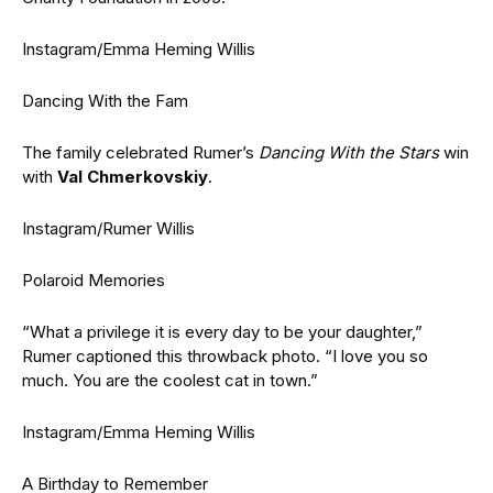
Instagram/Emma Heming Willis
Dancing With the Fam
The family celebrated Rumer’s
Dancing With the Stars
win
with
Val Chmerkovskiy
.
Instagram/Rumer Willis
Polaroid Memories
“What a privilege it is every day to be your daughter,”
Rumer captioned this throwback photo. “I love you so
much. You are the coolest cat in town.”
Instagram/Emma Heming Willis
A Birthday to Remember