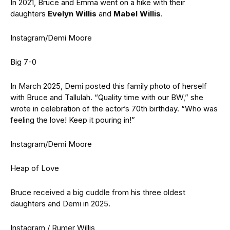
In 2021, Bruce and Emma went on a hike with their
daughters
Evelyn Willis
and
Mabel Willis
.
Instagram/Demi Moore
Big 7-0
In March 2025, Demi posted this family photo of herself
with Bruce and Tallulah. “Quality time with our BW,” she
wrote in celebration of the actor’s 70th birthday. “Who was
feeling the love! Keep it pouring in!”
Instagram/Demi Moore
Heap of Love
Bruce received a big cuddle from his three oldest
daughters and Demi in 2025.
Instagram / Rumer Willis