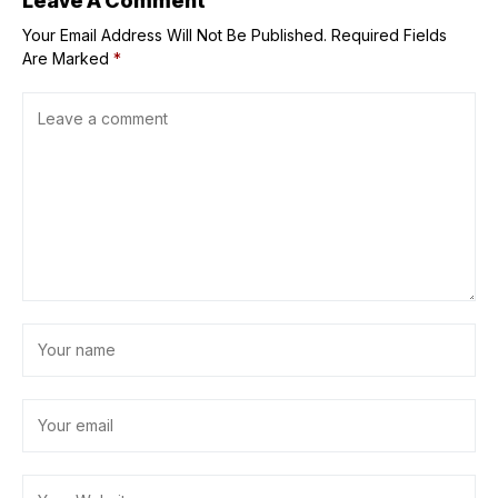
Leave A Comment
Your Email Address Will Not Be Published.
Required Fields
Are Marked
*