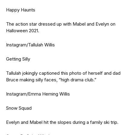
Happy Haunts
The action star dressed up with Mabel and Evelyn on
Halloween 2021.
Instagram/Tallulah Willis
Getting Silly
Tallulah jokingly captioned this photo of herself and dad
Bruce making silly faces, “high drama club.”
Instagram/Emma Heming Willis
Snow Squad
Evelyn and Mabel hit the slopes during a family ski trip.