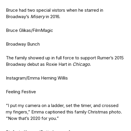
Bruce had two special vistors when he starred in
Broadway’s
Misery
in 2016.
Bruce Glikas/FilmMagic
Broadway Bunch
The family showed up in full force to support Rumer’s 2015
Broadway debut as Roxie Hart in
Chicago
.
Instagram/Emma Heming Willis
Feeling Festive
“I put my camera on a ladder, set the timer, and crossed
my fingers,” Emma captioned this family Christmas photo.
“Now that’s 2020 for you.”