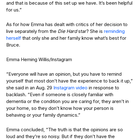
and that is because of this set up we have. It’s been helpful
for us.”
As for how Emma has dealt with critics of her decision to
live separately from the
Die Hard
star? She is
reminding
herself
that only she and her family know what’s best for
Bruce.
Emma Heming Willis/Instagram
“Everyone will have an opinion, but you have to remind
yourself that most don’t have the experience to back it up,”
she said in an Aug. 29
Instagram video
in response to
backlash. “Even if someone is closely familiar with
dementia or the condition you are caring for, they aren’t in
your home, so they don’t know how your person is
behaving or your family dynamics.”
Emma concluded, “The truth is that the opinions are so
loud and they’re so noisy. But if they don’t have the