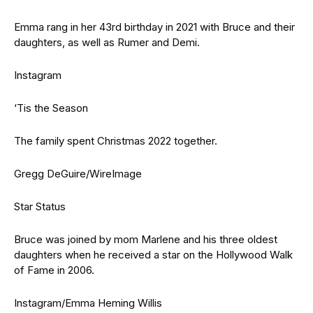
Emma rang in her 43rd birthday in 2021 with Bruce and their
daughters, as well as Rumer and Demi.
Instagram
‘Tis the Season
The family spent Christmas 2022 together.
Gregg DeGuire/WireImage
Star Status
Bruce was joined by mom Marlene and his three oldest
daughters when he received a star on the Hollywood Walk
of Fame in 2006.
Instagram/Emma Heming Willis