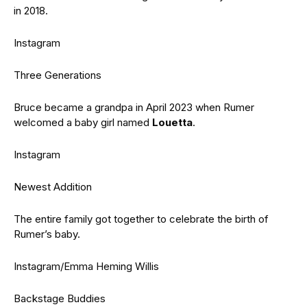
in 2018.
Instagram
Three Generations
Bruce became a grandpa in April 2023 when Rumer
welcomed a baby girl named
Louetta
.
Instagram
Newest Addition
The entire family got together to celebrate the birth of
Rumer’s baby.
Instagram/Emma Heming Willis
Backstage Buddies