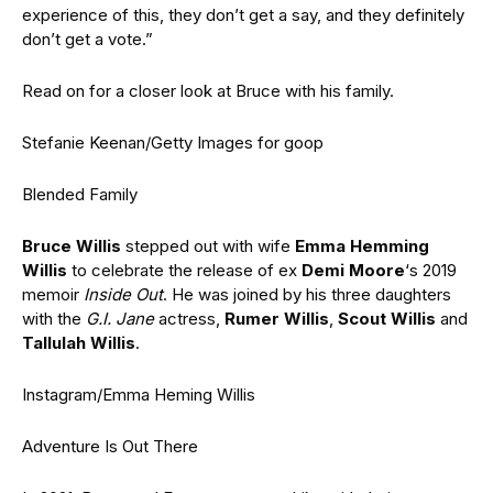
experience of this, they don’t get a say, and they definitely
don’t get a vote.”
Read on for a closer look at Bruce with his family.
Stefanie Keenan/Getty Images for goop
Blended Family
Bruce Willis
stepped out with wife
Emma Hemming
Willis
to celebrate the release of ex
Demi Moore
‘s 2019
memoir
Inside Out
. He was joined by his three daughters
with the
G.I. Jane
actress,
Rumer Willis
,
Scout Willis
and
Tallulah Willis
.
Instagram/Emma Heming Willis
Adventure Is Out There