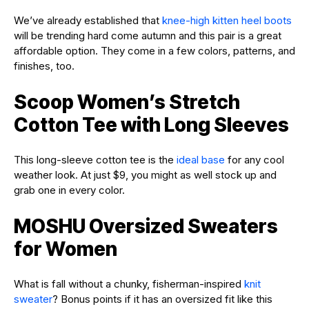
We’ve already established that
knee-high kitten heel boots
will be trending hard come autumn and this pair is a great
affordable option. They come in a few colors, patterns, and
finishes, too.
Scoop Women’s Stretch
Cotton Tee with Long Sleeves
This long-sleeve cotton tee is the
ideal base
for any cool
weather look. At just $9, you might as well stock up and
grab one in every color.
MOSHU Oversized Sweaters
for Women
What is fall without a chunky, fisherman-inspired
knit
sweater
? Bonus points if it has an oversized fit like this