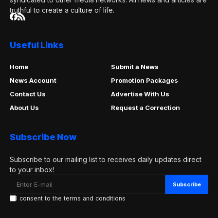
truthful to create a culture of life.
Useful Links
Home
Submit a News
News Account
Promotion Packages
Contact Us
Advertise With Us
About Us
Request a Correction
Subscribe Now
Subscribe to our mailing list to receives daily updates direct
to your inbox!
I consent to the terms and conditions