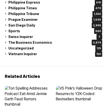
Philippine Express
610
Philippine Times
470
Philippine Tribune
1,550
Prague Examiner
1,646
San Diego Daily
2,885
Sports
980
Swiss Inquirer
7
The Business Economics
2,874
Uncategorized
125
Vietnam Inquirer
150
Related Articles