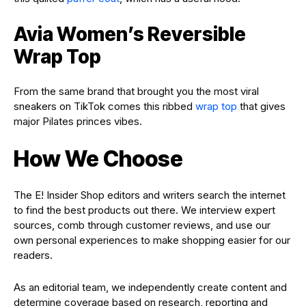
Avia Women’s Reversible
Wrap Top
From the same brand that brought you the most viral
sneakers on TikTok comes this ribbed
wrap top
that gives
major Pilates princes vibes.
How We Choose
The E! Insider Shop editors and writers search the internet
to find the best products out there. We interview expert
sources, comb through customer reviews, and use our
own personal experiences to make shopping easier for our
readers.
As an editorial team, we independently create content and
determine coverage based on research, reporting and