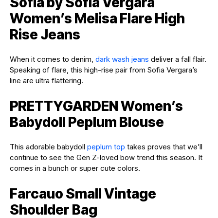
Sofia by Sofia Vergara
Women’s Melisa Flare High
Rise Jeans
When it comes to denim,
dark wash jeans
deliver a fall flair.
Speaking of flare, this high-rise pair from Sofia Vergara’s
line are ultra flattering.
PRETTYGARDEN Women’s
Babydoll Peplum Blouse
This adorable babydoll
peplum top
takes proves that we’ll
continue to see the Gen Z-loved bow trend this season. It
comes in a bunch or super cute colors.
Farcauo Small Vintage
Shoulder Bag