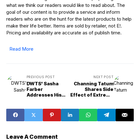
what we think our readers would like to read about. The
goal of our content is to provide a service and inform
readers who are on the hunt for the latest products to help
make their life better. Items are sold by retailer, not E!.
Pricing and availability are accurate as of publish time.
Read More
PREVIOUS POST
NEXT POST
DWTS' Sasha
Channing Tatum
Farber
Shares Side
Addresses His
Effect of Extreme
Absence After
Weight Loss for
2025 Cast Reveal
Roofman
Leave A Comment