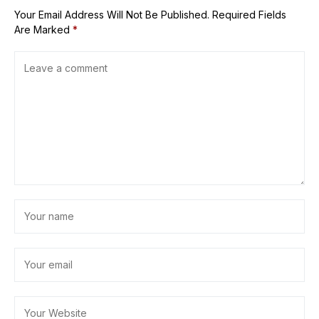
Your Email Address Will Not Be Published.
Required Fields
Are Marked
*