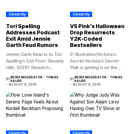
Celebrity
Celebrity
Tori Spelling
VS Pink’s Halloween
Addresses Podcast
Drop Resurrects
Exit Amid Jennie
Y2K-Coded
Garth Feud Rumors
Bestsellers
Jennie Garth Reacts to Tori
E! Illustration/Victoria’s
Spelling’s Exit From ‘Beverly
Secret Victoria’s Secret
Hills, 90210’ Rewatch...
Pink is getting in on the
Summerween...
NEWS MODERATOR - TOMAS
NEWS MODERATOR - TOMAS
BY
BY
KAUER
KAUER
AUGUST 6, 2026
AUGUST 6, 2026
Celebrity
Celebrity