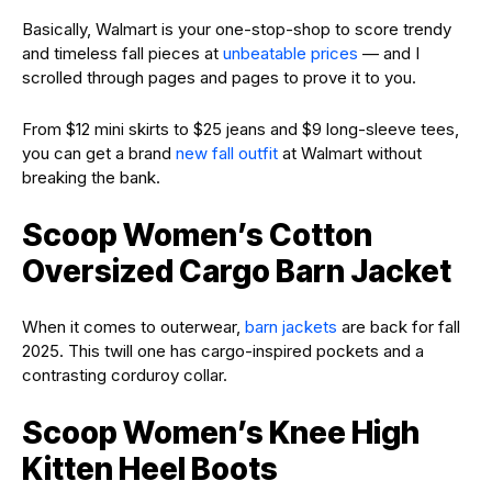
Basically, Walmart is your one-stop-shop to score trendy
and timeless fall pieces at
unbeatable prices
— and I
scrolled through pages and pages to prove it to you.
From $12 mini skirts to $25 jeans and $9 long-sleeve tees,
you can get a brand
new fall outfit
at Walmart without
breaking the bank.
Scoop Women’s Cotton
Oversized Cargo Barn Jacket
When it comes to outerwear,
barn jackets
are back for fall
2025. This twill one has cargo-inspired pockets and a
contrasting corduroy collar.
Scoop Women’s Knee High
Kitten Heel Boots