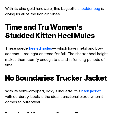
With its chic gold hardware, this baguette
shoulder bag
is
giving us all of the rich girl vibes.
Time and Tru Women’s
Studded Kitten Heel Mules
These suede
heeled mules
— which have metal and bow
accents— are right on trend for fall. The shorter heel height
makes them comfy enough to stand in for long periods of
time.
No Boundaries Trucker Jacket
With its semi-cropped, boxy silhouette, this
barn jacket
with corduroy lapels is the ideal transitional piece when it
comes to outerwear.