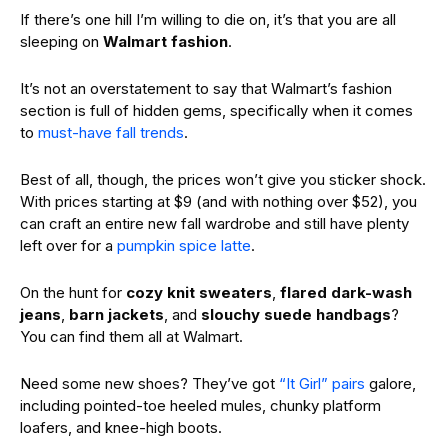
If there’s one hill I’m willing to die on, it’s that you are all
sleeping on
Walmart fashion
.
It’s not an overstatement to say that Walmart’s fashion
section is full of hidden gems,
specifically when it comes
to
must-have fall trends
.
Best of all, though, the prices won’t give you sticker shock.
With prices starting at $9 (and with nothing over $52), you
can craft an entire new fall wardrobe and still have plenty
left over for a
pumpkin spice latte
.
On the hunt for
cozy knit sweaters
,
flared dark-wash
jeans
,
barn jackets
, and
slouchy suede handbags
?
You can find them all at Walmart.
Need some new shoes? They’ve got
“It Girl” pairs
galore,
including pointed-toe heeled mules, chunky platform
loafers, and knee-high boots.