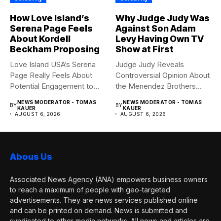
How Love Island’s
Why Judge Judy Was
Serena Page Feels
Against Son Adam
About Kordell
Levy Having Own TV
Beckham Proposing
Show at First
Love Island USA’s Serena
Judge Judy Reveals
Page Really Feels About
Controversial Opinion About
Potential Engagement to
the Menendez Brothers
Kordell...
Judge Judy had...
NEWS MODERATOR - TOMAS
NEWS MODERATOR - TOMAS
BY
BY
KAUER
KAUER
AUGUST 6, 2026
AUGUST 6, 2026
Abous Us
Associated News Agency (ANA) empowers business owners
to reach a maximum of people with geo-targeted
advertisements. They are news services published online
and can be printed on demand. News is submitted and
syndicated to other media networks. All news and articles are