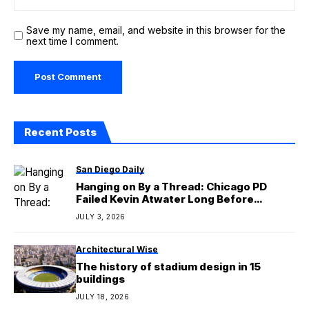
Save my name, email, and website in this browser for the
next time I comment.
Recent Posts
San Diego Daily
Hanging on By a Thread: Chicago PD
Failed Kevin Atwater Long Before
LaRoyce Hawkins’ Exit
JULY 3, 2026
Architectural Wise
The history of stadium design in 15
buildings
JULY 18, 2026