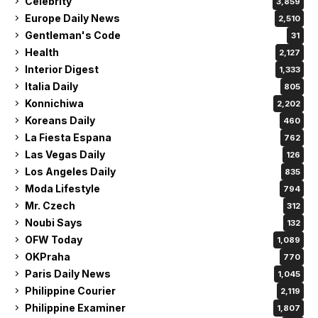
Celebrity
3,859
Europe Daily News
2,510
Gentleman's Code
31
Health
2,127
Interior Digest
1,333
Italia Daily
805
Konnichiwa
2,202
Koreans Daily
460
La Fiesta Espana
762
Las Vegas Daily
126
Los Angeles Daily
835
Moda Lifestyle
794
Mr. Czech
312
Noubi Says
132
OFW Today
1,089
OKPraha
770
Paris Daily News
1,045
Philippine Courier
2,119
Philippine Examiner
1,807