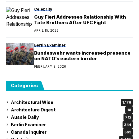
Celebrity
Guy Fieri Addresses Relationship With
Tate Brothers After UFC Fight
APRIL 15, 2026
Berlin Examiner
Bundeswehr wants increased presence
on NATO’s eastern border
FEBRUARY 9, 2026
Categories
Architectural Wise
1,176
Architecture Digest
18
Aussie Daily
712
Berlin Examiner
344
Canada Inquirer
563