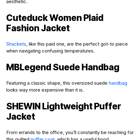
aesthetic.
Cuteduck Women Plaid
Fashion Jacket
Shackets
, like this paid one, are the perfect got-to piece
when navigating confusing temperatures.
MBLegend Suede Handbag
Featuring a classic shape, this oversized suede
handbag
looks way more expensive than it is.
SHEWIN Lightweight Puffer
Jacket
From errands to the office, you’ll constantly be reaching for
this quilted
puffer coat
, which has a useful hood.