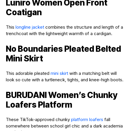
Luniro Women Open Front
Coatigan
This
longline jacket
combines the structure and length of a
trenchcoat with the lightweight warmth of a cardigan.
No Boundaries Pleated Belted
Mini Skirt
This adorable pleated
mini skirt
with a matching belt will
look so cute with a turtleneck, tights, and knee-high boots.
BURUDANI Women’s Chunky
Loafers Platform
These TikTok-approved chunky
platform loafers
fall
somewhere between school girl chic and a dark academia