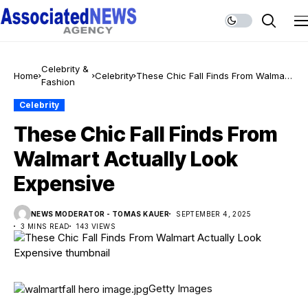
Celebrity &
Home
Celebrity
These Chic Fall Finds From Walmart
Fashion
Actually Look Expensive
Celebrity
These Chic Fall Finds From
Walmart Actually Look
Expensive
NEWS MODERATOR - TOMAS KAUER
SEPTEMBER 4, 2025
3 MINS READ
143 VIEWS
Getty Images