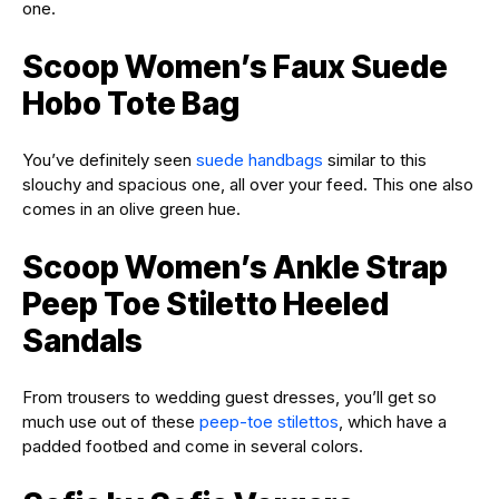
one.
Scoop Women’s Faux Suede
Hobo Tote Bag
You’ve definitely seen
suede handbags
similar to this
slouchy and spacious one, all over your feed. This one also
comes in an olive green hue.
Scoop Women’s Ankle Strap
Peep Toe Stiletto Heeled
Sandals
From trousers to wedding guest dresses, you’ll get so
much use out of these
peep-toe stilettos
, which have a
padded footbed and come in several colors.