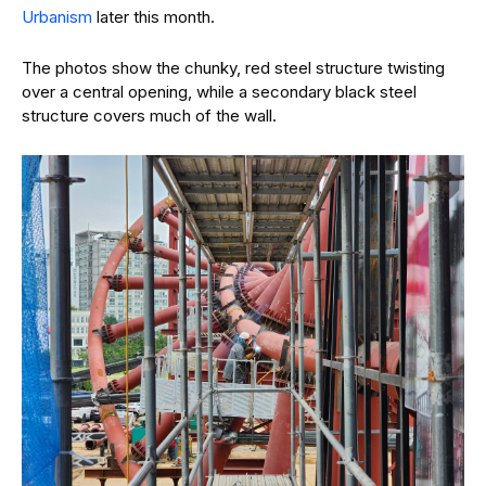
Urbanism
later this month.
The photos show the chunky, red steel structure twisting
over a central opening, while a secondary black steel
structure covers much of the wall.