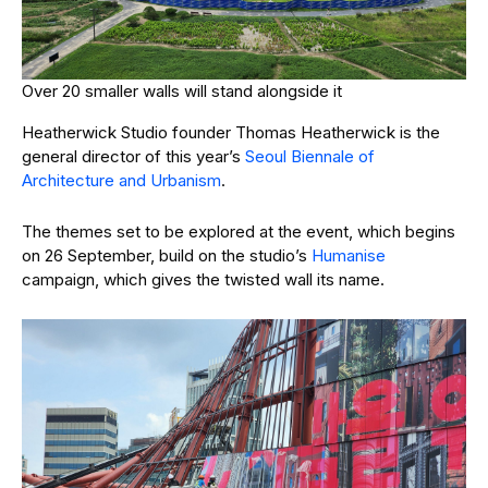
Over 20 smaller walls will stand alongside it
Heatherwick Studio founder Thomas Heatherwick is the
general director of this year’s
Seoul Biennale of
Architecture and Urbanism
.
The themes set to be explored at the event, which begins
on 26 September, build on the studio’s
Humanise
campaign, which gives the twisted wall its name.