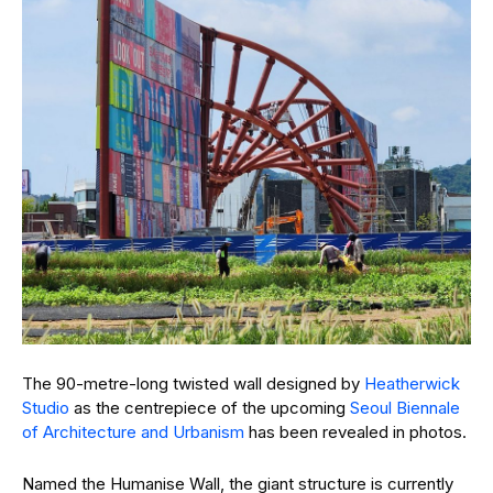
The 90-metre-long twisted wall designed by
Heatherwick
Studio
as the centrepiece of the upcoming
Seoul Biennale
of Architecture and Urbanism
has been revealed in photos.
Named the Humanise Wall, the giant structure is currently