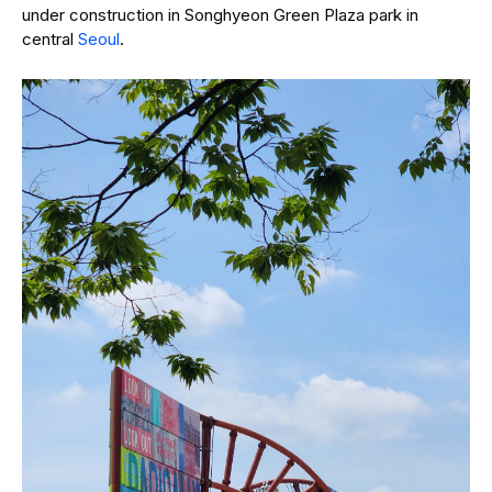
under construction in Songhyeon Green Plaza park in
central
Seoul
.