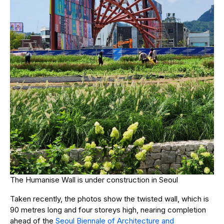
The Humanise Wall is under construction in Seoul
Taken recently, the photos show the twisted wall, which is
90 metres long and four storeys high, nearing completion
ahead of the
Seoul Biennale of Architecture and