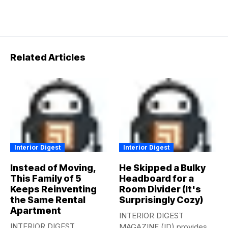
Related Articles
Interior Digest
Interior Digest
Instead of Moving,
He Skipped a Bulky
This Family of 5
Headboard for a
Keeps Reinventing
Room Divider (It's
the Same Rental
Surprisingly Cozy)
Apartment
INTERIOR DIGEST
INTERIOR DIGEST
MAGAZINE (ID) provides