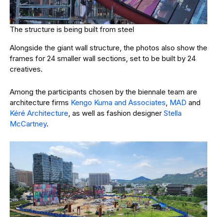
The structure is being built from steel
Alongside the giant wall structure, the photos also show the
frames for 24 smaller wall sections, set to be built by 24
creatives.
Among the participants chosen by the biennale team are
architecture firms
Kengo Kuma and Associates
,
MAD
and
Kéré Architecture
, as well as fashion designer
Stella
McCartney
.