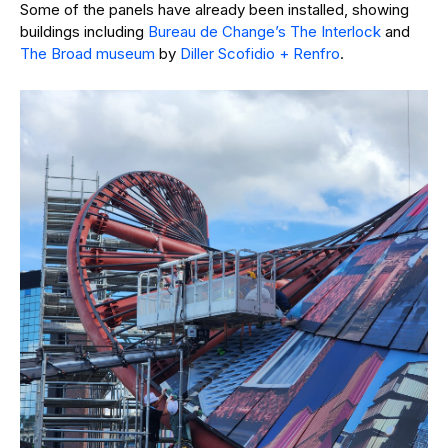
Some of the panels have already been installed, showing
buildings including
Bureau de Change’s The Interlock
and
The Broad museum
by
Diller Scofidio + Renfro
.