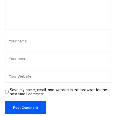
Save my name, email, and website in this browser for the
next time I comment.