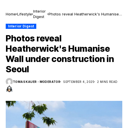
Interior
Home
Lifestyle
Photos reveal Heatherwick's Humanise
Digest
Wall under construction in Seoul
Interior Digest
Photos reveal
Heatherwick's Humanise
Wall under construction in
Seoul
TOMAS KAUER - MODERATOR
SEPTEMBER 4, 2025
2 MINS READ