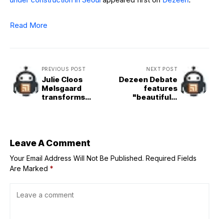
Read More
PREVIOUS POST
NEXT POST
Julie Cloos
Dezeen Debate
Mølsgaard
features
transforms
"beautifully
medieval French
detailed"
townhouse into
perforated
Vipp guesthouse
brickwork
Leave A Comment
Your Email Address Will Not Be Published.
Required Fields
Are Marked
*