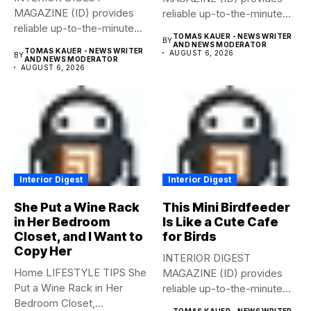
MAGAZINE (ID) provides
reliable up-to-the-minute
reliable up-to-the-minute
syndicated news from and
TOMAS KAUER - NEWS WRITER
BY
syndicated news from and
to...
AND NEWS MODERATOR
TOMAS KAUER - NEWS WRITER
AUGUST 6, 2026
BY
to...
AND NEWS MODERATOR
AUGUST 6, 2026
Interior Digest
Interior Digest
She Put a Wine Rack
This Mini Birdfeeder
in Her Bedroom
Is Like a Cute Cafe
Closet, and I Want to
for Birds
Copy Her
INTERIOR DIGEST
Home LIFESTYLE TIPS She
MAGAZINE (ID) provides
Put a Wine Rack in Her
reliable up-to-the-minute
Bedroom Closet,...
syndicated news from and