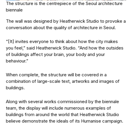
The structure is the centrepiece of the Seoul architecture
biennale
The wall was designed by Heatherwick Studio to provoke a
conversation about the quality of architecture in Seoul.
“[It] invites everyone to think about how the city makes
you feel,” said Heatherwick Studio. “And how the outsides
of buildings affect your brain, your body and your
behaviour.”
When complete, the structure will be covered in a
combination of large-scale text, artworks and images of
buildings.
Along with several works commissioned by the biennale
team, the display will include numerous examples of
buildings from around the world that Heatherwick Studio
believe demonstrate the ideals of its Humanise campaign.