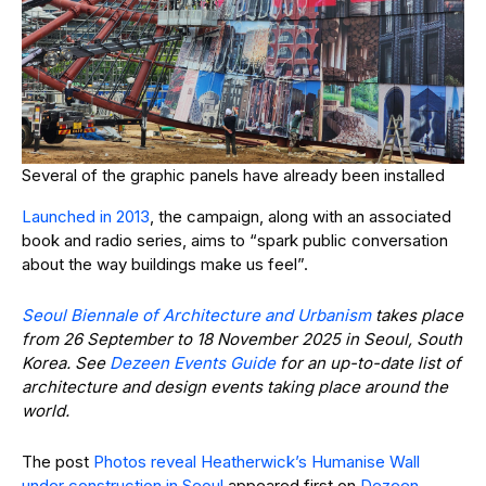
Several of the graphic panels have already been installed
Launched in 2013
, the campaign, along with an associated
book and radio series, aims to “spark public conversation
about the way buildings make us feel”.
Seoul Biennale of Architecture and Urbanism
takes place
from 26 September to 18 November 2025 in Seoul, South
Korea. See
Dezeen Events Guide
for an up-to-date list of
architecture and design events taking place around the
world.
The post
Photos reveal Heatherwick’s Humanise Wall
under construction in Seoul
appeared first on
Dezeen
.