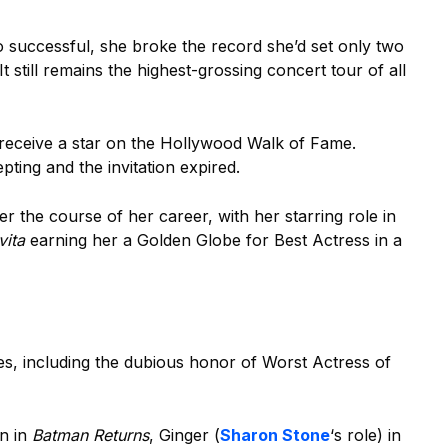
successful, she broke the record she’d set only two
t still remains the highest-grossing concert tour of all
receive a star on the Hollywood Walk of Fame.
ting and the invitation expired.
r the course of her career, with her starring role in
vita
earning her a Golden Globe for Best Actress in a
ies, including the dubious honor of Worst Actress of
n in
Batman Returns
, Ginger (
Sharon Stone
‘s role) in