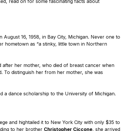
sed, read on for some fascinating facts about
 August 16, 1958, in Bay City, Michigan. Never one to
o her hometown as “a stinky, little town in Northern
d after her mother, who died of breast cancer when
d. To distinguish her from her mother, she was
d a dance scholarship to the University of Michigan.
ge and hightailed it to New York City with only $35 to
ding to her brother
Christopher Ciccone
, she arrived