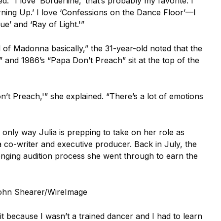
 “I love ‘Borderline,’ that’s probably my favorite. I
urning Up.’ I love ‘Confessions on the Dance Floor’—I
e’ and ‘Ray of Light.'”
l of Madonna basically,” the 31-year-old noted that the
and 1986’s “Papa Don’t Preach” sit at the top of the
n’t Preach,'” she explained. “There’s a lot of emotions
e only way Julia is prepping to take on her role as
a co-writer and executive producer. Back in July, the
lenging audition process she went through to earn the
ohn Shearer/WireImage
o it because I wasn’t a trained dancer and I had to learn