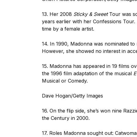
13. Her 2008
Sticky & Sweet
Tour was so 
years earlier with her Confessions Tour. I
time by a female artist.
14. In 1990, Madonna was nominated to 
However, she showed no interest in accep
15. Madonna has appeared in 19 films ove
the 1996 film adaptation of the musical
E
Musical or Comedy.
Dave Hogan/Getty Images
16. On the flip side, she’s won nine Razz
the Century in 2000.
17. Roles Madonna sought out: Catwoma