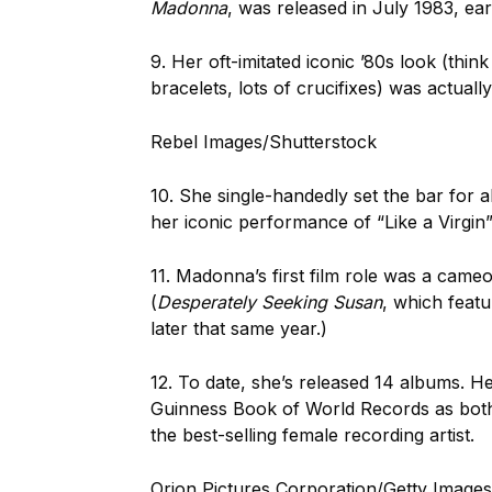
Madonna
, was released in July 1983, earn
9. Her oft-imitated iconic ’80s look (think
bracelets, lots of crucifixes) was actuall
Rebel Images/Shutterstock
10. She single-handedly set the bar for 
her iconic performance of “Like a Virgin
11. Madonna’s first film role was a came
(
Desperately Seeking Susan
, which featu
later that same year.)
12. To date, she’s released 14 albums. H
Guinness Book of World Records as both t
the best-selling female recording artist.
Orion Pictures Corporation/Getty Images