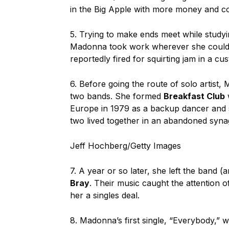
in the Big Apple with more money and co
5. Trying to make ends meet while study
Madonna took work wherever she could f
reportedly fired for squirting jam in a cu
6. Before going the route of solo artis
two bands. She formed
Breakfast Club
Europe in 1979 as a backup dancer and s
two lived together in an abandoned syn
Jeff Hochberg/Getty Images
7. A year or so later, she left the band (
Bray
. Their music caught the attention 
her a singles deal.
8. Madonna’s first single, “Everybody,”