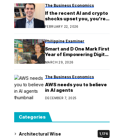
The Business Economics
If the recent AI and crypto
shocks upset you, you’re
tracking the wrong cycle
FEBRUARY 22, 2026
Philippine Examiner
Smart and D One Mark First
Year of Empowering Digital
Entrepreneurs
MARCH 29, 2026
The Business Economics
AWS needs you to believe
in AI agents
DECEMBER 7, 2025
Categories
Architectural Wise
1,176