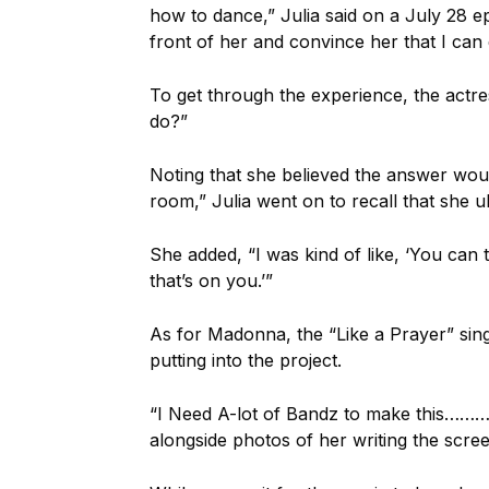
how to dance,” Julia said on a July 28 e
front of her and convince her that I can
To get through the experience, the actr
do?”
Noting that she believed the answer woul
room,” Julia went on to recall that she ul
She added, “I was kind of like, ‘You can tak
that’s on you.’”
As for Madonna, the “Like a Prayer” sin
putting into the project.
“I Need A-lot of Bandz to make this……
alongside photos of her writing the screen