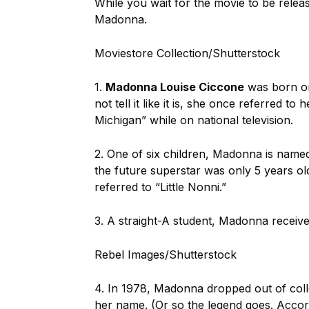
While you wait for the movie to be relea
Madonna.
Moviestore Collection/Shutterstock
1.
Madonna Louise Ciccone
was born on
not tell it like it is, she once referred t
Michigan” while on national television.
2. One of six children, Madonna is name
the future superstar was only 5 years ol
referred to “Little Nonni.”
3. A straight-A student, Madonna receive
Rebel Images/Shutterstock
4. In 1978, Madonna dropped out of colle
her name. (Or so the legend goes. Accor