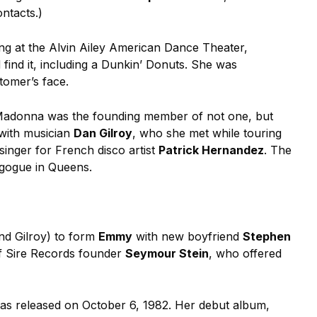
ntacts.)
ing at the Alvin Ailey American Dance Theater,
ind it, including a Dunkin’ Donuts. She was
stomer’s face.
t, Madonna was the founding member of not one, but
with musician
Dan Gilroy
, who she met while touring
inger for French disco artist
Patrick Hernandez
. The
agogue in Queens.
and Gilroy) to form
Emmy
with new boyfriend
Stephen
of Sire Records founder
Seymour Stein
, who offered
 was released on October 6, 1982. Her debut album,