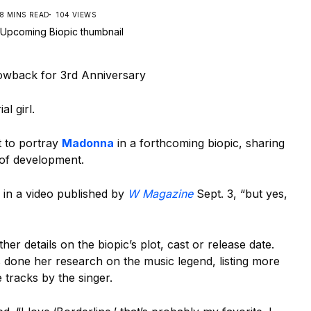
8 MINS READ
104 VIEWS
wback for 3rd Anniversary
al girl.
t to portray
Madonna
in a forthcoming biopic, sharing
es of development.
d in a video published by
W Magazine
Sept. 3, “but yes,
ther details on the biopic’s plot, cast or release date.
 done her research on the music legend, listing more
 tracks by the singer.