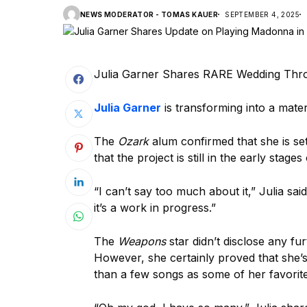
NEWS MODERATOR - TOMAS KAUER
SEPTEMBER 4, 2025
Julia Garner Shares RARE Wedding Thro
Julia Garner
is transforming into a materi
The
Ozark
alum confirmed that she is se
that the project is still in the early stag
“I can’t say too much about it,” Julia sai
it’s a work in progress.”
The
Weapons
star didn’t disclose any fur
However, she certainly proved that she’s
than a few songs as some of her favorite