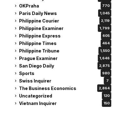
OKPraha
770
Paris Daily News
1,045
Philippine Courier
2,119
Philippine Examiner
1,799
Philippine Express
605
Philippine Times
464
Philippine Tribune
1,550
Prague Examiner
1,646
San Diego Daily
2,875
Sports
980
Swiss Inquirer
7
The Business Economics
2,864
Uncategorized
120
Vietnam Inquirer
150