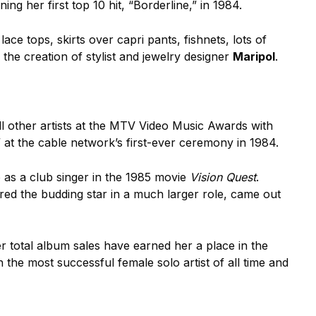
ing her first top 10 hit, “Borderline,” in 1984.
 lace tops, skirts over capri pants, fishnets, lots of
y the creation of stylist and jewelry designer
Maripol
.
all other artists at the MTV Video Music Awards with
” at the cable network’s first-ever ceremony in 1984.
o as a club singer in the 1985 movie
Vision Quest
.
red the budding star in a much larger role, came out
er total album sales have earned her a place in the
he most successful female solo artist of all time and