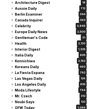
Architecture Digest
18
Aussie Daily
712
Berlin Examiner
344
Canada Inquirer
563
Celebrity
3,849
Europe Daily News
2,500
Gentleman's Code
31
Health
2,120
Interior Digest
1,325
Italia Daily
805
Konnichiwa
2,192
Koreans Daily
460
La Fiesta Espana
762
Las Vegas Daily
126
Los Angeles Daily
835
Moda Lifestyle
794
Mr. Czech
312
Noubi Says
132
OFW Today
1,089