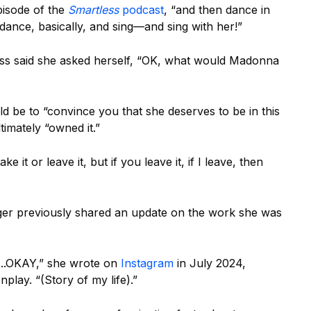
pisode of the
Smartless
podcast
, “and then dance in
 dance, basically, and sing—and sing with her!”
ess said she asked herself, “OK, what would Madonna
d be to “convince you that she deserves to be in this
timately “owned it.”
e it or leave it, but if you leave it, if I leave, then
ger previously shared an update on the work she was
…..OKAY,” she wrote on
Instagram
in July 2024,
play. “(Story of my life).”