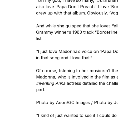
“Oh my god, I have so many,” Julia shared.
also love ‘Papa Don’t Preach.’ I love ‘B
grew up with that album. Obviously, ‘Vogu
And while she quipped that she loves “al
Grammy winner’s 1983 track “Borderline” 
list.
“I just love Madonna’s voice on ‘Papa Do
in that song and I love that.”
Of course, listening to her music isn’t th
Madonna, who is involved in the film as 
Inventing Anna
actress detailed the chal
part.
Photo by Aeon/GC Images / Photo by J
“I kind of just wanted to see if I could d