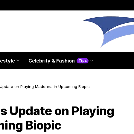
festyle
Celebrity & Fashion
Tips
 Update on Playing Madonna in Upcoming Biopic
es Update on Playing
ing Biopic