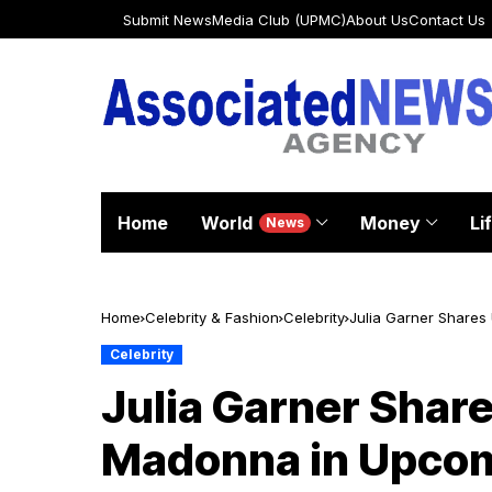
Submit News
Media Club (UPMC)
About Us
Contact Us
Home
World
Money
Li
News
Home
Celebrity & Fashion
Celebrity
Julia Garner Shares
Celebrity
Julia Garner Shar
Madonna in Upcom