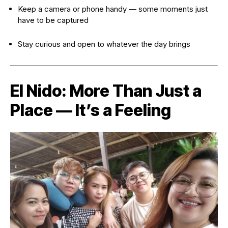
Keep a camera or phone handy — some moments just
have to be captured
Stay curious and open to whatever the day brings
El Nido: More Than Just a
Place — It’s a Feeling