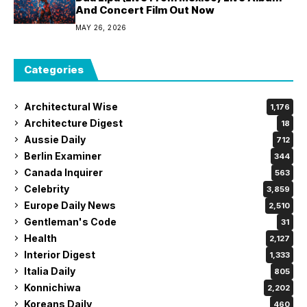
And Concert Film Out Now
MAY 26, 2026
Categories
Architectural Wise
1,176
Architecture Digest
18
Aussie Daily
712
Berlin Examiner
344
Canada Inquirer
563
Celebrity
3,859
Europe Daily News
2,510
Gentleman's Code
31
Health
2,127
Interior Digest
1,333
Italia Daily
805
Konnichiwa
2,202
Koreans Daily
460