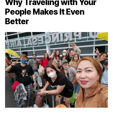
Why Traveling with Your
People Makes It Even
Better