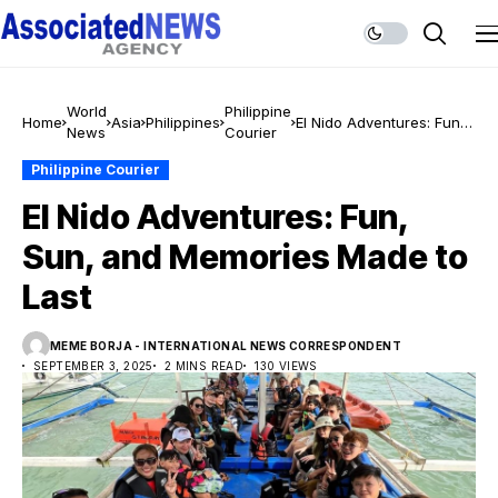
World
Philippine
Home
Asia
Philippines
El Nido Adventures: Fun,
News
Courier
Sun, and Memories Made
to Last
Philippine Courier
El Nido Adventures: Fun,
Sun, and Memories Made to
Last
MEME BORJA - INTERNATIONAL NEWS CORRESPONDENT
SEPTEMBER 3, 2025
2 MINS READ
130 VIEWS