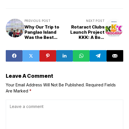
PREVIOUS POST
NEXT POST
Why Our Trip to
Rotaract Clubs
Panglao Island
Launch Project
Was the Best
KKK: A Bold
Thing We Did All
Youth-Led
Year (and Why
Initiative
You Should Go
Empowering
Too)
Communities
Across Rizal
Leave A Comment
Your Email Address Will Not Be Published.
Required Fields
Are Marked
*