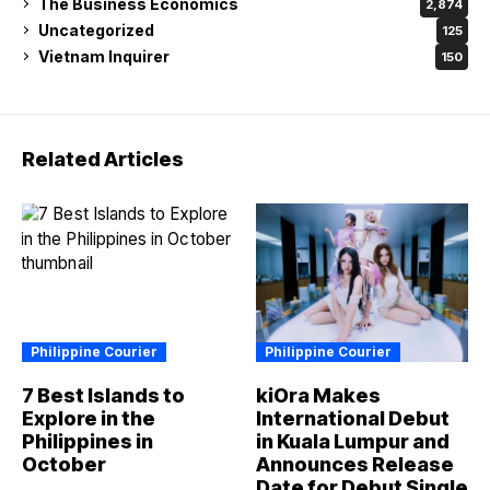
The Business Economics
2,874
Uncategorized
125
Vietnam Inquirer
150
Related Articles
Philippine Courier
Philippine Courier
7 Best Islands to
kiOra Makes
Explore in the
International Debut
Philippines in
in Kuala Lumpur and
October
Announces Release
Date for Debut Single