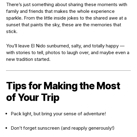
There’s just something about sharing these moments with
family and friends that makes the whole experience
sparkle. From the little inside jokes to the shared awe at a
sunset that paints the sky, these are the memories that
stick.
You’ll leave El Nido sunburned, salty, and totally happy —
with stories to tell, photos to laugh over, and maybe even a
new tradition started.
Tips for Making the Most
of Your Trip
Pack light, but bring your sense of adventure!
Don’t forget sunscreen (and reapply generously!)