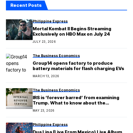
Recent Posts
Philippine Express
Mortal Kombat II Begins Streaming
Exclusively on HBO Max on July 24
JULY 23, 2026
The Business Economics
Group14 opens factory to produce
battery materials for flash charging EVs
MARCH 13, 2026
The Business Economics
IRS is ‘forever barred’ from examining
Trump. What to know about the
immunity deal that’s shocking experts
MAY 23, 2026
Philippine Express
Dua Lipa (Live From Mexico) Live Album