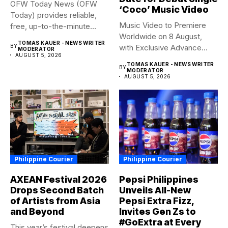
OFW Today News (OFW
‘Coco’ Music Video
Today) provides reliable,
Music Video to Premiere
free, up-to-the-minute
Worldwide on 8 August,
syndicated news. OFW...
TOMAS KAUER - NEWS WRITER
BY
with Exclusive Advance
MODERATOR
AUGUST 5, 2026
Screening...
TOMAS KAUER - NEWS WRITER
BY
MODERATOR
AUGUST 5, 2026
Philippine Courier
Philippine Courier
AXEAN Festival 2026
Pepsi Philippines
Drops Second Batch
Unveils All-New
of Artists from Asia
Pepsi Extra Fizz,
and Beyond
Invites Gen Zs to
#GoExtra at Every
This year’s festival deepens