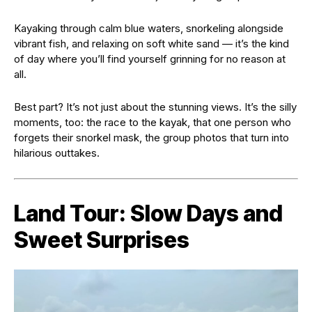
Kayaking through calm blue waters, snorkeling alongside
vibrant fish, and relaxing on soft white sand — it’s the kind
of day where you’ll find yourself grinning for no reason at
all.
Best part? It’s not just about the stunning views. It’s the silly
moments, too: the race to the kayak, that one person who
forgets their snorkel mask, the group photos that turn into
hilarious outtakes.
Land Tour: Slow Days and
Sweet Surprises