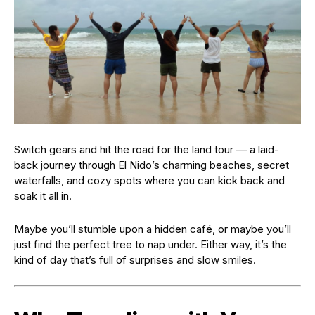
Switch gears and hit the road for the land tour — a laid-
back journey through El Nido’s charming beaches, secret
waterfalls, and cozy spots where you can kick back and
soak it all in.
Maybe you’ll stumble upon a hidden café, or maybe you’ll
just find the perfect tree to nap under. Either way, it’s the
kind of day that’s full of surprises and slow smiles.