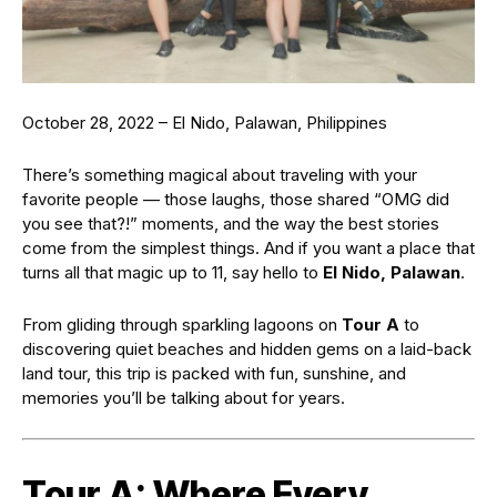
October 28, 2022 – El Nido, Palawan, Philippines
There’s something magical about traveling with your
favorite people — those laughs, those shared “OMG did
you see that?!” moments, and the way the best stories
come from the simplest things. And if you want a place that
turns all that magic up to 11, say hello to
El Nido, Palawan
.
From gliding through sparkling lagoons on
Tour A
to
discovering quiet beaches and hidden gems on a laid-back
land tour, this trip is packed with fun, sunshine, and
memories you’ll be talking about for years.
Tour A: Where Every