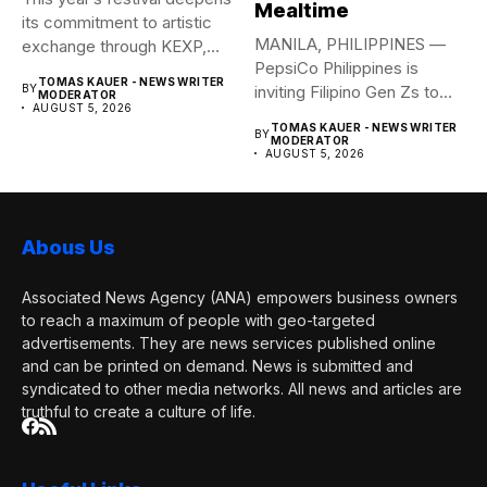
Mealtime
its commitment to artistic
MANILA, PHILIPPINES —
exchange through KEXP,
PepsiCo Philippines is
KOREA...
TOMAS KAUER - NEWS WRITER
BY
inviting Filipino Gen Zs to
MODERATOR
AUGUST 5, 2026
elevate...
TOMAS KAUER - NEWS WRITER
BY
MODERATOR
AUGUST 5, 2026
Abous Us
Associated News Agency (ANA) empowers business owners
to reach a maximum of people with geo-targeted
advertisements. They are news services published online
and can be printed on demand. News is submitted and
syndicated to other media networks. All news and articles are
truthful to create a culture of life.