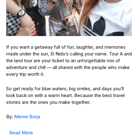
If you want a getaway full of fun, laughter, and memories
made under the sun, El Nido’s calling your name. Tour A and
the land tour are your ticket to an unforgettable mix of
adventure and chill — all shared with the people who make
every trip worth it.
So get ready for blue waters, big smiles, and days you’ll
look back on with a warm heart. Because the best travel
stories are the ones you make together.
By:
Meme Borja
Read More