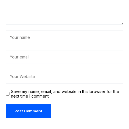
Save my name, email, and website in this browser for the
next time I comment.