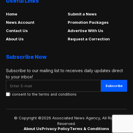
Useful Links
Home
Submit a News
News Account
Promotion Packages
Contact Us
Advertise With Us
About Us
Request a Correction
Subscribe Now
Subscribe to our mailing list to receives daily updates direct
to your inbox!
I consent to the terms and conditions
© Copyright ©2026 Associated News Agency, All Rights
Reserved.
About Us
Privacy Policy
Terms & Conditions