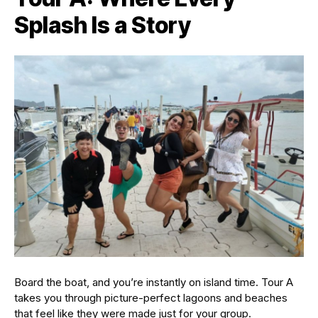
Splash Is a Story
Board the boat, and you’re instantly on island time. Tour A
takes you through picture-perfect lagoons and beaches
that feel like they were made just for your group.