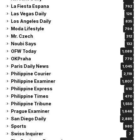
La Fiesta Espana
762
Las Vegas Daily
126
Los Angeles Daily
835
Moda Lifestyle
794
Mr. Czech
312
Noubi Says
132
OFW Today
1,089
OKPraha
770
Paris Daily News
1,045
Philippine Courier
2,119
Philippine Examiner
1,807
Philippine Express
610
Philippine Times
470
Philippine Tribune
1,550
Prague Examiner
1,646
San Diego Daily
2,885
Sports
980
Swiss Inquirer
7