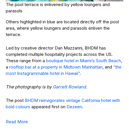
The pool terrace is enlivened by yellow loungers and
parasols
Others highlighted in blue are located directly off the pool
area, where yellow loungers and parasols enliven the
terrace.
Led by creative director Dan Mazzarini, BHDM has
completed multiple hospitality projects across the US.
These range from a
boutique hotel in Miami’s South Beach
,
a
rooftop bar at a property in Midtown Manhattan
, and
“the
most Instagrammable hotel in Hawaii”
.
The photography is by
Garrett Rowland
.
The post
BHDM reinvigorates vintage California hotel with
bold colours
appeared first on
Dezeen
.
Read More