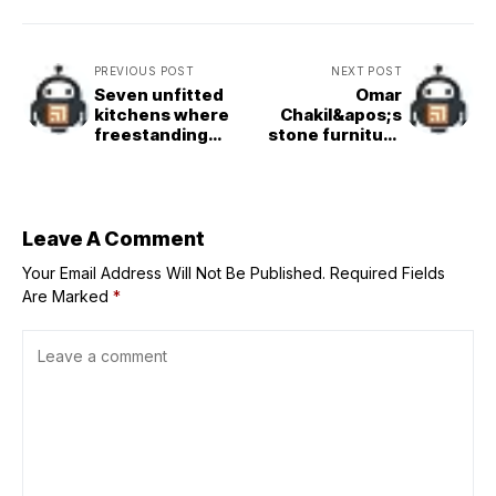
PREVIOUS POST
NEXT POST
Seven unfitted
Omar
kitchens where
Chakil&apos;s
freestanding
stone furniture
units add
collection
character
references
ancient Egyptian
gods
Leave A Comment
Your Email Address Will Not Be Published.
Required Fields
Are Marked
*