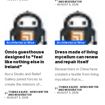
BY
AND MODERATOR
AUGUST 5, 2026
Architectural Wise
Architectural Wise
Ómós guesthouse
Dress made of living
designed to "feel
mycelium can renew
like nothing else in
and repair itself
Ireland"
Researchers in China have
Asca Studio and Relief
created a textile from living
Gallery joined forces to
mycelium that is...
create the interiors of...
TOMAS KAUER - NEWS WRITER
BY
AND MODERATOR
TOMAS KAUER - NEWS WRITER
AUGUST 5, 2026
BY
AND MODERATOR
AUGUST 5, 2026