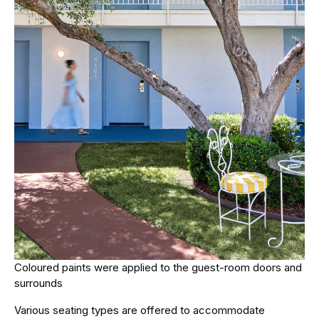
Coloured paints were applied to the guest-room doors and
surrounds
Various seating types are offered to accommodate