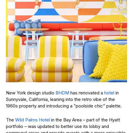
New York design studio
BHDM
has renovated a
hotel
in
Sunnyvale, California, leaning into the retro vibe of the
1960s property and introducing a “poolside chic” palette.
The
Wild Palms Hotel
in the Bay Area – part of the Hyatt
portfolio – was updated to better use its lobby and
communal areas and provide guests with a more enjoyable