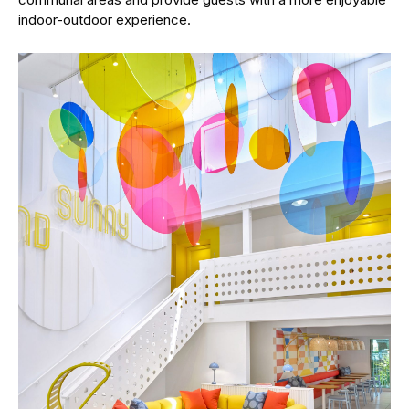
indoor-outdoor experience.