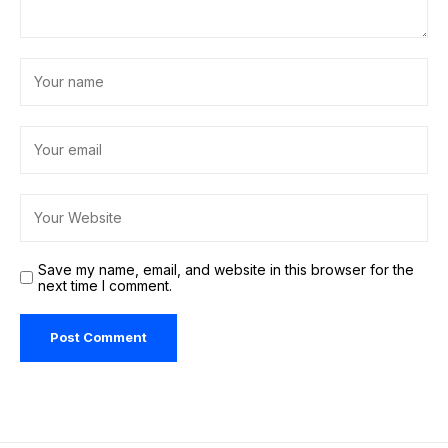
Save my name, email, and website in this browser for the
next time I comment.