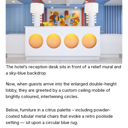
The hotel’s reception desk sits in front of a relief mural and
a sky-blue backdrop
Now, when guests arrive into the enlarged double-height
lobby, they are greeted by a custom ceiling mobile of
brightly coloured, intertwining circles.
Below, furniture in a citrus palette – including powder-
coated tubular metal chairs that evoke a retro poolside
setting — sit upon a circular blue rug.