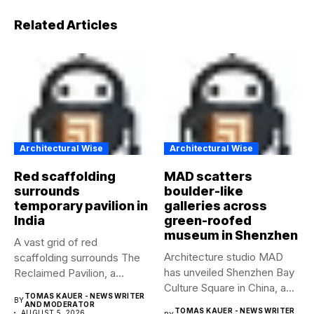
Related Articles
Architectural Wise
Architectural Wise
Red scaffolding
MAD scatters
surrounds
boulder-like
temporary pavilion in
galleries across
India
green-roofed
museum in Shenzhen
A vast grid of red
Architecture studio MAD
scaffolding surrounds The
has unveiled Shenzhen Bay
Reclaimed Pavilion, a
Culture Square in China, a...
temporary...
TOMAS KAUER - NEWS WRITER
BY
AND MODERATOR
TOMAS KAUER - NEWS WRITER
AUGUST 5, 2026