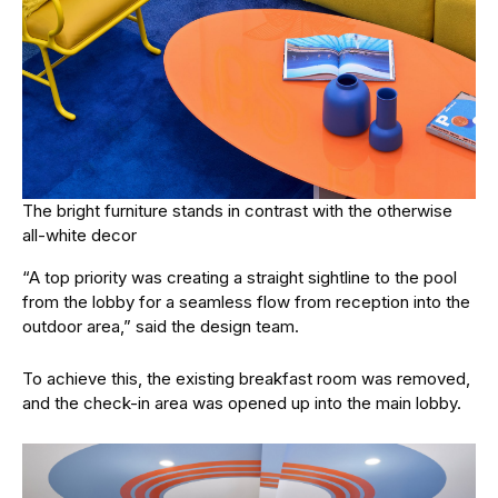
The bright furniture stands in contrast with the otherwise
all-white decor
“A top priority was creating a straight sightline to the pool
from the lobby for a seamless flow from reception into the
outdoor area,” said the design team.
To achieve this, the existing breakfast room was removed,
and the check-in area was opened up into the main lobby.