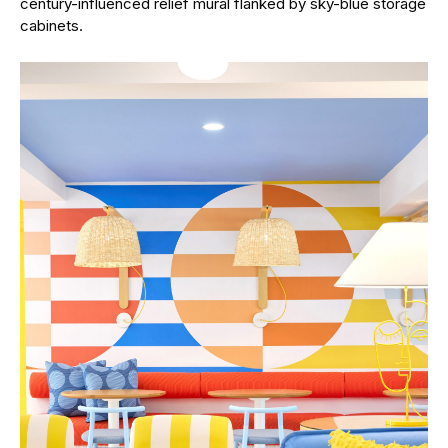
century-influenced relief mural flanked by sky-blue storage
cabinets.