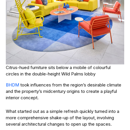
Citrus-hued furniture sits below a mobile of colourful
circles in the double-height Wild Palms lobby
BHDM
took influences from the region’s desirable climate
and the property’s midcentury origins to create a playful
interior concept.
What started out as a simple refresh quickly turned into a
more comprehensive shake-up of the layout, involving
several architectural changes to open up the spaces.