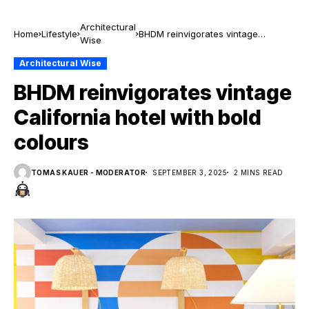
Architectural
Home
Lifestyle
BHDM reinvigorates vintage
Wise
California hotel with bold colours
Architectural Wise
BHDM reinvigorates vintage
California hotel with bold
colours
TOMAS KAUER - MODERATOR
SEPTEMBER 3, 2025
2 MINS READ