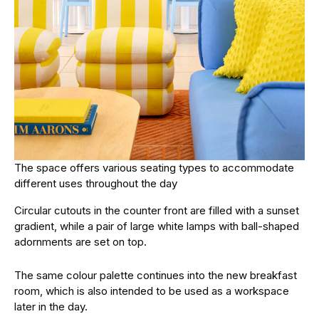
The space offers various seating types to accommodate
different uses throughout the day
Circular cutouts in the counter front are filled with a sunset
gradient, while a pair of large white lamps with ball-shaped
adornments are set on top.
The same colour palette continues into the new breakfast
room, which is also intended to be used as a workspace
later in the day.