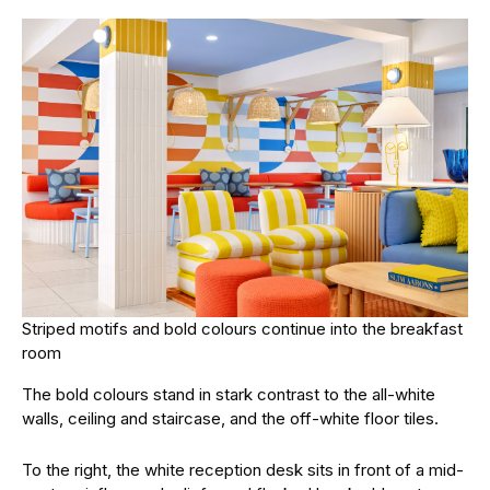
Striped motifs and bold colours continue into the breakfast
room
The bold colours stand in stark contrast to the all-white
walls, ceiling and staircase, and the off-white floor tiles.
To the right, the white reception desk sits in front of a mid-