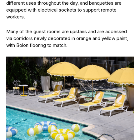
different uses throughout the day, and banquettes are
equipped with electrical sockets to support remote
workers.
Many of the guest rooms are upstairs and are accessed
via corridors newly decorated in orange and yellow paint,
with Bolon flooring to match.