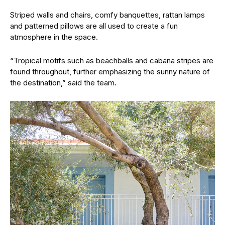
Striped walls and chairs, comfy banquettes, rattan lamps
and patterned pillows are all used to create a fun
atmosphere in the space.
“Tropical motifs such as beachballs and cabana stripes are
found throughout, further emphasizing the sunny nature of
the destination,” said the team.