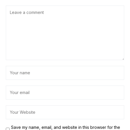
Save my name, email, and website in this browser for the