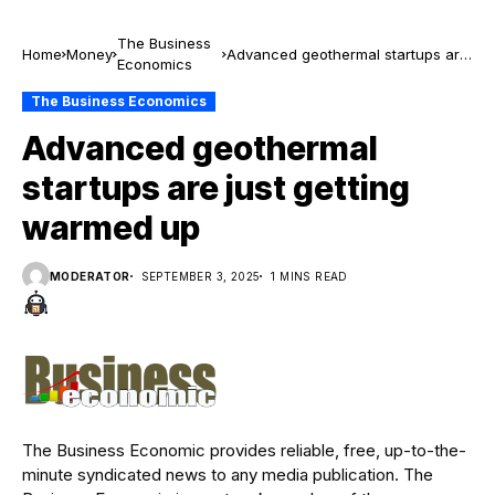
The Business
Home
Money
Advanced geothermal startups are
Economics
just getting warmed up
The Business Economics
Advanced geothermal
startups are just getting
warmed up
MODERATOR
SEPTEMBER 3, 2025
1 MINS READ
The Business Economic provides reliable, free, up-to-the-
minute syndicated news to any media publication. The