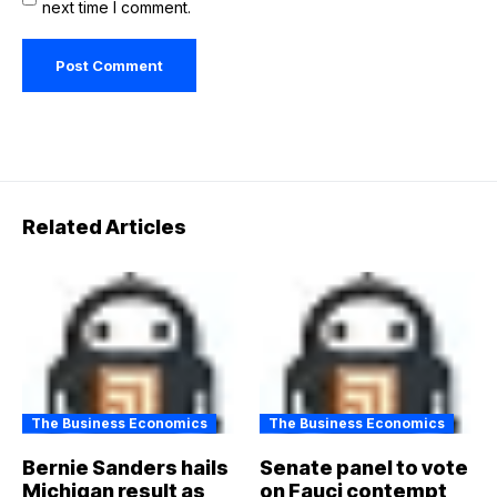
next time I comment.
Related Articles
The Business Economics
The Business Economics
Bernie Sanders hails
Senate panel to vote
Michigan result as
on Fauci contempt