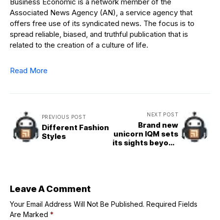
Business Economic is a network member of the
Associated News Agency (AN), a service agency that
offers free use of its syndicated news. The focus is to
spread reliable, biased, and truthful publication that is
related to the creation of a culture of life.
Read More
NEXT POST
PREVIOUS POST
Brand new
Different Fashion
unicorn IQM sets
Styles
its sights beyond
Europe for its
quantum
computers
Leave A Comment
Your Email Address Will Not Be Published.
Required Fields
Are Marked
*