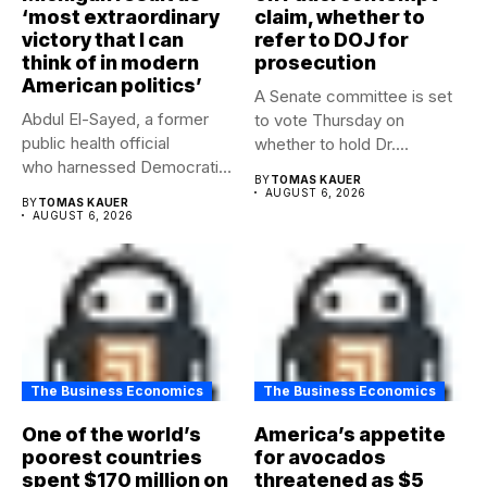
‘most extraordinary
claim, whether to
victory that I can
refer to DOJ for
think of in modern
prosecution
American politics’
A Senate committee is set
Abdul El-Sayed, a former
to vote Thursday on
public health official
whether to hold Dr....
who harnessed Democratic
BY
TOMAS KAUER
frustration with the party...
AUGUST 6, 2026
BY
TOMAS KAUER
AUGUST 6, 2026
The Business Economics
The Business Economics
One of the world’s
America’s appetite
poorest countries
for avocados
spent $170 million on
threatened as $5