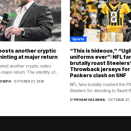
Sports
osts another cryptic
“This is hideous,” “Ugl
hinting at major return
uniforms ever”: NFL fa
brutally roast Steelers
ed another cryptic video
Throwback jerseys for
 major return. The identity of...
Packers clash on SNF
JOSEPH
OCTOBER 27, 2025
NFL fans brutally roasted the Pi
Steelers for deciding to flaunt the
BY
PRIYAM HAZARIKA
OCTOBER 27,