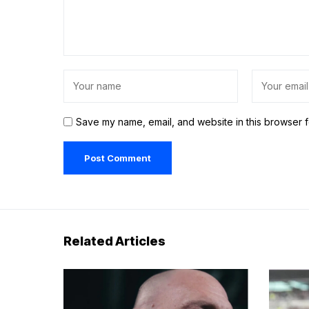
Save my name, email, and website in this browser f
Related Articles