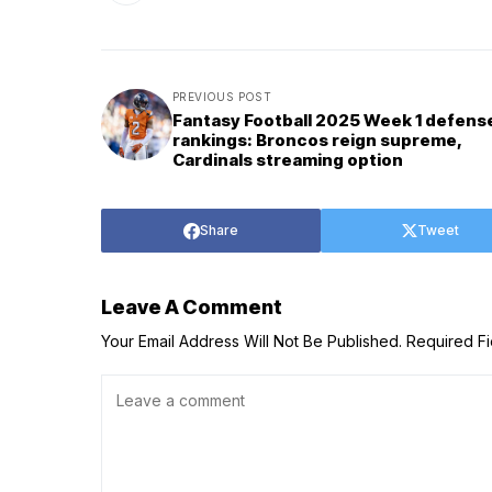
PREVIOUS POST
Fantasy Football 2025 Week 1 defens
rankings: Broncos reign supreme,
Cardinals streaming option
Share
Tweet
Leave A Comment
Your Email Address Will Not Be Published.
Required F