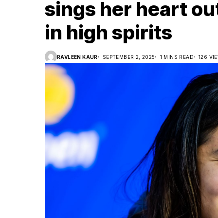
sings her heart ou
in high spirits
RAVLEEN KAUR
SEPTEMBER 2, 2025
1 MINS READ
126 VI