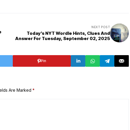
NEXT POST
e
Today’s NYT Wordle Hints, Clues And
Answer For Tuesday, September 02, 2025
Pin
ields Are Marked
*