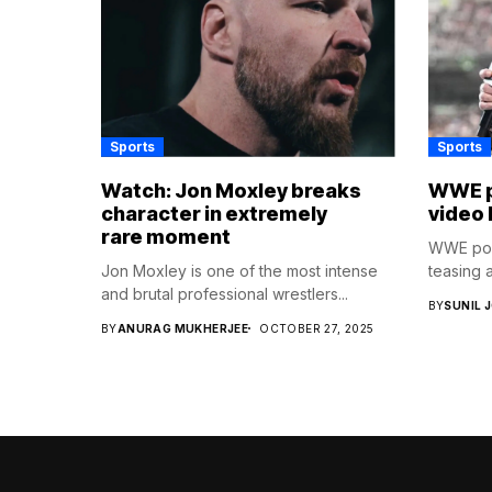
Sports
Sports
Watch: Jon Moxley breaks
WWE p
character in extremely
video 
rare moment
WWE post
Jon Moxley is one of the most intense
teasing a
and brutal professional wrestlers...
BY
SUNIL 
BY
ANURAG MUKHERJEE
OCTOBER 27, 2025