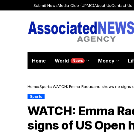
Submit News
Media Club (UPMC)
About Us
Contact Us
Home
World
Money
Li
News
Home
Sports
WATCH: Emma Raducanu shows no signs of U
high spirits
Sports
WATCH: Emma Rad
signs of US Open 