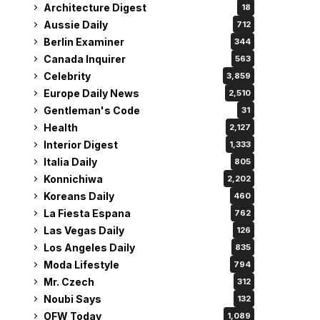
Architecture Digest
18
Aussie Daily
712
Berlin Examiner
344
Canada Inquirer
563
Celebrity
3,859
Europe Daily News
2,510
Gentleman's Code
31
Health
2,127
Interior Digest
1,333
Italia Daily
805
Konnichiwa
2,202
Koreans Daily
460
La Fiesta Espana
762
Las Vegas Daily
126
Los Angeles Daily
835
Moda Lifestyle
794
Mr. Czech
312
Noubi Says
132
OFW Today
1,089