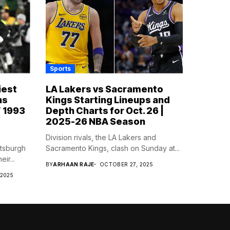
Sports
iest
LA Lakers vs Sacramento
ns
Kings Starting Lineups and
’ 1993
Depth Charts for Oct. 26 |
2025-26 NBA Season
Division rivals, the LA Lakers and
ttsburgh
Sacramento Kings, clash on Sunday at...
ir...
BY
ARHAAN RAJE
OCTOBER 27, 2025
 2025