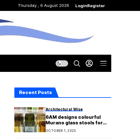
Thursday , 6 August 2026
Login
Register
Recent Posts
Architectural Wise
6AM designs colourful
Murano glass stools for
Bottega Veneta fashion
OCTOBER 1, 2025
show