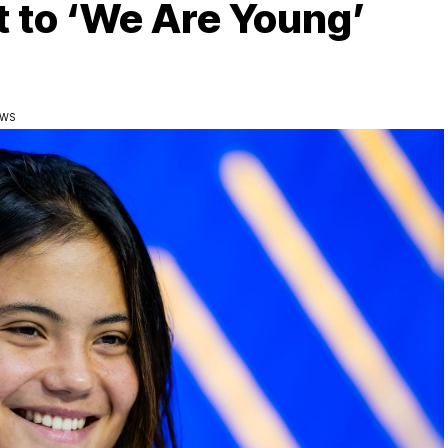
t to ‘We Are Young’
EWS