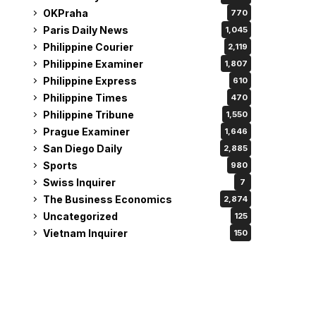
OKPraha
770
Paris Daily News
1,045
Philippine Courier
2,119
Philippine Examiner
1,807
Philippine Express
610
Philippine Times
470
Philippine Tribune
1,550
Prague Examiner
1,646
San Diego Daily
2,885
Sports
980
Swiss Inquirer
7
The Business Economics
2,874
Uncategorized
125
Vietnam Inquirer
150