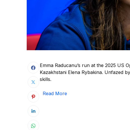
Emma Raducanu’s run at the 2025 US Ope
Kazakhstani Elena Rybakina. Unfazed by
skills.
Read More