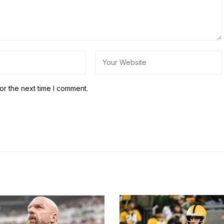
or the next time I comment.