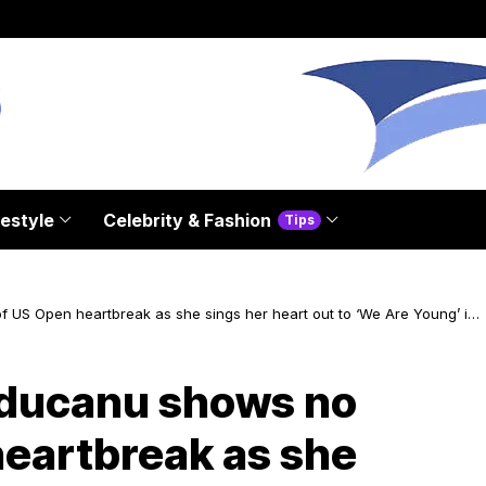
festyle
Celebrity & Fashion
Tips
S Open heartbreak as she sings her heart out to ‘We Are Young’ in
ucanu shows no
heartbreak as she