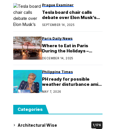
Prague Examiner
Tesla board chair calls
debate over Elon Musk’s
$1T pay package ‘a little bit
SEPTEMBER 14, 2025
weird’
Paris Daily News
Where to Eat in Paris
During the Holidays –
Christmas and New Year’s
DECEMBER 14, 2025
Philippine Times
PH ready for possible
weather disturbance amid
ASEAN Summit 2026 -
MAY 7, 2026
official
Categories
Architectural Wise
1,176