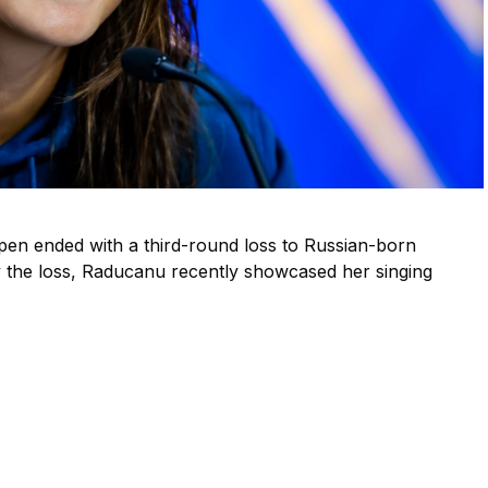
n ended with a third-round loss to Russian-born
 the loss, Raducanu recently showcased her singing