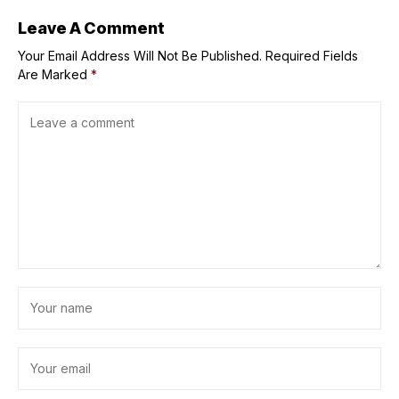
Leave A Comment
Your Email Address Will Not Be Published.
Required Fields
Are Marked
*