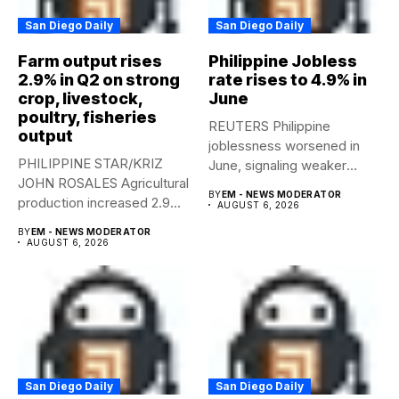
San Diego Daily
San Diego Daily
Farm output rises
Philippine Jobless
2.9% in Q2 on strong
rate rises to 4.9% in
crop, livestock,
June
poultry, fisheries
REUTERS Philippine
output
joblessness worsened in
PHILIPPINE STAR/KRIZ
June, signaling weaker
JOHN ROSALES Agricultural
labor-market conditions that
BY
EM - NEWS MODERATOR
production increased 2.9%
could...
AUGUST 6, 2026
year-on-year in the
BY
EM - NEWS MODERATOR
second...
AUGUST 6, 2026
San Diego Daily
San Diego Daily