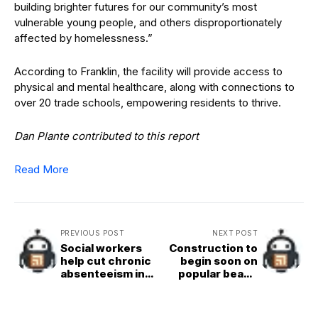
building brighter futures for our community’s most
vulnerable young people, and others disproportionately
affected by homelessness.”
According to Franklin, the facility will provide access to
physical and mental healthcare, along with connections to
over 20 trade schools, empowering residents to thrive.
Dan Plante contributed to this report
Read More
PREVIOUS POST
NEXT POST
Social workers
Construction to
help cut chronic
begin soon on
absenteeism in
popular beach
Oceanside
access point in
schools
North County