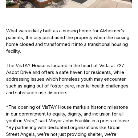
What was initially built as a nursing home for Alzheimer’s
patients, the city purchased the property when the nursing
home closed and transformed it into a transitional housing
facility.
The VisTAY House is located in the heart of Vista at 727
Ascot Drive and offers a safe haven for residents, while
addressing issues which homeless youth may encounter,
such as aging out of foster care, mental health challenges
and substance use disorders.
“The opening of VisTAY House marks a historic milestone
in our commitment to equity, dignity, and inclusion for all
youth in Vista,” said Mayor John Franklin in a press release.
“By partnering with dedicated organizations like Urban
Street Angels, we’re not just providing shelter, we’re