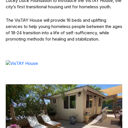
Lucky Duck Foundation to introduce the VisTAY House, the
city’s first transitional housing unit for homeless youth.
The VisTAY House will provide 16 beds and uplifting
services to help young homeless people between the ages
of 18-24 transition into a life of self-sufficiency, while
promoting methods for healing and stabilization.