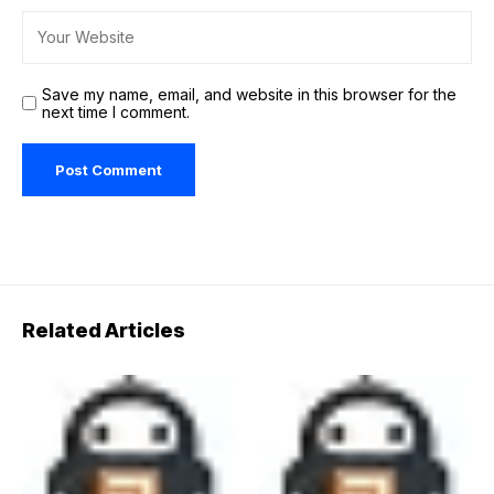
Save my name, email, and website in this browser for the
next time I comment.
Related Articles