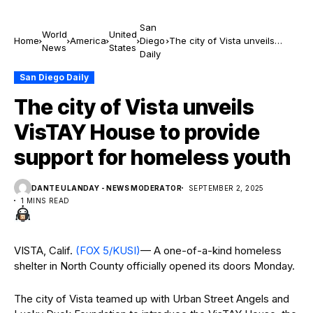
San
World
United
Home
America
Diego
The city of Vista unveils
News
States
Daily
VisTAY House to provide
support for homeless youth
San Diego Daily
The city of Vista unveils
VisTAY House to provide
support for homeless youth
DANTE ULANDAY - NEWS MODERATOR
SEPTEMBER 2, 2025
1 MINS READ
VISTA, Calif.
(FOX 5/KUSI)
— A one-of-a-kind homeless
shelter in North County officially opened its doors Monday.
The city of Vista teamed up with Urban Street Angels and