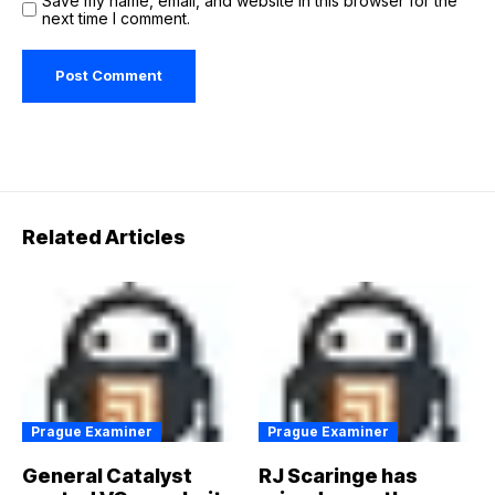
Save my name, email, and website in this browser for the
next time I comment.
Related Articles
Prague Examiner
Prague Examiner
General Catalyst
RJ Scaringe has