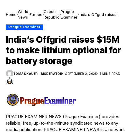
World
Czech
Prague
Home
Europe
India’s Offgrid raises
News
Republic
Examiner
$15M to make lithium
optional for battery
Prague Examiner
storage
India’s Offgrid raises $15M
to make lithium optional for
battery storage
TOMAS KAUER - MODERATOR
SEPTEMBER 2, 2025
1 MINS READ
PRAGUE EXAMINER NEWS (Prague Examiner) provides
reliable, free, up-to-the-minute syndicated news to any
media publication. PRAGUE EXAMINER NEWS is a network