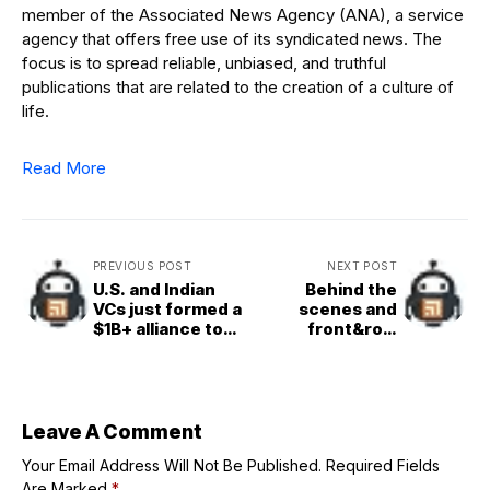
member of the Associated News Agency (ANA), a service
agency that offers free use of its syndicated news. The
focus is to spread reliable, unbiased, and truthful
publications that are related to the creation of a culture of
life.
Read More
PREVIOUS POST
NEXT POST
U.S. and Indian
Behind the
VCs just formed a
scenes and
$1B+ alliance to
front&row
fund India’s deep
access:
tech startups
Volunteer at
TechCrunch
Disrupt 2025
while you still can
Leave A Comment
Your Email Address Will Not Be Published.
Required Fields
Are Marked
*