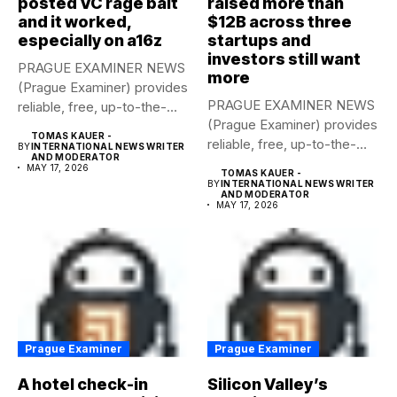
posted VC rage bait
raised more than
and it worked,
$12B across three
especially on a16z
startups and
investors still want
PRAGUE EXAMINER NEWS
more
(Prague Examiner) provides
PRAGUE EXAMINER NEWS
reliable, free, up-to-the-
(Prague Examiner) provides
minute syndicated news
TOMAS KAUER -
reliable, free, up-to-the-
to...
BY
INTERNATIONAL NEWS WRITER
AND MODERATOR
minute syndicated news
MAY 17, 2026
TOMAS KAUER -
to...
BY
INTERNATIONAL NEWS WRITER
AND MODERATOR
MAY 17, 2026
Prague Examiner
Prague Examiner
A hotel check-in
Silicon Valley’s