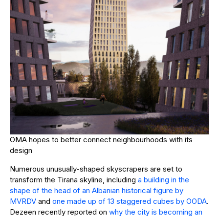
OMA hopes to better connect neighbourhoods with its
design
Numerous unusually-shaped skyscrapers are set to
transform the Tirana skyline, including
a building in the
shape of the head of an Albanian historical figure by
MVRDV
and
one made up of 13 staggered cubes by OODA
.
Dezeen recently reported on
why the city is becoming an
unlikely hotspot for offbeat architecture
.
Other recent projects by OMA include
a residential tower
on the site of a former prison in Amsterdam
and
a neon
facade covering a building in Tokyo
, which was designed