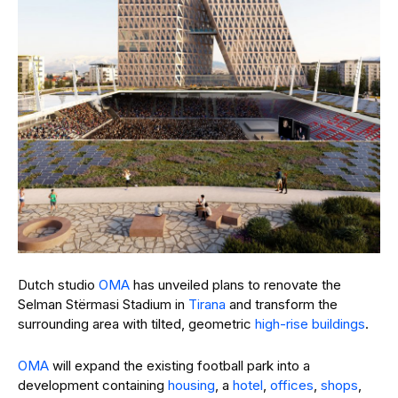
Dutch studio
OMA
has unveiled plans to renovate the
Selman Stërmasi Stadium in
Tirana
and transform the
surrounding area with tilted, geometric
high-rise buildings
.
OMA
will expand the existing football park into a
development containing
housing
, a
hotel
,
offices
,
shops
,