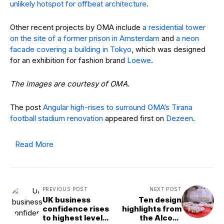
for an exhibition for fashion brand
Loewe
.
The images are courtesy of OMA.
The post
Angular high-rises to surround OMA’s Tirana
football stadium renovation
appeared first on
Dezeen
.
Read More
PREVIOUS POST
NEXT POST
UK business
Ten design
confidence rises
highlights from
to highest level
the Alcova
since budget, but
exhibition in Milan
Reeves’ tax plans
spark concern