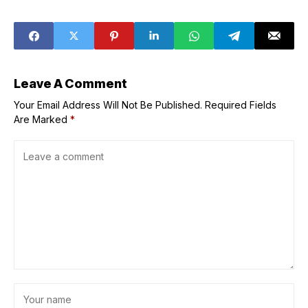
Leave A Comment
Your Email Address Will Not Be Published.
Required Fields
Are Marked
*