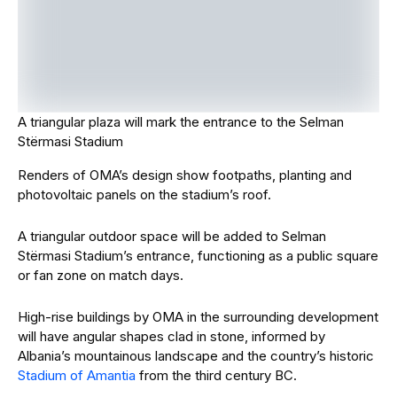
A triangular plaza will mark the entrance to the Selman
Stërmasi Stadium
Renders of OMA’s design show footpaths, planting and
photovoltaic panels on the stadium’s roof.
A triangular outdoor space will be added to Selman
Stërmasi Stadium’s entrance, functioning as a public square
or fan zone on match days.
High-rise buildings by OMA in the surrounding development
will have angular shapes clad in stone, informed by
Albania’s mountainous landscape and the country’s historic
Stadium of Amantia
from the third century BC.
“By integrating the stadium into a new urban development,
we wanted to connect two distinct areas of the city
through a shared culture of football as well as spontaneous
activities,” said OMA associate Kees van Casteren.