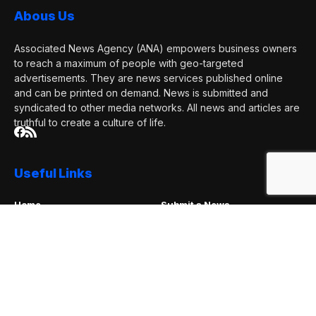
and can be printed on demand. News is submitted and
syndicated to other media networks. All news and articles are
truthful to create a culture of life.
Useful Links
Home
Submit a News
News Account
Promotion Packages
Contact Us
Advertise With Us
About Us
Request a Correction
Subscribe Now
Subscribe to our mailing list to receives daily updates direct
to your inbox!
I consent to the terms and conditions