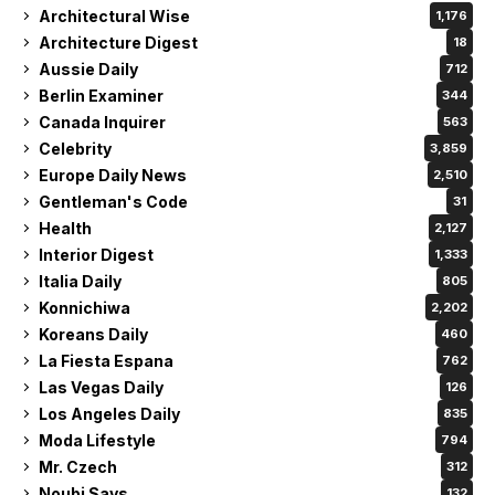
Celebrity
3,859
Europe Daily News
2,510
Gentleman's Code
31
Health
2,127
Interior Digest
1,333
Italia Daily
805
Konnichiwa
2,202
Koreans Daily
460
La Fiesta Espana
762
Las Vegas Daily
126
Los Angeles Daily
835
Moda Lifestyle
794
Mr. Czech
312
Noubi Says
132
OFW Today
1,089
OKPraha
770
Paris Daily News
1,045
Philippine Courier
2,119
Philippine Examiner
1,807