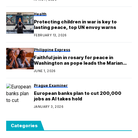
Philippine Express
Faithful join in rosary for peace in
Washington as pope leads the Marian
devotion for world
JUNE 1, 2026
Prague Examiner
European banks plan to cut 200,000
jobs as AI takes hold
JANUARY 3, 2026
Categories
Architectural Wise
1,176
Architecture Digest
18
Aussie Daily
712
Berlin Examiner
344
Canada Inquirer
563