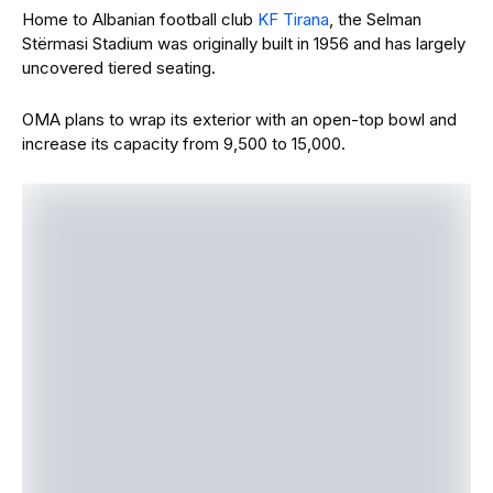
Home to Albanian football club
KF Tirana
, the Selman
Stërmasi Stadium was originally built in 1956 and has largely
uncovered tiered seating.
OMA plans to wrap its exterior with an open-top bowl and
increase its capacity from 9,500 to 15,000.