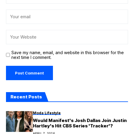
Save my name, email, and website in this browser for the
next time I comment.
Recent Posts
Moda Lifestyle
Would Manifest's Josh Dallas Join Justin
Hartley's Hit CBS Series 'Tracker'?
APRIL 7, 2026
Health
Protecting children in war is key to
lasting peace, top UN envoy warns
FEBRUARY 13, 2026