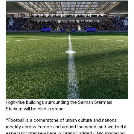
High-rise buildings surrounding the Selman Stërmasi
Stadium will be clad in stone
“Football is a cornerstone of urban culture and national
identity across Europe and around the world, and we feel it
especially intensely here in Tirana,” added OMA managing
partner David Gianotten.
“Our design is meant to accelerate the exciting changes
taking place in the city, while fostering closer bonds within
and between neighbourhoods and communities here.”