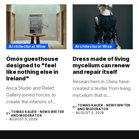
Architectural Wise
Architectural Wise
Ómós guesthouse
Dress made of living
designed to "feel
mycelium can renew
like nothing else in
and repair itself
Ireland"
Researchers in China have
Asca Studio and Relief
created a textile from living
Gallery joined forces to
mycelium that is...
create the interiors of...
TOMAS KAUER - NEWS WRITER
BY
AND MODERATOR
TOMAS KAUER - NEWS WRITER
AUGUST 5, 2026
BY
AND MODERATOR
AUGUST 5, 2026
Abous Us
Associated News Agency (ANA) empowers business owners
to reach a maximum of people with geo-targeted
advertisements. They are news services published online