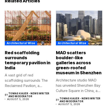
Architectural Wise
Architectural Wise
Red scaffolding
MAD scatters
surrounds
boulder-like
temporary pavilion in
galleries across
India
green-roofed
museum in Shenzhen
A vast grid of red
Architecture studio MAD
scaffolding surrounds The
has unveiled Shenzhen Bay
Reclaimed Pavilion, a
Culture Square in China, a...
temporary...
TOMAS KAUER - NEWS WRITER
BY
AND MODERATOR
TOMAS KAUER - NEWS WRITER
AUGUST 5, 2026
BY
AND MODERATOR
AUGUST 5, 2026