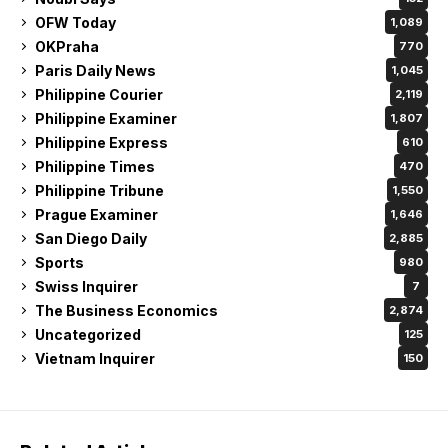
Philippine Express
610
Philippine Times
470
Philippine Tribune
1,550
Prague Examiner
1,646
San Diego Daily
2,885
Sports
980
Swiss Inquirer
7
The Business Economics
2,874
Uncategorized
125
Vietnam Inquirer
150
Related Articles