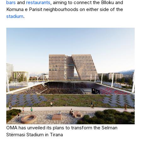
bars
and
restaurants
, aiming to connect the Blloku and
Komuna e Parisit neighbourhoods on either side of the
stadium
.
OMA has unveiled its plans to transform the Selman
Stërmasi Stadium in Tirana