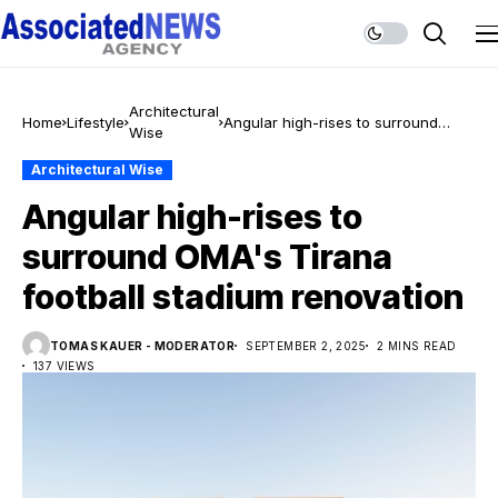
Architectural
Home
Lifestyle
Angular high-rises to surround
Wise
OMA's Tirana football stadium
renovation
Architectural Wise
Angular high-rises to
surround OMA's Tirana
football stadium renovation
TOMAS KAUER - MODERATOR
SEPTEMBER 2, 2025
2 MINS READ
137 VIEWS