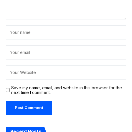
Save my name, email, and website in this browser for the
next time I comment.
Recent Posts