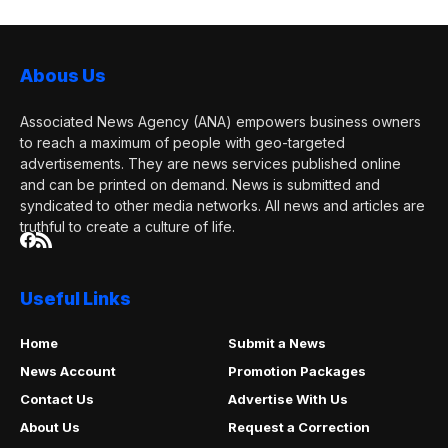
media...
Abous Us
Associated News Agency (ANA) empowers business owners
to reach a maximum of people with geo-targeted
advertisements. They are news services published online
and can be printed on demand. News is submitted and
syndicated to other media networks. All news and articles are
truthful to create a culture of life.
Useful Links
Home
Submit a News
News Account
Promotion Packages
Contact Us
Advertise With Us
About Us
Request a Correction