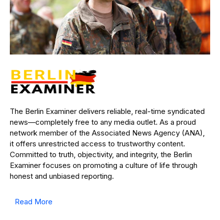
The Berlin Examiner delivers reliable, real-time syndicated
news—completely free to any media outlet. As a proud
network member of the Associated News Agency (ANA),
it offers unrestricted access to trustworthy content.
Committed to truth, objectivity, and integrity, the Berlin
Examiner focuses on promoting a culture of life through
honest and unbiased reporting.
Read More