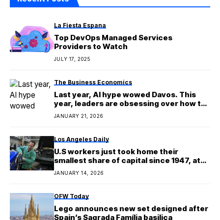
La Fiesta Espana
Top DevOps Managed Services
Providers to Watch
JULY 17, 2025
The Business Economics
Last year, AI hype wowed Davos. This
year, leaders are obsessing over how to
use the technology at scale
JANUARY 21, 2026
Los Angeles Daily
U.S workers just took home their
smallest share of capital since 1947, at
least
JANUARY 14, 2026
OFW Today
Lego announces new set designed after
Spain’s Sagrada Família basilica