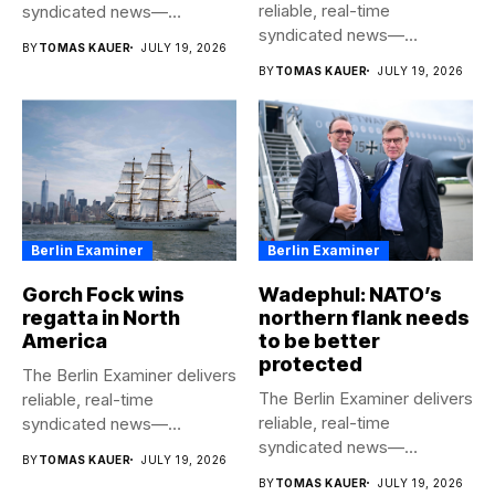
reliable, real-time
syndicated news—
syndicated news—
completely free to any
BY
TOMAS KAUER
JULY 19, 2026
completely free to any
media...
BY
TOMAS KAUER
JULY 19, 2026
media...
Berlin Examiner
Berlin Examiner
Gorch Fock wins
Wadephul: NATO’s
regatta in North
northern flank needs
America
to be better
protected
The Berlin Examiner delivers
The Berlin Examiner delivers
reliable, real-time
reliable, real-time
syndicated news—
syndicated news—
completely free to any
BY
TOMAS KAUER
JULY 19, 2026
completely free to any
media...
BY
TOMAS KAUER
JULY 19, 2026