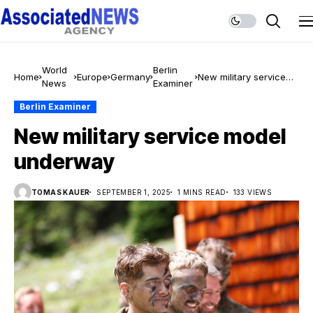
World
Berlin
Home
Europe
Germany
New military service
News
Examiner
model underway
Berlin Examiner
New military service model
underway
TOMAS KAUER
SEPTEMBER 1, 2025
1 MINS READ
133 VIEWS