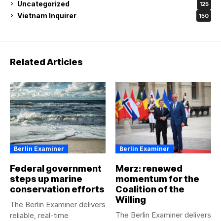
Uncategorized
125
Vietnam Inquirer
150
Related Articles
Berlin Examiner
Berlin Examiner
Federal government
Merz: renewed
steps up marine
momentum for the
conservation efforts
Coalition of the
Willing
The Berlin Examiner delivers
The Berlin Examiner delivers
reliable, real-time