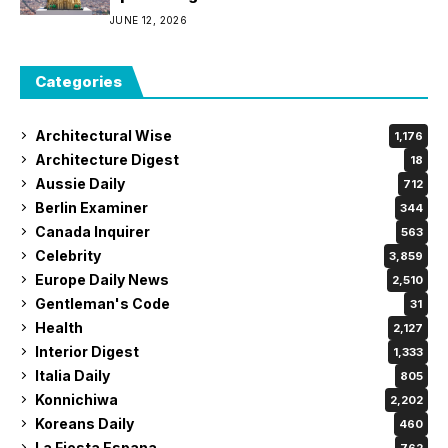
JUNE 12, 2026
Categories
Architectural Wise
1,176
Architecture Digest
18
Aussie Daily
712
Berlin Examiner
344
Canada Inquirer
563
Celebrity
3,859
Europe Daily News
2,510
Gentleman's Code
31
Health
2,127
Interior Digest
1,333
Italia Daily
805
Konnichiwa
2,202
Koreans Daily
460
La Fiesta Espana
762