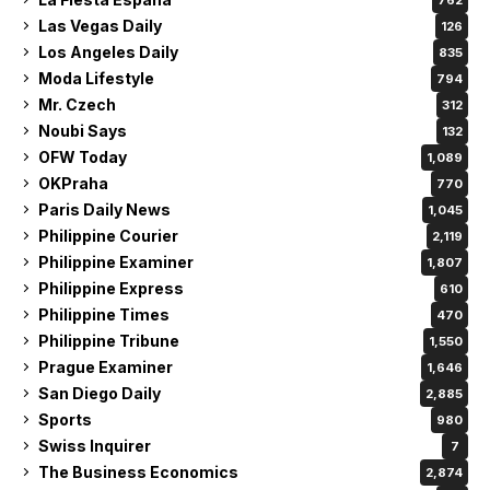
Las Vegas Daily
126
Los Angeles Daily
835
Moda Lifestyle
794
Mr. Czech
312
Noubi Says
132
OFW Today
1,089
OKPraha
770
Paris Daily News
1,045
Philippine Courier
2,119
Philippine Examiner
1,807
Philippine Express
610
Philippine Times
470
Philippine Tribune
1,550
Prague Examiner
1,646
San Diego Daily
2,885
Sports
980
Swiss Inquirer
7
The Business Economics
2,874