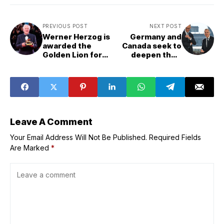
PREVIOUS POST
NEXT POST
Werner Herzog is
Germany and
awarded the
Canada seek to
Golden Lion for
deepen their
his lifetime
partnership
achievements
Leave A Comment
Your Email Address Will Not Be Published.
Required Fields
Are Marked
*