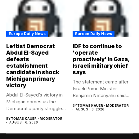
Europe Daily News
Europe Daily News
Leftist Democrat
IDF to continue to
Abdul El-Sayed
'operate
defeats
proactively' in Gaza,
establishment
Israeli military chief
candidate in shock
says
Michigan primary
The statement came after
victory
Israeli Prime Minister
Abdul El-Sayed’s victory in
Benjamin Netanyahu said
Michigan comes as the
Israel had...
BY
TOMAS KAUER - MODERATOR
Democratic party struggles
AUGUST 6, 2026
to...
BY
TOMAS KAUER - MODERATOR
AUGUST 6, 2026