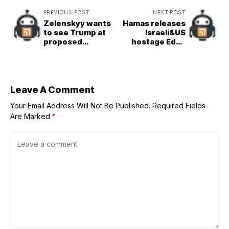
PREVIOUS POST
NEXT POST
Zelenskyy wants
Hamas releases
to see Trump at
Israeli&US
proposed
hostage Edan
meeting with
Alexander in
Putin in Istanbul
&apos;goodwill
on Thursday
gesture&apos; to
Trump
Leave A Comment
Your Email Address Will Not Be Published.
Required Fields
Are Marked
*