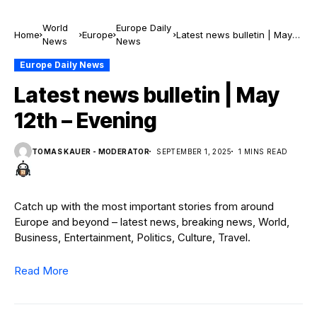
World
Europe Daily
Home
Europe
Latest news bulletin | May
News
News
12th – Evening
Europe Daily News
Latest news bulletin | May
12th – Evening
TOMAS KAUER - MODERATOR
SEPTEMBER 1, 2025
1 MINS READ
Catch up with the most important stories from around
Europe and beyond – latest news, breaking news, World,
Business, Entertainment, Politics, Culture, Travel.
Read More