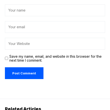
Save my name, email, and website in this browser for the
next time I comment.
Related Articles