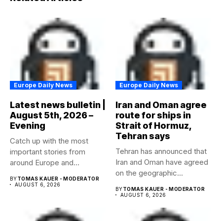
Europe Daily News
Europe Daily News
Latest news bulletin |
Iran and Oman agree
August 5th, 2026 –
route for ships in
Evening
Strait of Hormuz,
Tehran says
Catch up with the most
Tehran has announced that
important stories from
Iran and Oman have agreed
around Europe and
on the geographic...
beyond...
BY
TOMAS KAUER - MODERATOR
AUGUST 6, 2026
BY
TOMAS KAUER - MODERATOR
AUGUST 6, 2026