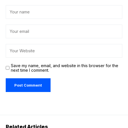
Save my name, email, and website in this browser for the
next time I comment.
Related Articles