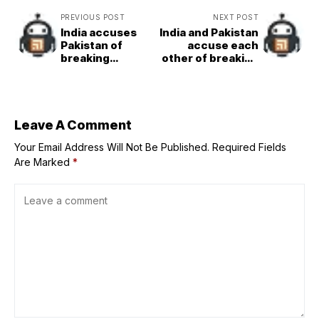
PREVIOUS POST
NEXT POST
India accuses
India and Pakistan
Pakistan of
accuse each
breaking
other of breaking
ceasefire in
ceasefire hours
Kashmir
after reaching
deal
Leave A Comment
Your Email Address Will Not Be Published.
Required Fields
Are Marked
*