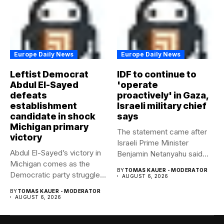
Europe Daily News
Europe Daily News
Leftist Democrat
IDF to continue to
Abdul El-Sayed
'operate
defeats
proactively' in Gaza,
establishment
Israeli military chief
candidate in shock
says
Michigan primary
The statement came after
victory
Israeli Prime Minister
Abdul El-Sayed’s victory in
Benjamin Netanyahu said
Michigan comes as the
Israel had...
BY
TOMAS KAUER - MODERATOR
Democratic party struggles
AUGUST 6, 2026
to...
BY
TOMAS KAUER - MODERATOR
AUGUST 6, 2026