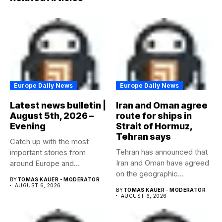
Europe Daily News
Europe Daily News
Latest news bulletin |
Iran and Oman agree
August 5th, 2026 –
route for ships in
Evening
Strait of Hormuz,
Tehran says
Catch up with the most
Tehran has announced that
important stories from
Iran and Oman have agreed
around Europe and
on the geographic...
beyond...
BY
TOMAS KAUER - MODERATOR
AUGUST 6, 2026
BY
TOMAS KAUER - MODERATOR
AUGUST 6, 2026