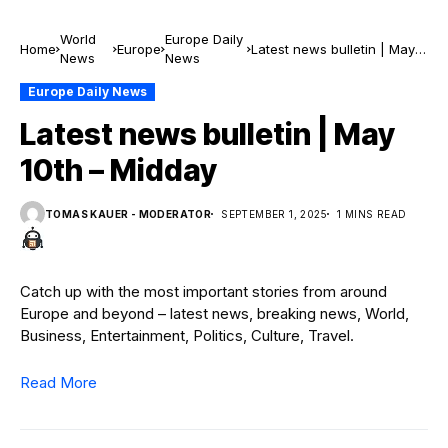
World
Europe Daily
Home
Europe
Latest news bulletin | May
News
News
10th – Midday
Europe Daily News
Latest news bulletin | May
10th – Midday
TOMAS KAUER - MODERATOR
SEPTEMBER 1, 2025
1 MINS READ
Catch up with the most important stories from around
Europe and beyond – latest news, breaking news, World,
Business, Entertainment, Politics, Culture, Travel.
Read More