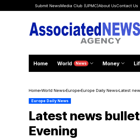
Submit News
Media Club (UPMC)
About Us
Contact Us
Home
World
Money
Li
News
Home
World News
Europe
Europe Daily News
Latest new
Europe Daily News
Latest news bullet
Evening