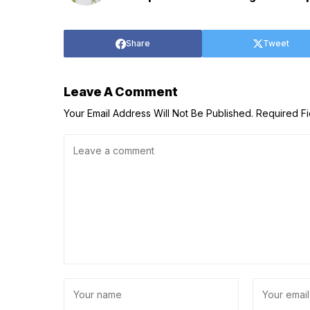
Share
Tweet
Leave A Comment
Your Email Address Will Not Be Published.
Required F