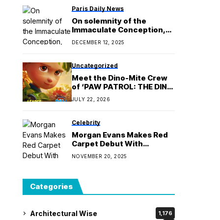
Paris Daily News
On solemnity of the
Immaculate Conception,
pope encourages
DECEMBER 12, 2025
renewing our ‘yes’ to God
Uncategorized
Meet the Dino-Mite Crew
of ‘PAW PATROL: THE DINO
MOVIE’, Roaring into PH
JULY 22, 2026
Cinemas August 26
Celebrity
Morgan Evans Makes Red
Carpet Debut With
Girlfriend Laci Kaye Booth
NOVEMBER 20, 2025
Categories
Architectural Wise
1,176