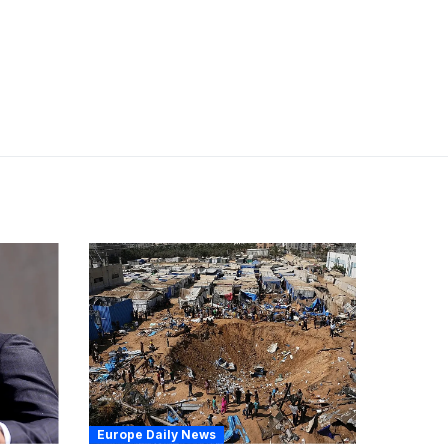
Europe Daily News