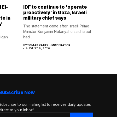
 El-
IDF to continue to 'operate
proactively' in Gaza, Israeli
te in
military chief says
y
The statement came after Israeli Prime
Minister Benjamin Netanyahu said Israel
higan
had...
BY
TOMAS KAUER - MODERATOR
AUGUST 6, 2026
Subscribe Now
Subscribe to our mailing list to receives daily updates
direct to your inbox!