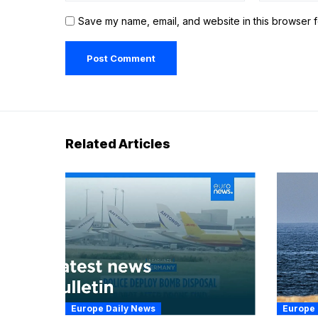
Save my name, email, and website in this browser f
Related Articles
Europe Daily News
Europe 