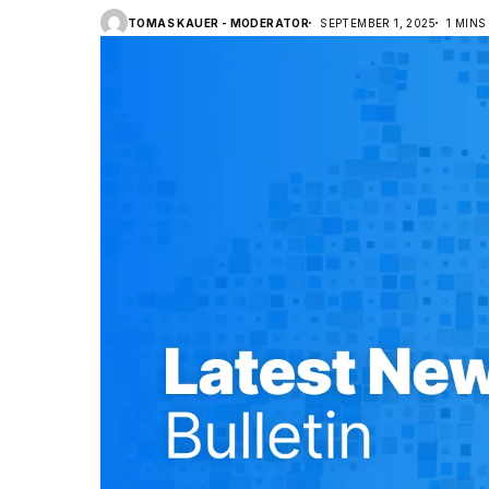
TOMAS KAUER - MODERATOR
SEPTEMBER 1, 2025
1 MINS