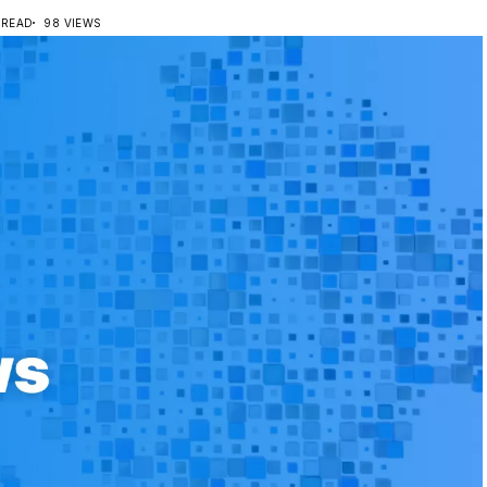
 READ
98 VIEWS