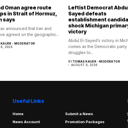
nd Oman agree route
Leftist Democrat Abdul
ips in Strait of Hormuz,
Sayed defeats
n says
establishment candida
shock Michigan primar
as announced that Iran and
victory
e agreed on the geographic...
Abdul El-Sayed’s victory in Mic
KAUER - MODERATOR
comes as the Democratic party
6, 2026
struggles to...
BY
TOMAS KAUER - MODERATOR
AUGUST 6, 2026
Useful Links
Home
Submit a News
News Account
Promotion Packages