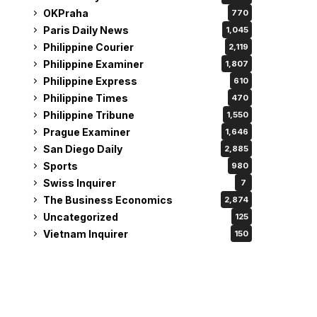
OKPraha
770
Paris Daily News
1,045
Philippine Courier
2,119
Philippine Examiner
1,807
Philippine Express
610
Philippine Times
470
Philippine Tribune
1,550
Prague Examiner
1,646
San Diego Daily
2,885
Sports
980
Swiss Inquirer
7
The Business Economics
2,874
Uncategorized
125
Vietnam Inquirer
150