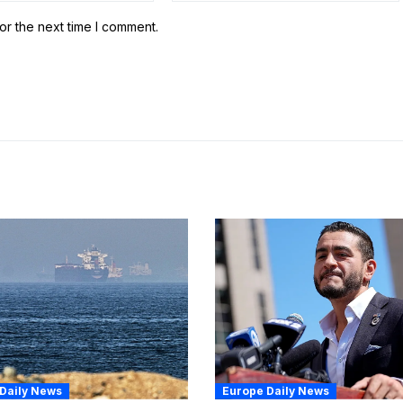
or the next time I comment.
Daily News
Europe Daily News