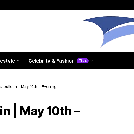
festyle
Celebrity & Fashion
Tips
s bulletin | May 10th – Evening
in | May 10th –