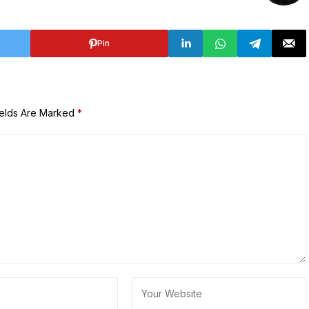
Pin
ields Are Marked
*