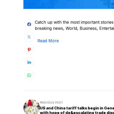
Catch up with the most important storie
breaking news, World, Business, Entertain
Read More
PREVIOUS POST
US and China tariff talks begin in Gen
with hope of de&escalating trade dis