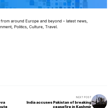
s from around Europe and beyond – latest news,
ment, Politics, Culture, Travel.
NEXT POST
eva
India accuses Pakistan of breaking
pute
ceasefire in Kashmir