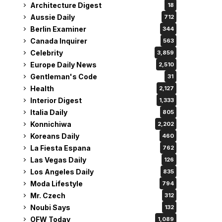
Architecture Digest
18
Aussie Daily
712
Berlin Examiner
344
Canada Inquirer
563
Celebrity
3,859
Europe Daily News
2,510
Gentleman's Code
31
Health
2,127
Interior Digest
1,333
Italia Daily
805
Konnichiwa
2,202
Koreans Daily
460
La Fiesta Espana
762
Las Vegas Daily
126
Los Angeles Daily
835
Moda Lifestyle
794
Mr. Czech
312
Noubi Says
132
OFW Today
1,089