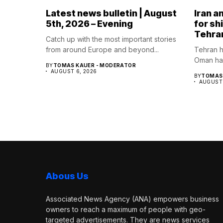
Latest news bulletin | August
Iran a
5th, 2026 – Evening
for sh
Tehra
Catch up with the most important stories
from around Europe and beyond...
Tehran h
Oman hav
BY
TOMAS KAUER - MODERATOR
AUGUST 6, 2026
BY
TOMAS 
AUGUST 
Abous Us
Associated News Agency (ANA) empowers business
owners to reach a maximum of people with geo-
targeted advertisements. They are news services