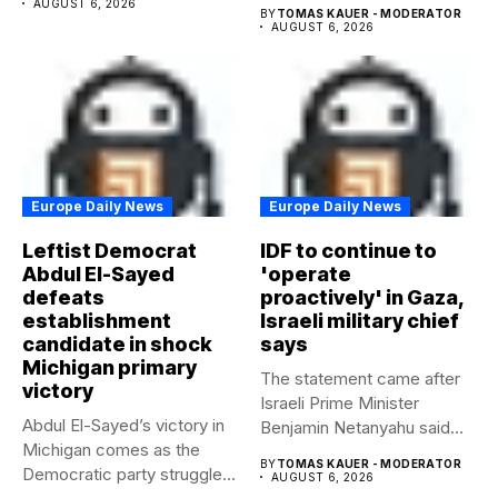
AUGUST 6, 2026
BY
TOMAS KAUER - MODERATOR
AUGUST 6, 2026
Europe Daily News
Europe Daily News
Leftist Democrat
IDF to continue to
Abdul El-Sayed
'operate
defeats
proactively' in Gaza,
establishment
Israeli military chief
candidate in shock
says
Michigan primary
The statement came after
victory
Israeli Prime Minister
Abdul El-Sayed’s victory in
Benjamin Netanyahu said
Michigan comes as the
Israel had...
BY
TOMAS KAUER - MODERATOR
Democratic party struggles
AUGUST 6, 2026