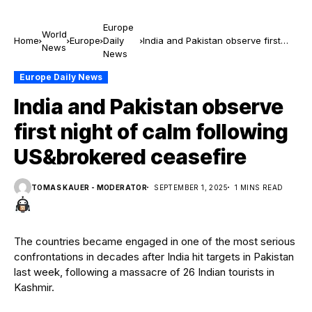
Europe
World
Home
Europe
Daily
India and Pakistan observe first
News
News
night of calm following
US&brokered ceasefire
Europe Daily News
India and Pakistan observe
first night of calm following
US&brokered ceasefire
TOMAS KAUER - MODERATOR
SEPTEMBER 1, 2025
1 MINS READ
The countries became engaged in one of the most serious
confrontations in decades after India hit targets in Pakistan
last week, following a massacre of 26 Indian tourists in
Kashmir.