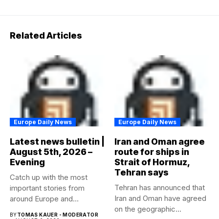
Related Articles
Europe Daily News
Europe Daily News
Latest news bulletin |
Iran and Oman agree
August 5th, 2026 –
route for ships in
Evening
Strait of Hormuz,
Tehran says
Catch up with the most
Tehran has announced that
important stories from
Iran and Oman have agreed
around Europe and
on the geographic...
beyond...
BY
TOMAS KAUER - MODERATOR