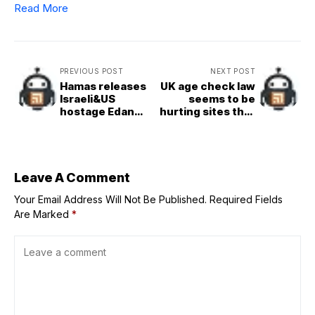
Read More
PREVIOUS POST
NEXT POST
Hamas releases
UK age check law
Israeli&US
seems to be
hostage Edan
hurting sites that
Alexander in
comply, helping
&apos;goodwill
those that don’t
gesture&apos; to
Trump
Leave A Comment
Your Email Address Will Not Be Published.
Required Fields
Are Marked
*