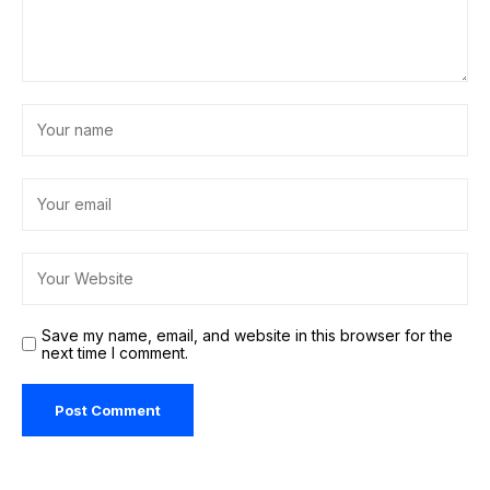
Save my name, email, and website in this browser for the
next time I comment.