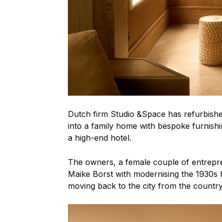
Dutch firm Studio &Space has refurbish
into a family home with bespoke furnishin
a high-end hotel.
The owners, a female couple of entrepre
Maike Borst with modernising the 1930s 
moving back to the city from the country