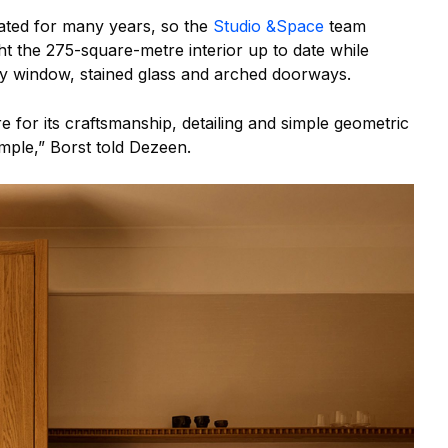
ated for many years, so the
Studio &Space
team
t the 275-square-metre interior up to date while
bay window, stained glass and arched doorways.
 for its craftsmanship, detailing and simple geometric
ample,” Borst told Dezeen.