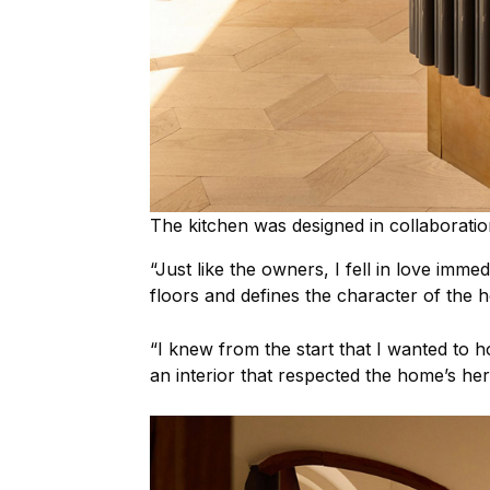
The kitchen was designed in collaboration
“Just like the owners, I fell in love immed
floors and defines the character of the 
“I knew from the start that I wanted to ho
an interior that respected the home’s her