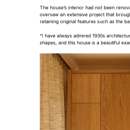
The house’s interior had not been renov
oversaw an extensive project that brough
retaining original features such as the 
“I have always admired 1930s architecture
shapes, and this house is a beautiful ex