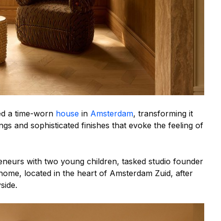
ed a time-worn
house
in
Amsterdam
, transforming it
gs and sophisticated finishes that evoke the feeling of
neurs with two young children, tasked studio founder
home, located in the heart of Amsterdam Zuid, after
side.