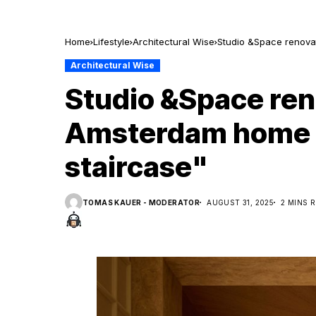
Home
Lifestyle
Architectural Wise
Studio &Space renovat
Architectural Wise
Studio &Space re
Amsterdam home wi
staircase"
TOMAS KAUER - MODERATOR
AUGUST 31, 2025
2 MINS 