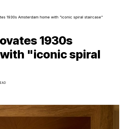
es 1930s Amsterdam home with "iconic spiral staircase"
novates 1930s
th "iconic spiral
READ