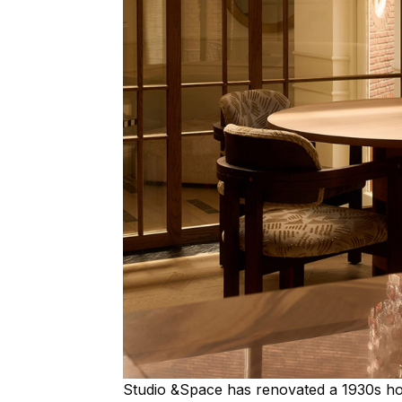
Studio &Space has renovated a 1930s h