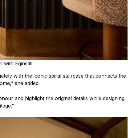
 with Eginstill
iately with the iconic spiral staircase that connects the
home,” she added.
nour and highlight the original details while designing
itage.”