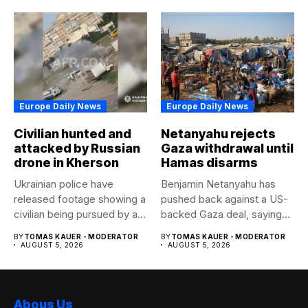
Europe Daily News
Europe Daily News
Civilian hunted and
Netanyahu rejects
attacked by Russian
Gaza withdrawal until
drone in Kherson
Hamas disarms
Ukrainian police have
Benjamin Netanyahu has
released footage showing a
pushed back against a US-
civilian being pursued by a...
backed Gaza deal, saying
Israel...
BY
TOMAS KAUER - MODERATOR
BY
TOMAS KAUER - MODERATOR
AUGUST 5, 2026
AUGUST 5, 2026
Abous Us