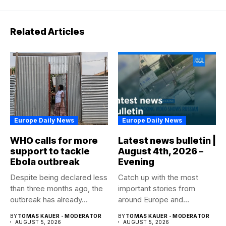
Related Articles
Europe Daily News
Europe Daily News
WHO calls for more
Latest news bulletin |
support to tackle
August 4th, 2026 –
Ebola outbreak
Evening
Despite being declared less
Catch up with the most
than three months ago, the
important stories from
outbreak has already...
around Europe and
beyond...
BY
TOMAS KAUER - MODERATOR
BY
TOMAS KAUER - MODERATOR
AUGUST 5, 2026
AUGUST 5, 2026