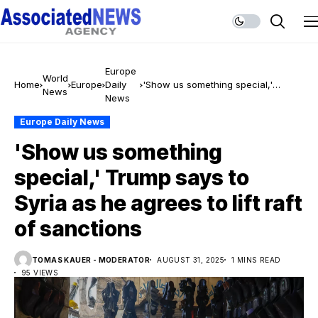
Europe
World
Home
Europe
Daily
'Show us something special,'
News
News
Trump says to Syria as he agrees
to lift raft of sanctions
Europe Daily News
'Show us something
special,' Trump says to
Syria as he agrees to lift raft
of sanctions
TOMAS KAUER - MODERATOR
AUGUST 31, 2025
1 MINS READ
95 VIEWS