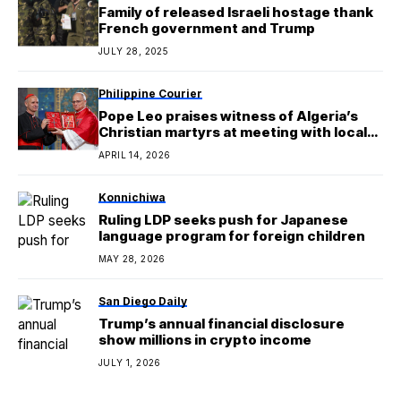
Family of released Israeli hostage thank
French government and Trump
JULY 28, 2025
Philippine Courier
Pope Leo praises witness of Algeria’s
Christian martyrs at meeting with local
Catholics
APRIL 14, 2026
Konnichiwa
Ruling LDP seeks push for Japanese
language program for foreign children
MAY 28, 2026
San Diego Daily
Trump’s annual financial disclosure
show millions in crypto income
JULY 1, 2026