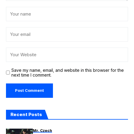
Save my name, email, and website in this browser for the
next time I comment.
Recent Posts
Mr. Czech