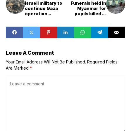
Israeli military to
Funerals held in
continue Gaza
Myanmar for
operation
pupils killed in
&apos;with full
alleged junta air
force&apos; in
strike on rural
next days,
school
Netanyahu says
Leave A Comment
Your Email Address Will Not Be Published.
Required Fields
Are Marked
*