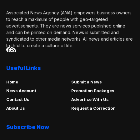
Associated News Agency (ANA) empowers business owners
to reach a maximum of people with geo-targeted
advertisements. They are news services published online
and can be printed on demand. News is submitted and
syndicated to other media networks. All news and articles are
truthful to create a culture of life.
Useful Links
Home
Submit a News
News Account
Promotion Packages
Contact Us
Advertise With Us
About Us
Request a Correction
Subscribe Now