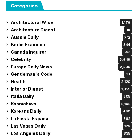
Categories
Architectural Wise
1,176
Architecture Digest
18
Aussie Daily
712
Berlin Examiner
344
Canada Inquirer
563
Celebrity
3,849
Europe Daily News
2,500
Gentleman's Code
31
Health
2,120
Interior Digest
1,325
Italia Daily
805
Konnichiwa
2,192
Koreans Daily
460
La Fiesta Espana
762
Las Vegas Daily
126
Los Angeles Daily
835