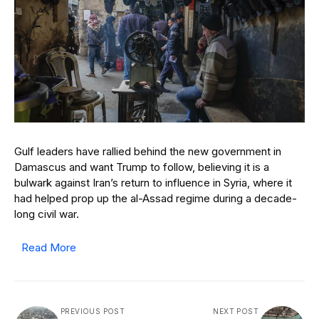
Gulf leaders have rallied behind the new government in
Damascus and want Trump to follow, believing it is a
bulwark against Iran’s return to influence in Syria, where it
had helped prop up the al-Assad regime during a decade-
long civil war.
Read More
PREVIOUS POST
NEXT POST