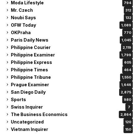
Moda Lifestyle
794
Mr. Czech
312
Noubi Says
132
OFW Today
1,089
OKPraha
770
Paris Daily News
1,045
Philippine Courier
2,119
Philippine Examiner
1,799
Philippine Express
605
Philippine Times
464
Philippine Tribune
1,550
Prague Examiner
1,646
San Diego Daily
2,875
Sports
980
Swiss Inquirer
7
The Business Economics
2,864
Uncategorized
120
Vietnam Inquirer
150