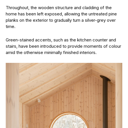
Throughout, the wooden structure and cladding of the
home has been left exposed, allowing the untreated pine
planks on the exterior to gradually turn a silver-grey over
time.
Green-stained accents, such as the kitchen counter and
stairs, have been introduced to provide moments of colour
amid the otherwise minimally finished interiors.