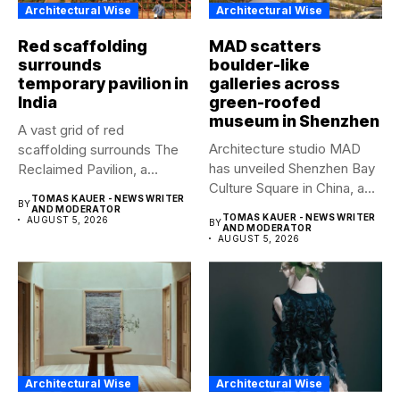
Architectural Wise
Architectural Wise
Red scaffolding
MAD scatters
surrounds
boulder-like
temporary pavilion in
galleries across
India
green-roofed
museum in Shenzhen
A vast grid of red
Architecture studio MAD
scaffolding surrounds The
has unveiled Shenzhen Bay
Reclaimed Pavilion, a
Culture Square in China, a...
temporary...
TOMAS KAUER - NEWS WRITER
BY
AND MODERATOR
TOMAS KAUER - NEWS WRITER
AUGUST 5, 2026
BY
AND MODERATOR
AUGUST 5, 2026
Architectural Wise
Architectural Wise