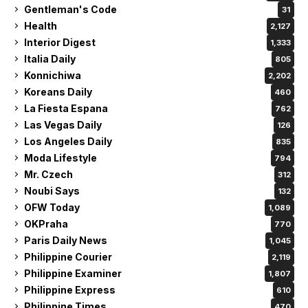
Gentleman's Code
31
Health
2,127
Interior Digest
1,333
Italia Daily
805
Konnichiwa
2,202
Koreans Daily
460
La Fiesta Espana
762
Las Vegas Daily
126
Los Angeles Daily
835
Moda Lifestyle
794
Mr. Czech
312
Noubi Says
132
OFW Today
1,089
OKPraha
770
Paris Daily News
1,045
Philippine Courier
2,119
Philippine Examiner
1,807
Philippine Express
610
Philippine Times
470