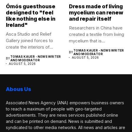
Ómós guesthouse
Dress made of living
designed to "feel
mycelium can renew
like nothing else in
and repair itself
Ireland"
Researchers in China have
Asca Studio and Relief
created a textile from living
Gallery joined forces to
mycelium that is...
create the interiors of...
TOMAS KAUER - NEWS WRITER
BY
AND MODERATOR
TOMAS KAUER - NEWS WRITER
AUGUST 5, 2026
BY
AND MODERATOR
AUGUST 5, 2026
Abous Us
Associated News Agency (ANA) empowers business owners
to reach a maximum of people with geo-targeted
advertisements. They are news services published online
and can be printed on demand. News is submitted and
syndicated to other media networks. All news and articles are