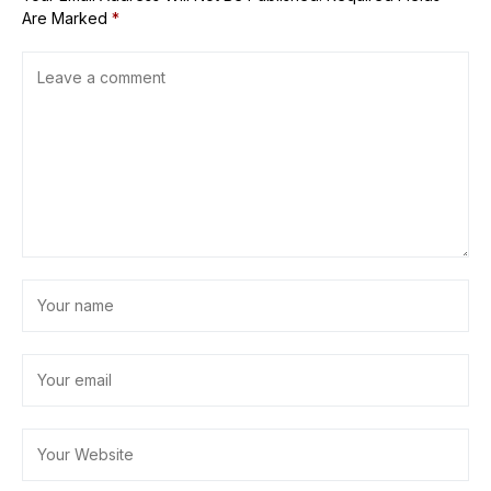
Are Marked
*