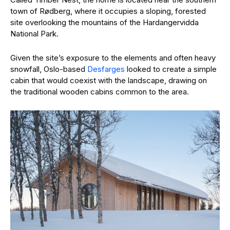
town of Rødberg, where it occupies a sloping, forested
site overlooking the mountains of the Hardangervidda
National Park.
Given the site’s exposure to the elements and often heavy
snowfall, Oslo-based
Desfarges
looked to create a simple
cabin that would coexist with the landscape, drawing on
the traditional wooden cabins common to the area.