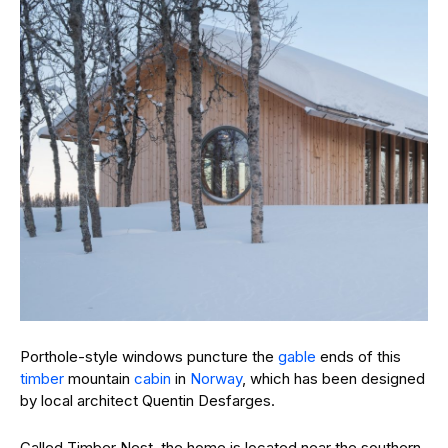
Porthole-style windows puncture the
gable
ends of this
timber
mountain
cabin
in
Norway
, which has been designed
by local architect Quentin Desfarges.
Called Timber Nest, the home is located near the southern