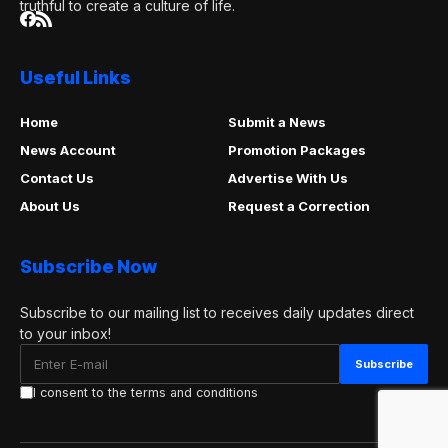
truthful to create a culture of life.
Useful Links
Home
Submit a News
News Account
Promotion Packages
Contact Us
Advertise With Us
About Us
Request a Correction
Subscribe Now
Subscribe to our mailing list to receives daily updates direct
to your inbox!
I consent to the terms and conditions