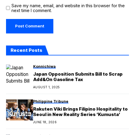
Save my name, email, and website in this browser for the
next time I comment.
Recent Posts
Konnichiwa
Japan Opposition Submits Bill to Scrap
Add&On Gasoline Tax
AUGUST 1, 2025
Philippine Tribune
Rakuten Viki Brings Filipino Hospitality to
Seoul in New Reality Series ‘Kumusta’
JUNE 18, 2026