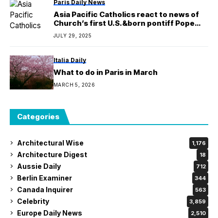
Paris Daily News
Asia Pacific Catholics react to news of
Church’s first U.S.&born pontiff Pope
Leo XIV
JULY 29, 2025
Italia Daily
What to do in Paris in March
MARCH 5, 2026
Categories
Architectural Wise
1,176
Architecture Digest
18
Aussie Daily
712
Berlin Examiner
344
Canada Inquirer
563
Celebrity
3,859
Europe Daily News
2,510