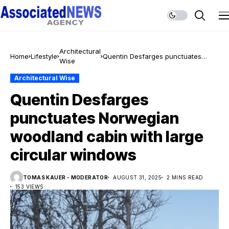
Architectural
Home
Lifestyle
Quentin Desfarges punctuates
Wise
Norwegian woodland cabin with
large circular windows
Architectural Wise
Quentin Desfarges
punctuates Norwegian
woodland cabin with large
circular windows
TOMAS KAUER - MODERATOR
AUGUST 31, 2025
2 MINS READ
153 VIEWS