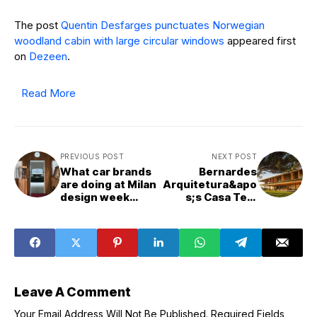
The post
Quentin Desfarges punctuates Norwegian
woodland cabin with large circular windows
appeared first
on
Dezeen
.
Read More
PREVIOUS POST
NEXT POST
What car brands
Bernardes
are doing at Milan
Arquitetura&apo
design week
s;s Casa Tejo
2025
"gazes entirely
towards the sea"
Leave A Comment
Your Email Address Will Not Be Published.
Required Fields