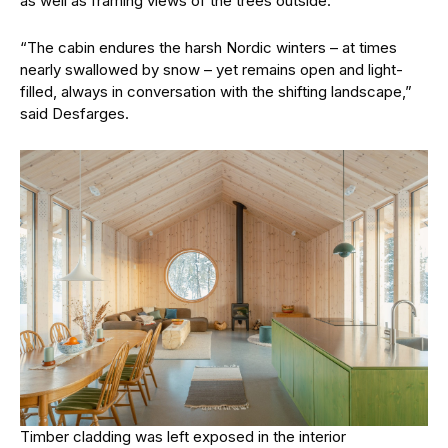
as well as framing views of the trees outside.
“The cabin endures the harsh Nordic winters – at times
nearly swallowed by snow – yet remains open and light-
filled, always in conversation with the shifting landscape,”
said Desfarges.
Timber cladding was left exposed in the interior