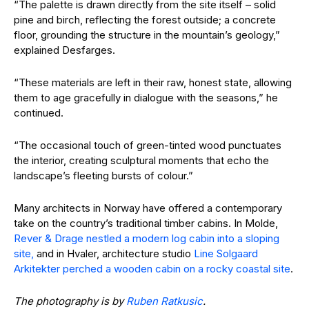
“The palette is drawn directly from the site itself – solid
pine and birch, reflecting the forest outside; a concrete
floor, grounding the structure in the mountain’s geology,”
explained Desfarges.
“These materials are left in their raw, honest state, allowing
them to age gracefully in dialogue with the seasons,” he
continued.
“The occasional touch of green-tinted wood punctuates
the interior, creating sculptural moments that echo the
landscape’s fleeting bursts of colour.”
Many architects in Norway have offered a contemporary
take on the country’s traditional timber cabins. In Molde,
Rever & Drage nestled a modern log cabin into a sloping
site,
and in Hvaler, architecture studio
Line Solgaard
Arkitekter perched a wooden cabin on a rocky coastal site
.
The photography is by
Ruben Ratkusic
.