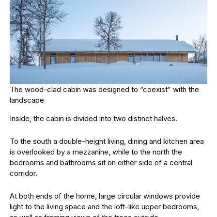
The wood-clad cabin was designed to “coexist” with the
landscape
Inside, the cabin is divided into two distinct halves.
To the south a double-height living, dining and kitchen area
is overlooked by a mezzanine, while to the north the
bedrooms and bathrooms sit on either side of a central
corridor.
At both ends of the home, large circular windows provide
light to the living space and the loft-like upper bedrooms,