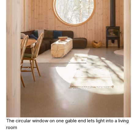
The circular window on one gable end lets light into a living
room