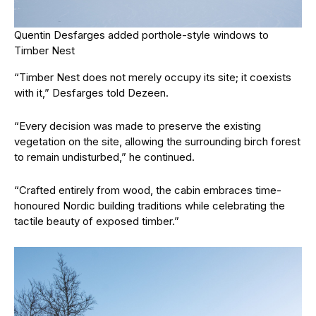
Quentin Desfarges added porthole-style windows to
Timber Nest
“Timber Nest does not merely occupy its site; it coexists
with it,” Desfarges told Dezeen.
“Every decision was made to preserve the existing
vegetation on the site, allowing the surrounding birch forest
to remain undisturbed,” he continued.
“Crafted entirely from wood, the cabin embraces time-
honoured Nordic building traditions while celebrating the
tactile beauty of exposed timber.”