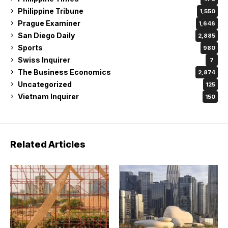
Philippine Tribune
1,550
Prague Examiner
1,646
San Diego Daily
2,885
Sports
980
Swiss Inquirer
7
The Business Economics
2,874
Uncategorized
125
Vietnam Inquirer
150
Related Articles