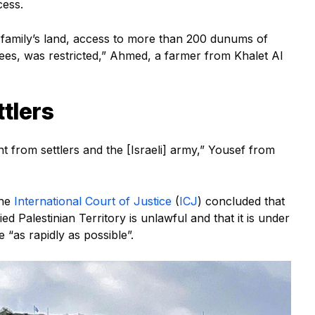
cess.
ur family’s land, access to more than 200 dunums of
rees, was restricted,” Ahmed, a farmer from Khalet Al
tlers
 from settlers and the [Israeli] army,” Yousef from
the
International Court of Justice
(
ICJ
) concluded that
d Palestinian Territory is unlawful and that it is under
 “as rapidly as possible”.