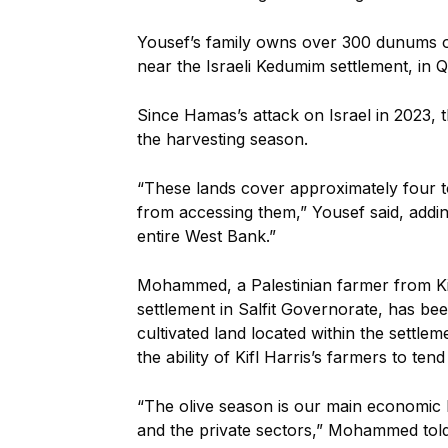
Yousef’s family owns over 300 dunums of l
near the Israeli Kedumim settlement, in 
Since Hamas’s attack on Israel in 2023, t
the harvesting season.
“These lands cover approximately four 
from accessing them,” Yousef said, adding
entire West Bank.”
Mohammed, a Palestinian farmer from Kifl 
settlement in Salfit Governorate, has be
cultivated land located within the settle
the ability of Kifl Harris’s farmers to te
“The olive season is our main economic l
and the private sectors,” Mohammed tol