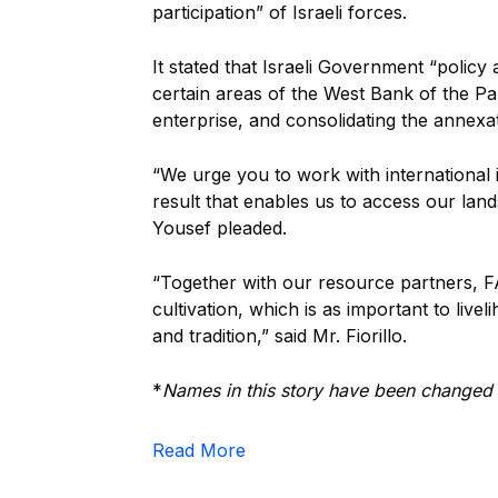
participation” of Israeli forces.
It stated that Israeli Government “policy
certain areas of the West Bank of the Pa
enterprise, and consolidating the annexa
“We urge you to work with international 
result that enables us to access our lands
Yousef pleaded.
“Together with our resource partners, FA
cultivation, which is as important to livel
and tradition,” said Mr. Fiorillo.
*
Names in this story have been changed to
Read More