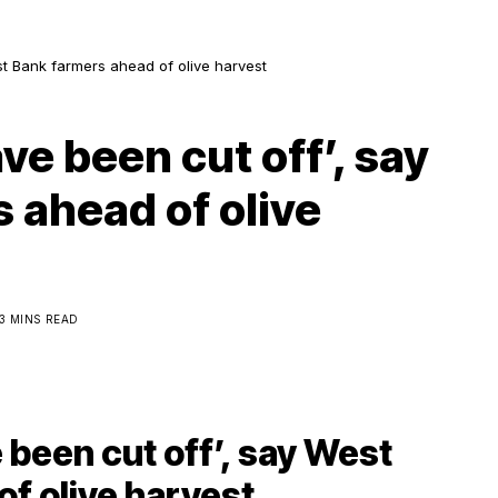
st Bank farmers ahead of olive harvest
ve been cut off’, say
 ahead of olive
3 MINS READ
 been cut off’, say West
f olive harvest