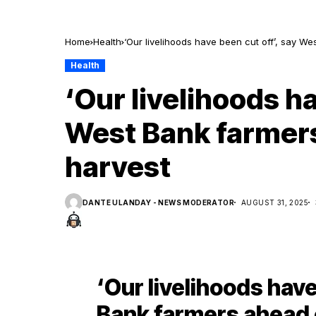
Home
Health
‘Our livelihoods have been cut off’, say We
Health
‘Our livelihoods ha
West Bank farmers
harvest
DANTE ULANDAY - NEWS MODERATOR
AUGUST 31, 2025
‘Our livelihoods have
Bank farmers ahead o