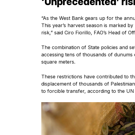
‘Unprecedented’ ris
“As the West Bank gears up for the annua
This year’s harvest season is marked by
risk,” said Ciro Fiorillo, FAO’s Head of 
The combination of State policies and se
accessing tens of thousands of dunums 
square meters.
These restrictions have contributed to t
displacement of thousands of Palestinia
to forcible transfer, according to the UN