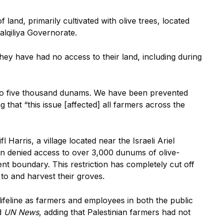
and, primarily cultivated with olive trees, located
Qalqiliya Governorate.
hey have had no access to their land, including during
to five thousand dunams. We have been prevented
 that “this issue [affected] all farmers across the
Harris, a village located near the Israeli Ariel
en denied access to over 3,000 dunums of olive-
ment boundary. This restriction has completely cut off
nd to and harvest their groves.
ifeline as farmers and employees in both the public
d
UN News
, adding that Palestinian farmers had not