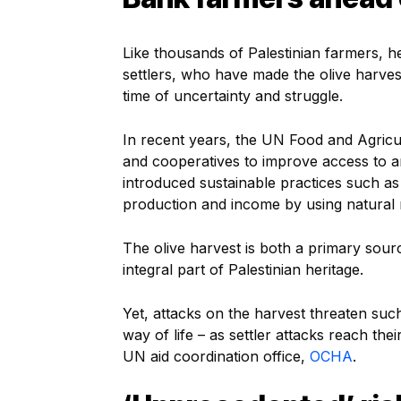
Like thousands of Palestinian farmers, he
settlers, who have made the olive harv
time of uncertainty and struggle.
In recent years, the UN Food and Agricu
and cooperatives to improve access to 
introduced sustainable practices such a
production and income by using natural r
The olive harvest is both a primary sourc
integral part of Palestinian heritage.
Yet, attacks on the harvest threaten suc
way of life – as settler attacks reach thei
UN aid coordination office,
OCHA
.