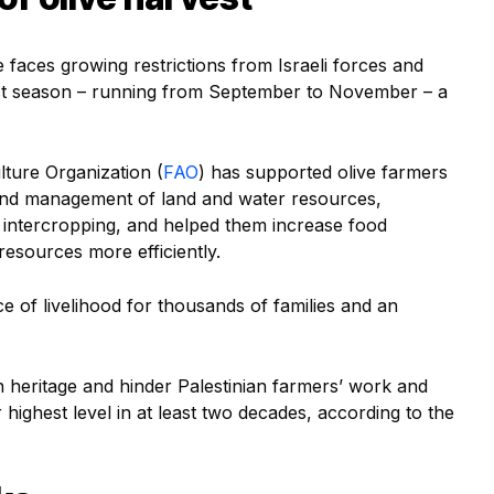
 faces growing restrictions from Israeli forces and
est season – running from September to November – a
lture Organization (
FAO
) has supported olive farmers
and management of land and water resources,
s intercropping, and helped them increase food
esources more efficiently.
e of livelihood for thousands of families and an
h heritage and hinder Palestinian farmers’ work and
r highest level in at least two decades, according to the