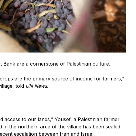
st Bank are a cornerstone of Palestinian culture.
e crops are the primary source of income for farmers,”
llage, told
UN News
.
 access to our lands,” Yousef, a Palestinian farmer
nd in the northern area of the village has been sealed
recent escalation between Iran and Israel.