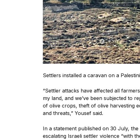
Settlers installed a caravan on a Palestin
“Settler attacks have affected all farme
my land, and we’ve been subjected to rep
of olive crops, theft of olive harvesting 
and threats,” Yousef said.
In a statement published on 30 July, t
escalating Israeli settler violence “with