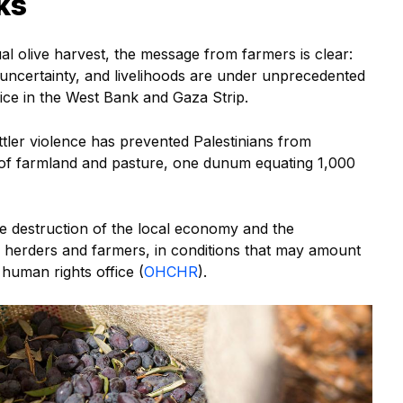
ks
l olive harvest, the message from farmers is clear:
 uncertainty, and livelihoods are under unprecedented
Office in the West Bank and Gaza Strip.
ttler violence has prevented Palestinians from
of farmland and pasture, one dunum equating 1,000
he destruction of the local economy and the
n herders and farmers, in conditions that may amount
 human rights office (
OHCHR
).