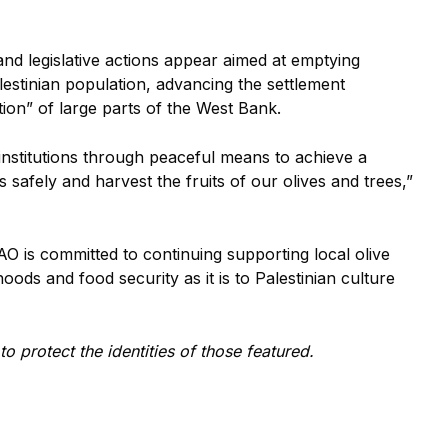
 and legislative actions appear aimed at emptying
lestinian population, advancing the settlement
tion” of large parts of the West Bank.
institutions through peaceful means to achieve a
 safely and harvest the fruits of our olives and trees,”
O is committed to continuing supporting local olive
ihoods and food security as it is to Palestinian culture
 protect the identities of those featured.