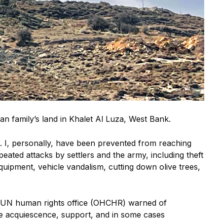
ian family’s land in Khalet Al Luza, West Bank.
rs. I, personally, have been prevented from reaching
eated attacks by settlers and the army, including theft
equipment, vehicle vandalism, cutting down olive trees,
he UN human rights office (OHCHR) warned of
 the acquiescence, support, and in some cases