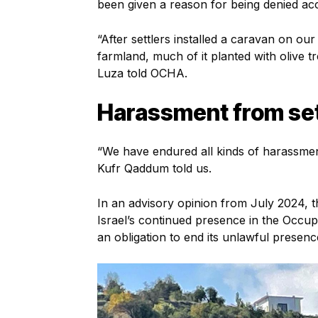
been given a reason for being denied ac
“After settlers installed a caravan on o
farmland, much of it planted with olive t
Luza told OCHA.
Harassment from set
“We have endured all kinds of harassment
Kufr Qaddum told us.
In an advisory opinion from July 2024, 
Israel’s continued presence in the Occupie
an obligation to end its unlawful presence