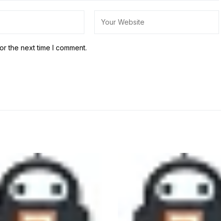
or the next time I comment.