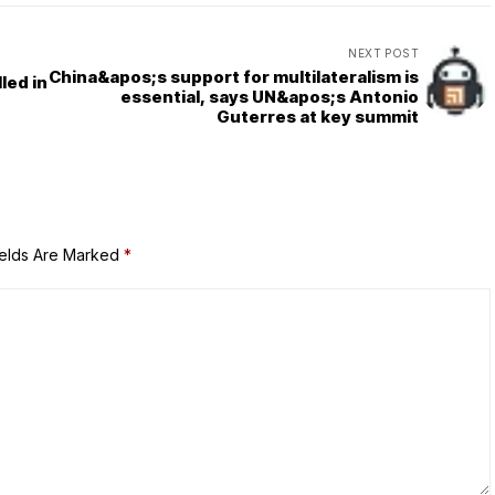
NEXT POST
China&apos;s support for multilateralism is
led in
essential, says UN&apos;s Antonio
Guterres at key summit
ields Are Marked
*