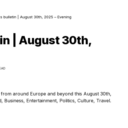
s bulletin | August 30th, 2025 – Evening
in | August 30th,
READ
s from around Europe and beyond this August 30th,
 Business, Entertainment, Politics, Culture, Travel.