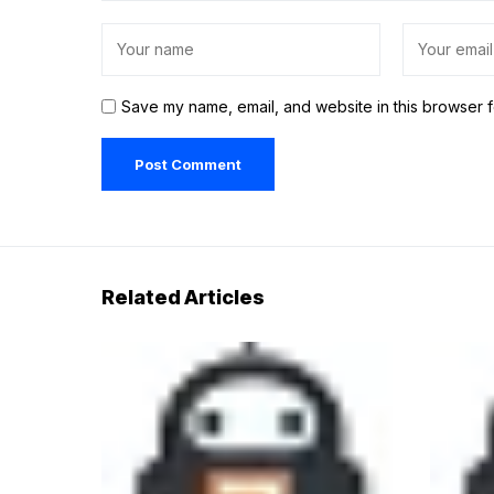
Save my name, email, and website in this browser f
Related Articles