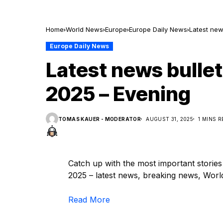
Home
World News
Europe
Europe Daily News
Latest new
Europe Daily News
Latest news bullet
2025 – Evening
TOMAS KAUER - MODERATOR
AUGUST 31, 2025
1 MINS 
Catch up with the most important storie
2025 – latest news, breaking news, World,
Read More