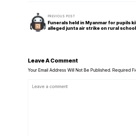
PREVIOUS POST
Funerals held in Myanmar for pupils kil
alleged junta air strike on rural school
Leave A Comment
Your Email Address Will Not Be Published.
Required F