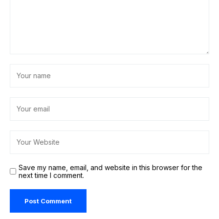
Save my name, email, and website in this browser for the
next time I comment.