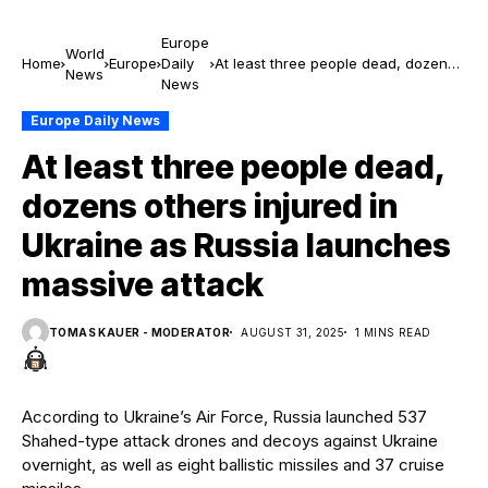
Europe
World
Home
Europe
Daily
At least three people dead, dozens
News
News
others injured in Ukraine as Russia
launches massive attack
Europe Daily News
At least three people dead,
dozens others injured in
Ukraine as Russia launches
massive attack
TOMAS KAUER - MODERATOR
AUGUST 31, 2025
1 MINS READ
According to Ukraine’s Air Force, Russia launched 537
Shahed-type attack drones and decoys against Ukraine
overnight, as well as eight ballistic missiles and 37 cruise