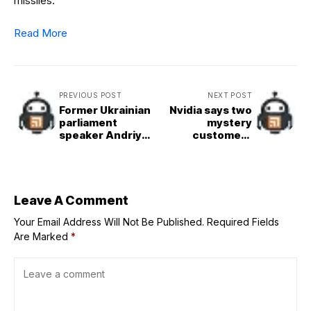
missiles.
Read More
PREVIOUS POST
NEXT POST
Former Ukrainian
Nvidia says two
parliament
mystery
speaker Andriy
customers
Parubiy shot
accounted for
dead in Lviv
39% of Q2
revenue
Leave A Comment
Your Email Address Will Not Be Published.
Required Fields
Are Marked
*