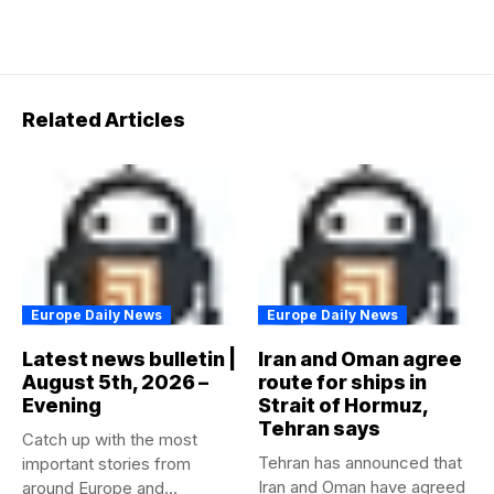
Related Articles
Europe Daily News
Europe Daily News
Latest news bulletin |
Iran and Oman agree
August 5th, 2026 –
route for ships in
Evening
Strait of Hormuz,
Tehran says
Catch up with the most
Tehran has announced that
important stories from
Iran and Oman have agreed
around Europe and