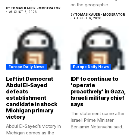
on the geographic...
beyond...
BY
TOMAS KAUER - MODERATOR
AUGUST 6, 2026
BY
TOMAS KAUER - MODERATOR
AUGUST 6, 2026
Europe Daily News
Europe Daily News
Leftist Democrat
IDF to continue to
Abdul El-Sayed
'operate
defeats
proactively' in Gaza,
establishment
Israeli military chief
candidate in shock
says
Michigan primary
The statement came after
victory
Israeli Prime Minister
Abdul El-Sayed’s victory in
Benjamin Netanyahu said
Michigan comes as the
Israel had...