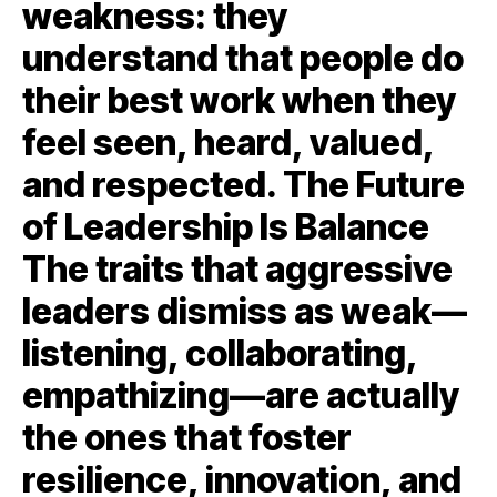
weakness: they
understand that people do
their best work when they
feel seen, heard, valued,
and respected. The Future
of Leadership Is Balance
The traits that aggressive
leaders dismiss as weak—
listening, collaborating,
empathizing—are actually
the ones that foster
resilience, innovation, and