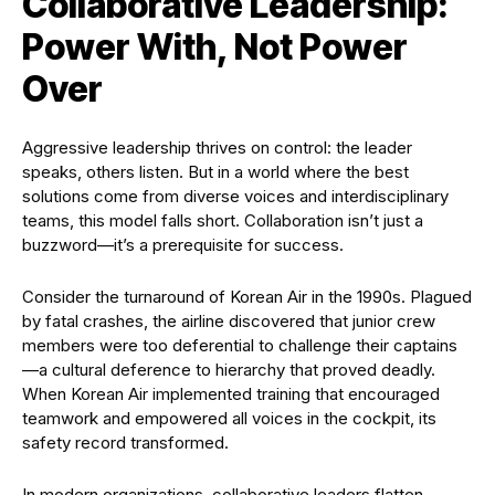
Collaborative Leadership:
Power With, Not Power
Over
Aggressive leadership thrives on control: the leader
speaks, others listen. But in a world where the best
solutions come from diverse voices and interdisciplinary
teams, this model falls short. Collaboration isn’t just a
buzzword—it’s a prerequisite for success.
Consider the turnaround of Korean Air in the 1990s. Plagued
by fatal crashes, the airline discovered that junior crew
members were too deferential to challenge their captains
—a cultural deference to hierarchy that proved deadly.
When Korean Air implemented training that encouraged
teamwork and empowered all voices in the cockpit, its
safety record transformed.
In modern organizations, collaborative leaders flatten