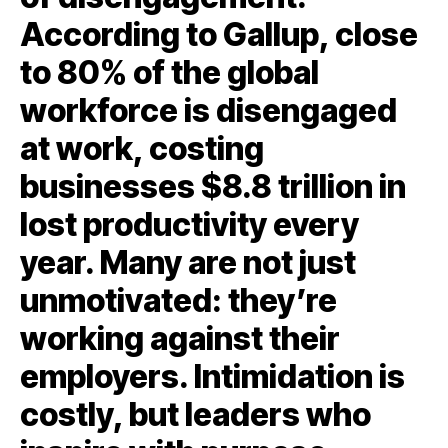
According to Gallup, close
to 80% of the global
workforce is disengaged
at work, costing
businesses $8.8 trillion in
lost productivity every
year. Many are not just
unmotivated: they’re
working against their
employers. Intimidation is
costly, but leaders who