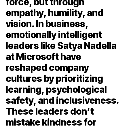
force, but through
empathy, humility, and
vision. In business,
emotionally intelligent
leaders like Satya Nadella
at Microsoft have
reshaped company
cultures by prioritizing
learning, psychological
safety, and inclusiveness.
These leaders don’t
mistake kindness for