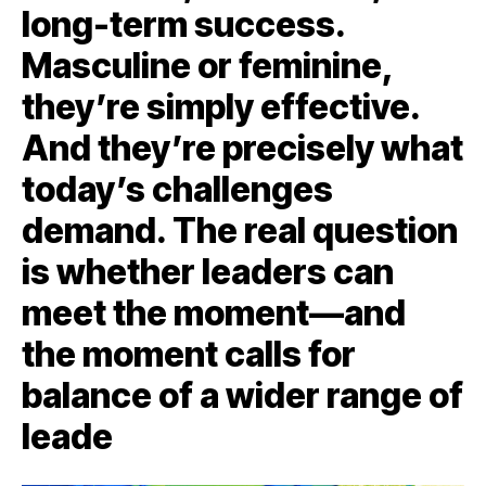
long-term success.
Masculine or feminine,
they’re simply effective.
And they’re precisely what
today’s challenges
demand. The real question
is whether leaders can
meet the moment—and
the moment calls for
balance of a wider range of
leade