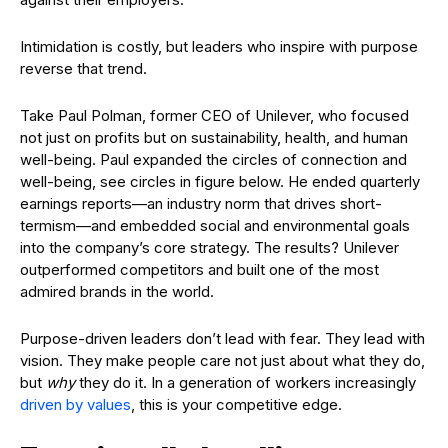
Intimidation is costly, but leaders who inspire with purpose
reverse that trend.
Take Paul Polman, former CEO of Unilever, who focused
not just on profits but on sustainability, health, and human
well-being. Paul expanded the circles of connection and
well-being, see circles in figure below. He ended quarterly
earnings reports—an industry norm that drives short-
termism—and embedded social and environmental goals
into the company’s core strategy. The results? Unilever
outperformed competitors and built one of the most
admired brands in the world.
Purpose-driven leaders don’t lead with fear. They lead with
vision. They make people care not just about what they do,
but
why
they do it. In a generation of workers increasingly
driven by values
, this is your competitive edge.