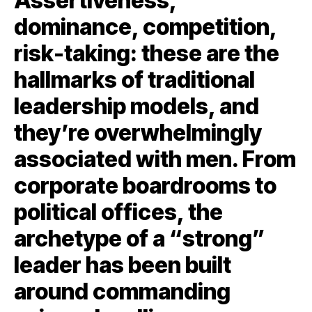
Assertiveness,
dominance, competition,
risk-taking: these are the
hallmarks of traditional
leadership models, and
they’re overwhelmingly
associated with men. From
corporate boardrooms to
political offices, the
archetype of a “strong”
leader has been built
around commanding