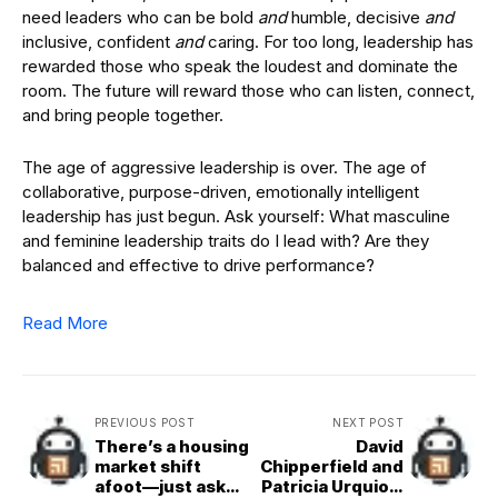
need leaders who can be bold
and
humble, decisive
and
inclusive, confident
and
caring. For too long, leadership has
rewarded those who speak the loudest and dominate the
room. The future will reward those who can listen, connect,
and bring people together.
The age of aggressive leadership is over. The age of
collaborative, purpose-driven, emotionally intelligent
leadership has just begun. Ask yourself: What masculine
and feminine leadership traits do I lead with? Are they
balanced and effective to drive performance?
Read More
PREVIOUS POST
NEXT POST
There’s a housing
David
market shift
Chipperfield and
afoot—just ask
Patricia Urquiola