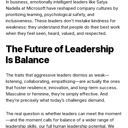
In business, emotionally intelligent leaders like Satya
Nadella at Microsoft have reshaped company cultures by
prioritizing learning, psychological safety, and
inclusiveness. These leaders don’t mistake kindness for
weakness: they understand that people do their best work
when they feel seen, heard, valued, and respected.
The Future of Leadership
Is Balance
The traits that aggressive leaders dismiss as weak—
listening, collaborating, empathizing—are actually the ones
that foster resilience, innovation, and long-term success.
Masculine or feminine, they’re simply effective. And
they’re precisely what today’s challenges demand.
The real question is whether leaders can meet the moment
—and the moment calls for balance of a wider range of
leadership skills, our full human leadership potential. We