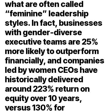
what are often called
“feminine” leadership
styles. In fact, businesses
with gender-diverse
executive teams are 25%
more likely to outperform
financially, and companies
led by women CEOs have
historically delivered
around 223% return on
equity over 10 years,
versus 130% for