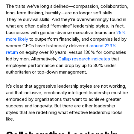
The traits we’ve long sidelined—compassion, collaboration,
long-term thinking, humility—are no longer soft skills.
They’re survival skills. And they’re overwhelmingly found in
what are often called “feminine” leadership styles. In fact,
businesses with gender-diverse executive teams are
25%
more likely
to outperform financially, and companies led by
women CEOs have historically delivered
around 223%
return
on equity over 10 years, versus 130% for companies
led by men. Alternatively,
Gallup research indicates
that
employee performance can drop by up to 30% under
authoritarian or top-down management
.
It’s clear that aggressive leadership styles are not working,
and that inclusive, emotionally intelligent leadership must be
embraced by organizations that want to achieve greater
success and longevity. But there are other leadership
styles that are redefining what effective leadership looks
like.