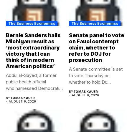
The Business Economics
The Business Economics
Bernie Sanders hails
Senate panel to vote
Michigan result as
on Fauci contempt
‘most extraordinary
claim, whether to
victory that I can
refer to DOJ for
think of in modern
prosecution
American politics’
A Senate committee is set
Abdul El-Sayed, a former
to vote Thursday on
public health official
whether to hold Dr....
who harnessed Democratic
BY
TOMAS KAUER
frustration with the party...
AUGUST 6, 2026
BY
TOMAS KAUER
AUGUST 6, 2026