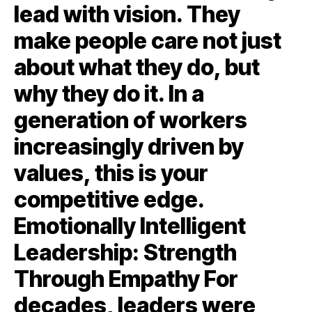
lead with vision. They
make people care not just
about what they do, but
why they do it. In a
generation of workers
increasingly driven by
values, this is your
competitive edge.
Emotionally Intelligent
Leadership: Strength
Through Empathy For
decades, leaders were