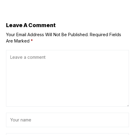
Realtors
create sculptural
teapots for
Loewe
Leave A Comment
Your Email Address Will Not Be Published.
Required Fields
Are Marked
*