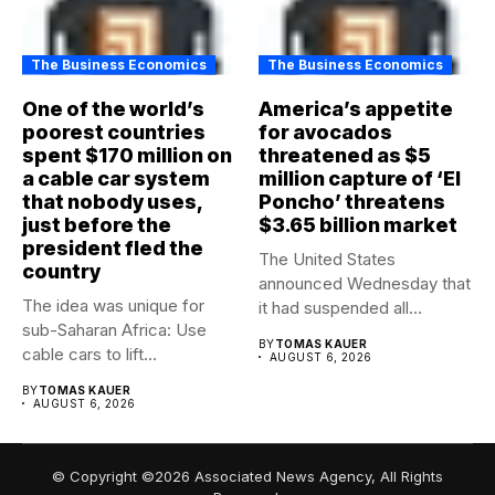
The Business Economics
The Business Economics
One of the world’s
America’s appetite
poorest countries
for avocados
spent $170 million on
threatened as $5
a cable car system
million capture of ‘El
that nobody uses,
Poncho’ threatens
just before the
$3.65 billion market
president fled the
The United States
country
announced Wednesday that
The idea was unique for
it had suspended all
sub-Saharan Africa: Use
government operations...
BY
TOMAS KAUER
cable cars to lift...
AUGUST 6, 2026
BY
TOMAS KAUER
AUGUST 6, 2026
© Copyright ©2026 Associated News Agency, All Rights