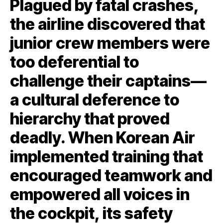
Plagued by fatal crashes,
the airline discovered that
junior crew members were
too deferential to
challenge their captains—
a cultural deference to
hierarchy that proved
deadly. When Korean Air
implemented training that
encouraged teamwork and
empowered all voices in
the cockpit, its safety