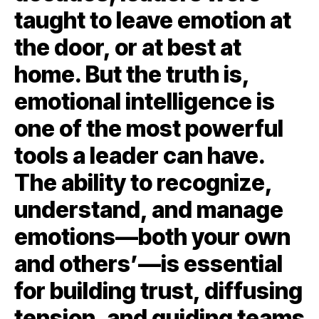
taught to leave emotion at
the door, or at best at
home. But the truth is,
emotional intelligence is
one of the most powerful
tools a leader can have.
The ability to recognize,
understand, and manage
emotions—both your own
and others’—is essential
for building trust, diffusing
tension, and guiding teams