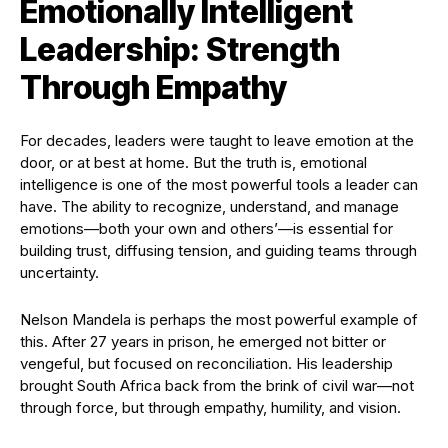
Emotionally Intelligent
Leadership: Strength
Through Empathy
For decades, leaders were taught to leave emotion at the
door, or at best at home. But the truth is, emotional
intelligence is one of the most powerful tools a leader can
have. The ability to recognize, understand, and manage
emotions—both your own and others’—is essential for
building trust, diffusing tension, and guiding teams through
uncertainty.
Nelson Mandela is perhaps the most powerful example of
this. After 27 years in prison, he emerged not bitter or
vengeful, but focused on reconciliation. His leadership
brought South Africa back from the brink of civil war—not
through force, but through empathy, humility, and vision.