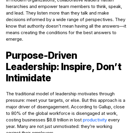
hierarchies and empower team members to think, speak,
and lead. They listen more than they talk and make
decisions informed by a wide range of perspectives. They
know that authority doesn’t mean having all the answers—it
means creating the conditions for the best answers to
emerge.
Purpose-Driven
Leadership: Inspire, Don’t
Intimidate
The traditional model of leadership motivates through
pressure: meet your targets, or else. But this approach is a
major driver of disengagement. According to Gallup, close
to 80% of the global workforce is disengaged at work,
costing businesses $8.8 trillion in lost
productivity
every
year. Many are not just unmotivated: they’re working
against their employers.