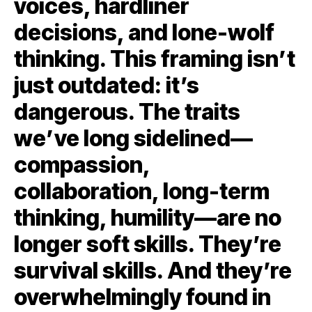
voices, hardliner
decisions, and lone-wolf
thinking. This framing isn’t
just outdated: it’s
dangerous. The traits
we’ve long sidelined—
compassion,
collaboration, long-term
thinking, humility—are no
longer soft skills. They’re
survival skills. And they’re
overwhelmingly found in