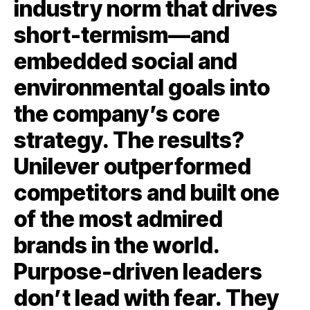
industry norm that drives
short-termism—and
embedded social and
environmental goals into
the company’s core
strategy. The results?
Unilever outperformed
competitors and built one
of the most admired
brands in the world.
Purpose-driven leaders
don’t lead with fear. They