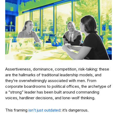
Assertiveness, dominance, competition, risk-taking: these
are the hallmarks of traditional leadership models, and
they’re overwhelmingly associated with men. From
corporate boardrooms to political offices, the archetype of
a “strong” leader has been built around commanding
voices, hardliner decisions, and lone-wolf thinking.
This framing
isn’t just outdated
: it’s dangerous.