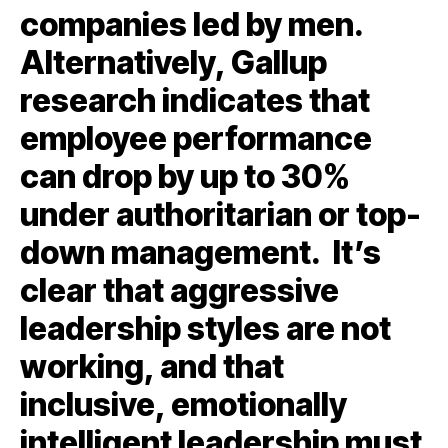
companies led by men.
Alternatively, Gallup
research indicates that
employee performance
can drop by up to 30%
under authoritarian or top-
down management. It’s
clear that aggressive
leadership styles are not
working, and that
inclusive, emotionally
intelligent leadership must