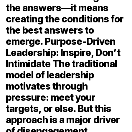
the answers—it means
creating the conditions for
the best answers to
emerge. Purpose-Driven
Leadership: Inspire, Don’t
Intimidate The traditional
model of leadership
motivates through
pressure: meet your
targets, or else. But this
approach is a major driver
of disengagement.