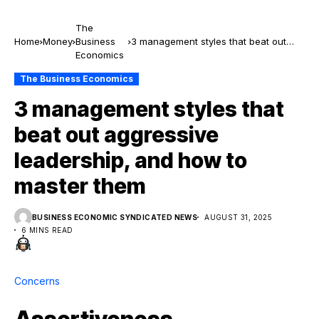
The
Home
Money
Business
3 management styles that beat out
Economics
aggressive leadership, and how to
master them
The Business Economics
3 management styles that
beat out aggressive
leadership, and how to
master them
BUSINESS ECONOMIC SYNDICATED NEWS
AUGUST 31, 2025
6 MINS READ
Concerns