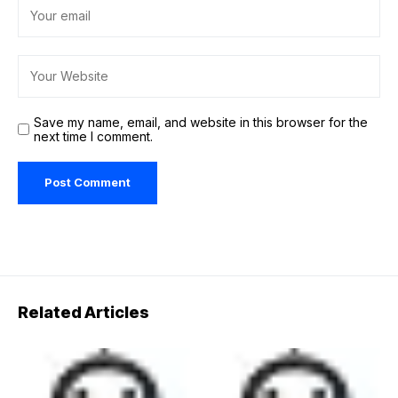
Save my name, email, and website in this browser for the
next time I comment.
Related Articles