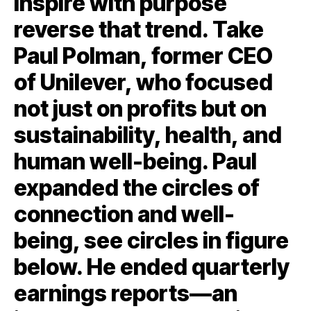
inspire with purpose
reverse that trend. Take
Paul Polman, former CEO
of Unilever, who focused
not just on profits but on
sustainability, health, and
human well-being. Paul
expanded the circles of
connection and well-
being, see circles in figure
below. He ended quarterly
earnings reports—an