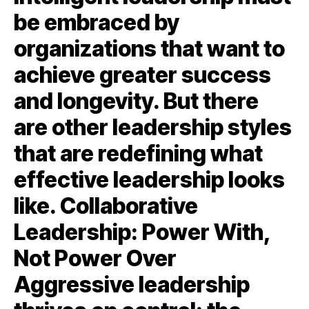
be embraced by
organizations that want to
achieve greater success
and longevity. But there
are other leadership styles
that are redefining what
effective leadership looks
like. Collaborative
Leadership: Power With,
Not Power Over
Aggressive leadership