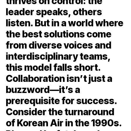
thrives on control: the
leader speaks, others
listen. But in a world where
the best solutions come
from diverse voices and
interdisciplinary teams,
this model falls short.
Collaboration isn’t just a
buzzword—it’s a
prerequisite for success.
Consider the turnaround
of Korean Air in the 1990s.