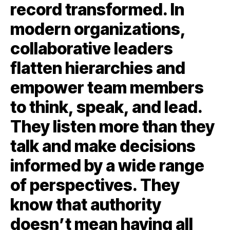
record transformed. In
modern organizations,
collaborative leaders
flatten hierarchies and
empower team members
to think, speak, and lead.
They listen more than they
talk and make decisions
informed by a wide range
of perspectives. They
know that authority
doesn’t mean having all