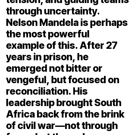
through uncertainty.
Nelson Mandela is perhaps
the most powerful
example of this. After 27
years in prison, he
emerged not bitter or
vengeful, but focused on
reconciliation. His
leadership brought South
Africa back from the brink
of civil war—not through