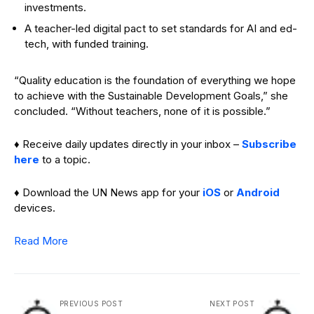
investments.
A teacher-led digital pact to set standards for AI and ed-
tech, with funded training.
“Quality education is the foundation of everything we hope
to achieve with the Sustainable Development Goals,” she
concluded. “Without teachers, none of it is possible.”
♦ Receive daily updates directly in your inbox –
Subscribe
here
to a topic.
♦ Download the UN News app for your
iOS
or
Android
devices.
Read More
PREVIOUS POST
NEXT POST