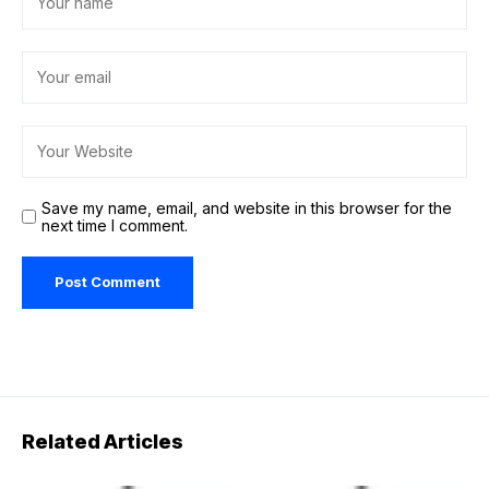
Save my name, email, and website in this browser for the
next time I comment.
Related Articles