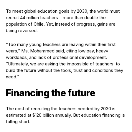
To meet global education goals by 2030, the world must
recruit 44 million teachers – more than double the
population of Chile. Yet, instead of progress, gains are
being reversed.
“Too many young teachers are leaving within their first
years,” Ms. Mohammed said, citing low pay, heavy
workloads, and lack of professional development.
“Ultimately, we are asking the impossible of teachers: to
build the future without the tools, trust and conditions they
need.”
Financing the future
The cost of recruiting the teachers needed by 2030 is
estimated at $120 billion annually. But education financing is
falling short.