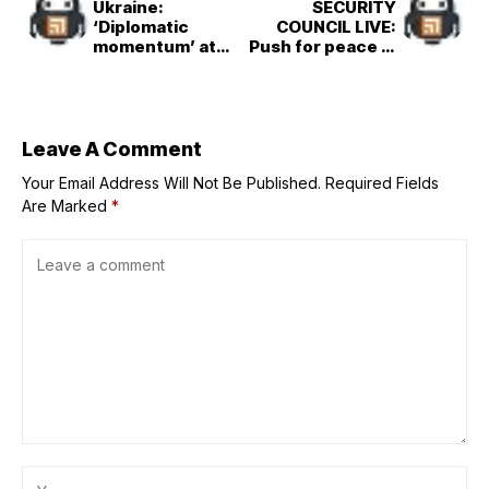
Ukraine:
SECURITY
‘Diplomatic
COUNCIL LIVE:
momentum’ at
Push for peace in
risk amid large-
Ukraine could
scale Russian
rapidly fade if
strikes
large-scale
Russian attacks
continue
Leave A Comment
Your Email Address Will Not Be Published.
Required Fields
Are Marked
*