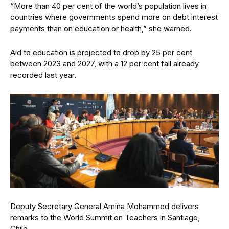
“More than 40 per cent of the world’s population lives in
countries where governments spend more on debt interest
payments than on education or health,” she warned.
Aid to education is projected to drop by 25 per cent
between 2023 and 2027, with a 12 per cent fall already
recorded last year.
Deputy Secretary General Amina Mohammed delivers
remarks to the World Summit on Teachers in Santiago,
Chile.