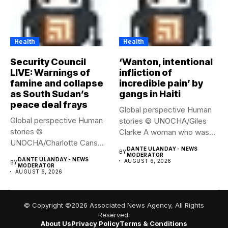
Health
Health
Security Council
‘Wanton, intentional
LIVE: Warnings of
infliction of
famine and collapse
incredible pain’ by
as South Sudan’s
gangs in Haiti
peace deal frays
Global perspective Human
Global perspective Human
stories © UNOCHA/Giles
stories ©
Clarke A woman who was
UNOCHA/Charlotte Cans
displaced...
DANTE ULANDAY - NEWS
BY
People who have been
MODERATOR
DANTE ULANDAY - NEWS
AUGUST 6, 2026
BY
forced...
MODERATOR
AUGUST 6, 2026
© Copyright ©2026 Associated News Agency, All Rights
Reserved.
About Us
Privacy Policy
Terms & Conditions