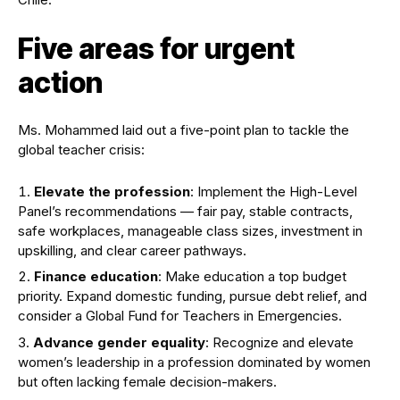
Five areas for urgent
action
Ms. Mohammed laid out a five-point plan to tackle the
global teacher crisis:
Elevate the profession
: Implement the High-Level
Panel’s recommendations — fair pay, stable contracts,
safe workplaces, manageable class sizes, investment in
upskilling, and clear career pathways.
Finance education
: Make education a top budget
priority. Expand domestic funding, pursue debt relief, and
consider a Global Fund for Teachers in Emergencies.
Advance gender equality
: Recognize and elevate
women’s leadership in a profession dominated by women
but often lacking female decision-makers.