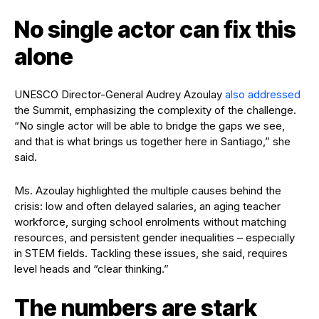
No single actor can fix this
alone
UNESCO Director-General Audrey Azoulay
also addressed
the Summit, emphasizing the complexity of the challenge.
“No single actor will be able to bridge the gaps we see,
and that is what brings us together here in Santiago,” she
said.
Ms. Azoulay highlighted the multiple causes behind the
crisis: low and often delayed salaries, an aging teacher
workforce, surging school enrolments without matching
resources, and persistent gender inequalities – especially
in STEM fields. Tackling these issues, she said, requires
level heads and “clear thinking.”
The numbers are stark