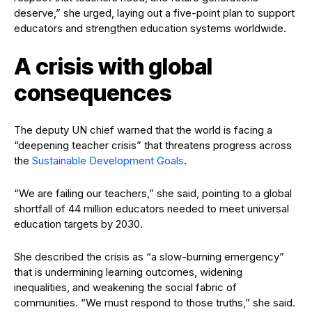
deserve,” she urged, laying out a five-point plan to support
educators and strengthen education systems worldwide.
A crisis with global
consequences
The deputy UN chief warned that the world is facing a
“deepening teacher crisis” that threatens progress across
the
Sustainable Development Goals
.
“We are failing our teachers,” she said, pointing to a global
shortfall of 44 million educators needed to meet universal
education targets by 2030.
She described the crisis as “a slow-burning emergency”
that is undermining learning outcomes, widening
inequalities, and weakening the social fabric of
communities. “We must respond to those truths,” she said.