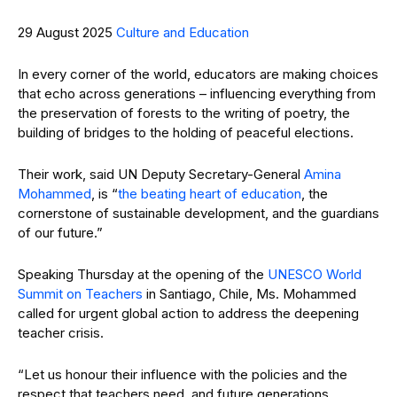
29 August 2025
Culture and Education
In every corner of the world, educators are making choices
that echo across generations – influencing everything from
the preservation of forests to the writing of poetry, the
building of bridges to the holding of peaceful elections.
Their work, said UN Deputy Secretary-General
Amina
Mohammed
, is “
the beating heart of education
, the
cornerstone of sustainable development, and the guardians
of our future.”
Speaking Thursday at the opening of the
UNESCO
World
Summit on Teachers
in Santiago, Chile, Ms. Mohammed
called for urgent global action to address the deepening
teacher crisis.
“Let us honour their influence with the policies and the
respect that teachers need, and future generations