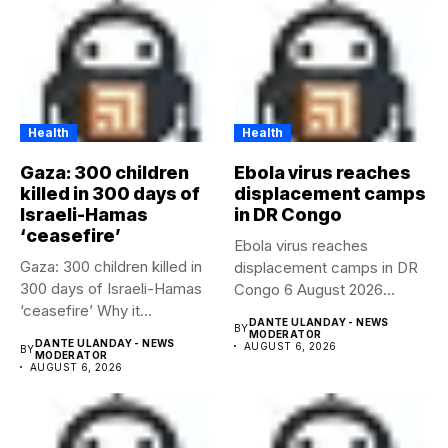
Health
Health
Gaza: 300 children
Ebola virus reaches
killed in 300 days of
displacement camps
Israeli-Hamas
in DR Congo
‘ceasefire’
Ebola virus reaches
Gaza: 300 children killed in
displacement camps in DR
300 days of Israeli-Hamas
Congo 6 August 2026
‘ceasefire’ Why it...
Health...
DANTE ULANDAY - NEWS
BY
MODERATOR
DANTE ULANDAY - NEWS
AUGUST 6, 2026
BY
MODERATOR
AUGUST 6, 2026