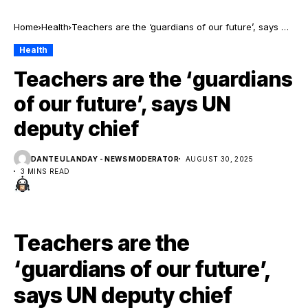
Home
Health
Teachers are the ‘guardians of our future’, says UN
deputy chief
Health
Teachers are the ‘guardians
of our future’, says UN
deputy chief
DANTE ULANDAY - NEWS MODERATOR
AUGUST 30, 2025
3 MINS READ
Teachers are the
‘guardians of our future’,
says UN deputy chief