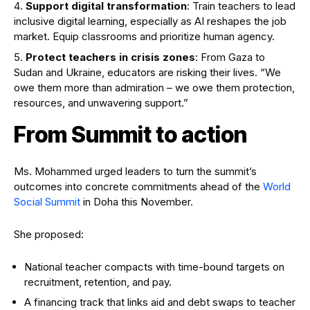
Support digital transformation
: Train teachers to lead
inclusive digital learning, especially as AI reshapes the job
market. Equip classrooms and prioritize human agency.
Protect teachers in crisis zones
: From Gaza to
Sudan and Ukraine, educators are risking their lives. “We
owe them more than admiration – we owe them protection,
resources, and unwavering support.”
From Summit to action
Ms. Mohammed urged leaders to turn the summit’s
outcomes into concrete commitments ahead of the
World
Social Summit
in Doha this November.
She proposed:
National teacher compacts with time-bound targets on
recruitment, retention, and pay.
A financing track that links aid and debt swaps to teacher