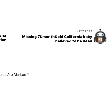
NEXT POST
ena
Missing 7&month&old California baby
ion,
believed to be dead
ields Are Marked
*