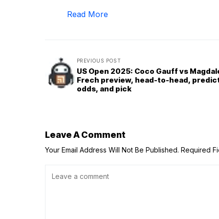
Read More
PREVIOUS POST
US Open 2025: Coco Gauff vs Magdal
Frech preview, head-to-head, predict
odds, and pick
Leave A Comment
Your Email Address Will Not Be Published.
Required F