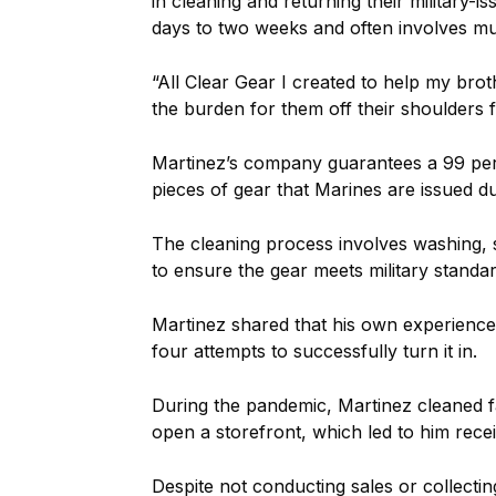
in cleaning and returning their military-
days to two weeks and often involves mult
“All Clear Gear I created to help my broth
the burden for them off their shoulders f
Martinez’s company guarantees a 99 perc
pieces of gear that Marines are issued du
The cleaning process involves washing, 
to ensure the gear meets military standar
Martinez shared that his own experience 
four attempts to successfully turn it in.
During the pandemic, Martinez cleaned f
open a storefront, which led to him recei
Despite not conducting sales or collecti