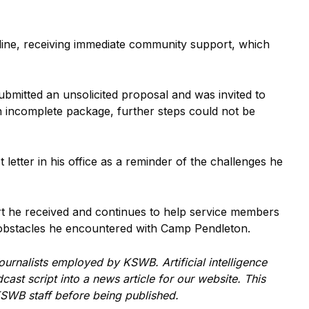
nline, receiving immediate community support, which
bmitted an unsolicited proposal and was invited to
an incomplete package, further steps could not be
letter in his office as a reminder of the challenges he
rt he received and continues to help service members
he obstacles he encountered with Camp Pendleton.
 journalists employed by
KSWB
. Artificial intelligence
ast script into a news article for our website. This
 KSWB
staff before being published.