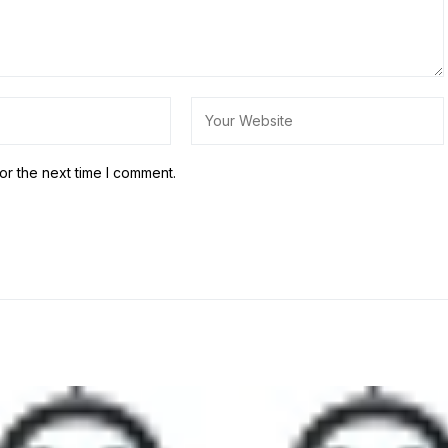
or the next time I comment.