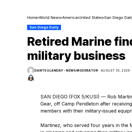
Home
World News
America
United States
San Diego Dail
San Diego Daily
Retired Marine fi
military business
DANTE ULANDAY - NEWS MODERATOR
AUGUST 30, 2025
SAN DIEGO (FOX 5/KUSI) — Rob Martinez, 
Gear, off Camp Pendleton after receiving 
members with their military-issued equip
Martinez, who served four years in the 