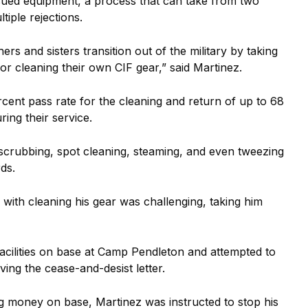
issued equipment, a process that can take from two
iple rejections.
ers and sisters transition out of the military by taking
or cleaning their own CIF gear,” said Martinez.
ent pass rate for the cleaning and return of up to 68
ring their service.
scrubbing, spot cleaning, steaming, and even tweezing
ds.
with cleaning his gear was challenging, taking him
acilities on base at Camp Pendleton and attempted to
ving the cease-and-desist letter.
ng money on base, Martinez was instructed to stop his