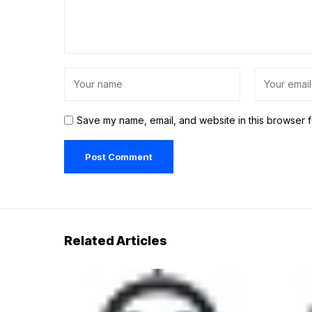
Save my name, email, and website in this browser f
Related Articles