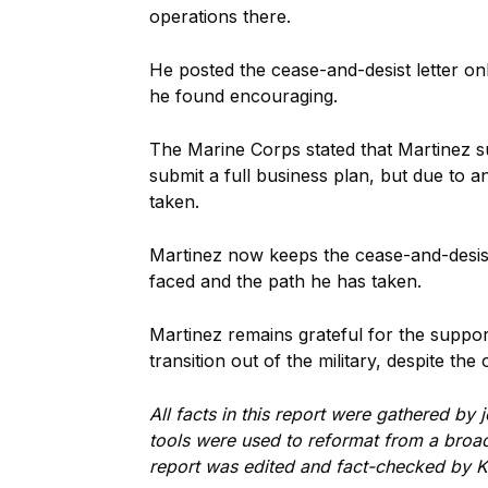
operations there.
He posted the cease-and-desist letter o
he found encouraging.
The Marine Corps stated that Martinez su
submit a full business plan, but due to 
taken.
Martinez now keeps the cease-and-desist 
faced and the path he has taken.
Martinez remains grateful for the suppo
transition out of the military, despite t
All facts in this report were gathered by
tools were used to reformat from a broadc
report was edited and fact-checked by