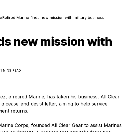
y
Retired Marine finds new mission with military business
nds new mission with
1 MINS READ
a retired Marine, has taken his business, All Clear
a cease-and-desist letter, aiming to help service
ment returns.
Marine Corps, founded All Clear Gear to assist Marines