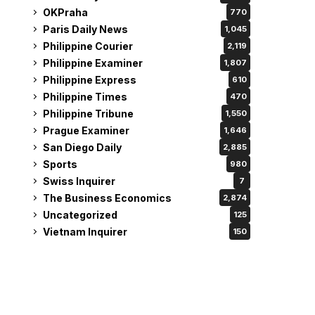
OKPraha
770
Paris Daily News
1,045
Philippine Courier
2,119
Philippine Examiner
1,807
Philippine Express
610
Philippine Times
470
Philippine Tribune
1,550
Prague Examiner
1,646
San Diego Daily
2,885
Sports
980
Swiss Inquirer
7
The Business Economics
2,874
Uncategorized
125
Vietnam Inquirer
150