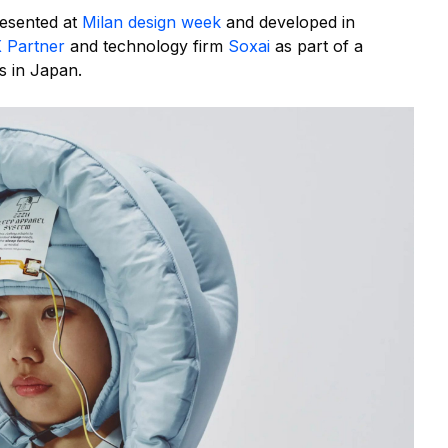
esented at
Milan design week
and developed in
 Partner
and technology firm
Soxai
as part of a
s in Japan.