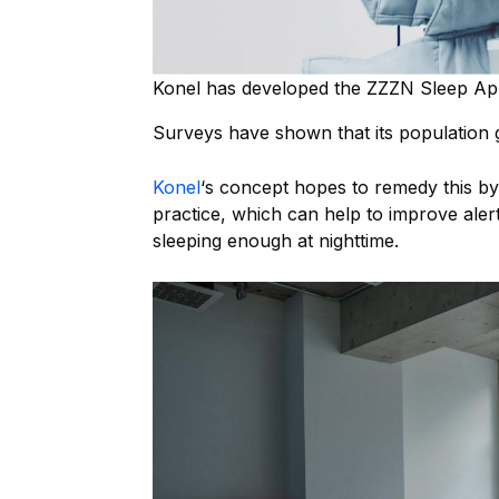
Konel has developed the ZZZN Sleep Ap
Surveys have shown that its population
Konel
‘s concept hopes to remedy this b
practice, which can help to improve ale
sleeping enough at nighttime.