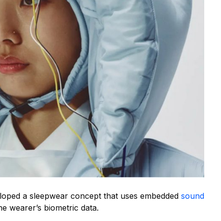
eloped a sleepwear concept that uses embedded
sound
e wearer’s biometric data.