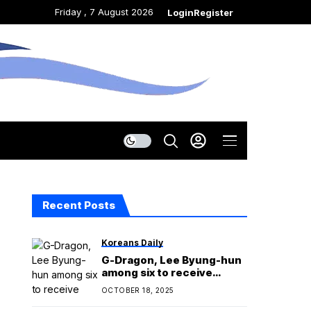
Friday , 7 August 2026
Login
Register
Recent Posts
Koreans Daily
G-Dragon, Lee Byung-hun
among six to receive
cultural merit
OCTOBER 18, 2025