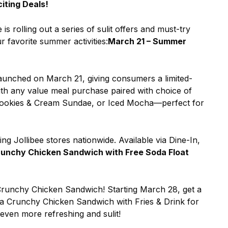
iting Deals!
s rolling out a series of sulit offers and must-try
r favorite summer activities:
March 21 – Summer
aunched on March 21, giving consumers a limited-
with any value meal purchase paired with choice of
ookies & Cream Sundae, or Iced Mocha—perfect for
ting Jollibee stores nationwide. Available via Dine-In,
runchy Chicken Sandwich with Free Soda Float
 Crunchy Chicken Sandwich! Starting March 28, get a
 Crunchy Chicken Sandwich with Fries & Drink for
even more refreshing and sulit!