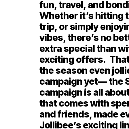
fun, travel, and bond
Whether it’s hitting 
trip, or simply enjoy
vibes, there’s no b
extra special than wi
exciting offers. Tha
the season even joll
campaign yet— the 
campaign is all about
that comes with spe
and friends, made e
Jollibee’s exciting li