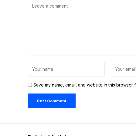
Save my name, email, and website in this browser f