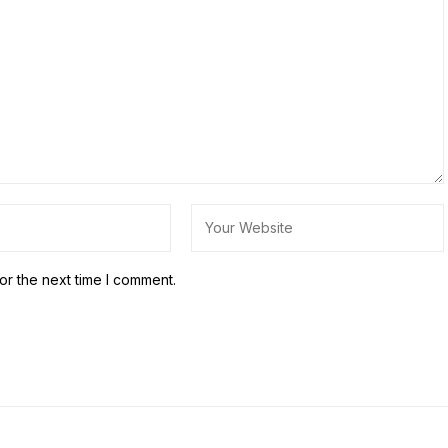
or the next time I comment.