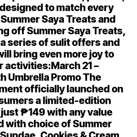
 designed to match every
e Summer Saya Treats and
ing off Summer Saya Treats,
 a series of sulit offers and
ill bring even more joy to
 activities:March 21 –
th Umbrella Promo The
ent officially launched on
sumers a limited-edition
 just ₱149 with any value
d with choice of Summer
y Sundae, Cookies & Cream