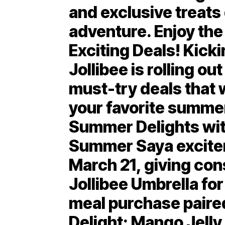
and exclusive treats
adventure. Enjoy th
Exciting Deals! Kick
Jollibee is rolling out
must-try deals that w
your favorite summer
Summer Delights wi
Summer Saya excitem
March 21, giving con
Jollibee Umbrella for
meal purchase paire
Delight: Mango Jell