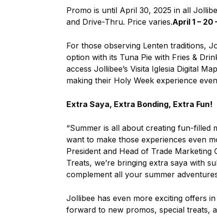
Promo is until April 30, 2025 in all Jolli
and Drive-Thru. Price varies.
April 1 – 20
For those observing Lenten traditions, Jo
option with its Tuna Pie with Fries & Dr
access Jollibee’s Visita Iglesia Digital
making their Holy Week experience eve
Extra Saya, Extra Bonding, Extra Fun!
“Summer is all about creating fun-filled 
want to make those experiences even more
President and Head of Trade Marketing G
Treats, we’re bringing extra saya with su
complement all your summer adventures
Jollibee has even more exciting offers 
forward to new promos, special treats, a