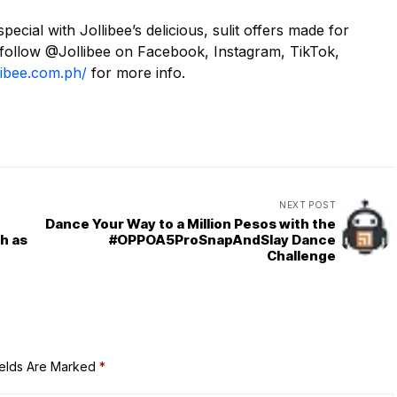
ial with Jollibee’s delicious, sulit offers made for
 follow @Jollibee on Facebook, Instagram, TikTok,
libee.com.ph/
for more info.
NEXT POST
Dance Your Way to a Million Pesos with the
h as
#OPPOA5ProSnapAndSlay Dance
Challenge
ields Are Marked
*