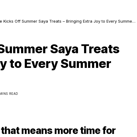
ee Kicks Off Summer Saya Treats – Bringing Extra Joy to Every Summer
ure!
f Summer Saya Treats
Joy to Every Summer
 MINS READ
 that means more time for