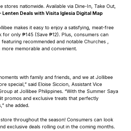
bee stores nationwide. Available via Dine-In, Take Out,
 – Lenten Deals with Visita Iglesia Digital Map
llibee makes it easy to enjoy a satisfying, meat-free
ink for only ₱145 (Save ₱12). Plus, consumers can
 Map featuring recommended and notable Churches ,
n more memorable and convenient.
moments with family and friends, and we at Jollibee
 special,” said Eloise Siccion, Assistant Vice
roup at Jollibee Philippines. “With the Summer Saya
lit promos and exclusive treats that perfectly
,” she added.
in store throughout the season! Consumers can look
nd exclusive deals rolling out in the coming months.