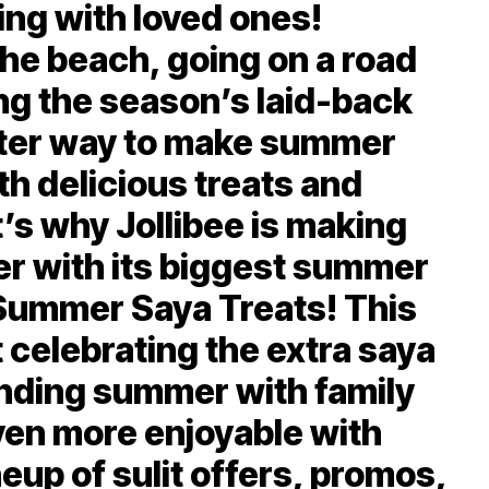
ing with loved ones!
the beach, going on a road
ing the season’s laid-back
etter way to make summer
th delicious treats and
t’s why Jollibee is making
ier with its biggest summer
Summer Saya Treats! This
 celebrating the extra saya
nding summer with family
ven more enjoyable with
neup of sulit offers, promos,