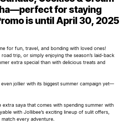
ha—perfect for staying
romo is until April 30, 2025
e for fun, travel, and bonding with loved ones!
 road trip, or simply enjoying the season’s laid-back
mer extra special than with delicious treats and
 even jollier with its biggest summer campaign yet—
the extra saya that comes with spending summer with
le with Jollibee’s exciting lineup of sulit offers,
o match every adventure.