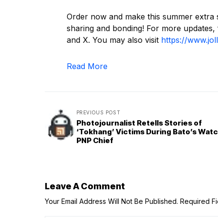
Order now and make this summer extra spec
sharing and bonding! For more updates,
and X. You may also visit
https://www.jol
Read More
PREVIOUS POST
Photojournalist Retells Stories of
‘Tokhang’ Victims During Bato’s Watc
PNP Chief
Leave A Comment
Your Email Address Will Not Be Published.
Required F