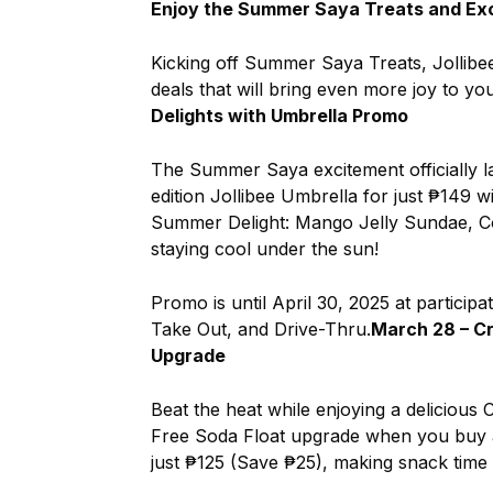
Enjoy the Summer Saya Treats and Exc
Kicking off Summer Saya Treats, Jollibee i
deals that will bring even more joy to you
Delights with Umbrella Promo
The Summer Saya excitement officially l
edition Jollibee Umbrella for just ₱149 
Summer Delight: Mango Jelly Sundae, C
staying cool under the sun!
Promo is until April 30, 2025 at participa
Take Out, and Drive-Thru.
March 28 – C
Upgrade
Beat the heat while enjoying a delicious
Free Soda Float upgrade when you buy a
just ₱125 (Save ₱25), making snack time 