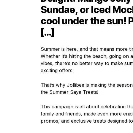
Sundae, or Iced Moc
cool under the sun! P
[…]
Summer is here, and that means more tim
Whether it’s hitting the beach, going on a
vibes, there’s no better way to make sum
exciting offers.
That’s why Jollibee is making the season
the Summer Saya Treats!
This campaign is all about celebrating 
family and friends, made even more enjoyab
promos, and exclusive treats designed t