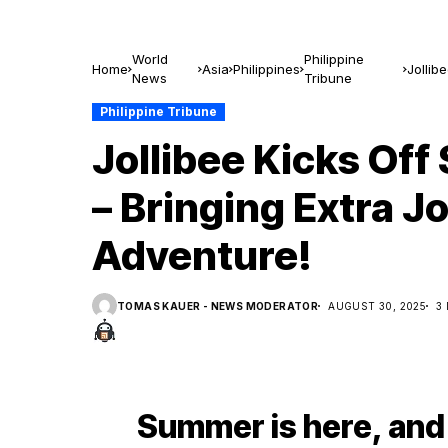
World
Philippine
Home
Asia
Philippines
Jollib
News
Tribune
Advent
Philippine Tribune
Jollibee Kicks Of
– Bringing Extra 
Adventure!
TOMAS KAUER - NEWS MODERATOR
AUGUST 30, 2025
3
Summer is here, and