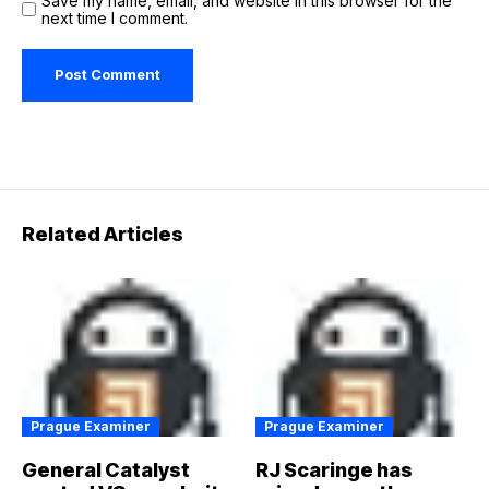
Save my name, email, and website in this browser for the
next time I comment.
Related Articles
Prague Examiner
Prague Examiner
General Catalyst
RJ Scaringe has