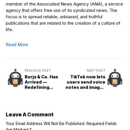
member of the Associated News Agency (ANA), a service
agency that offers free use of its syndicated news. The
focus is to spread reliable, unbiased, and truthful
publications that are related to the creation of a culture of
life.
Read More
PREVIOUS POST
NEXT POST
Borja & Co. Has
TikTok now lets
Arrived —
users send voice
Redefining
notes and images
Luxury in Its
in DMs
Quietest,
Strongest Form
Leave A Comment
Your Email Address Will Not Be Published.
Required Fields
Are Marked
*