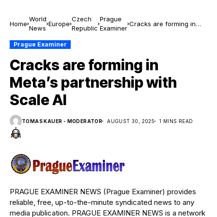
World
Czech
Prague
Home
Europe
Cracks are forming in
News
Republic
Examiner
Meta’s partnership with
Scale AI
Prague Examiner
Cracks are forming in
Meta’s partnership with
Scale AI
TOMAS KAUER - MODERATOR
AUGUST 30, 2025
1 MINS READ
PRAGUE EXAMINER NEWS (Prague Examiner) provides
reliable, free, up-to-the-minute syndicated news to any
media publication. PRAGUE EXAMINER NEWS is a network