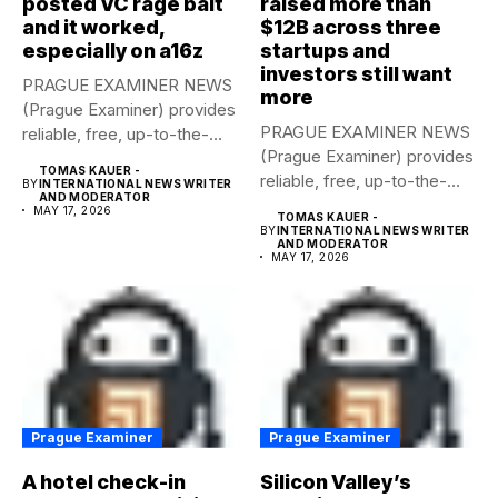
posted VC rage bait
raised more than
and it worked,
$12B across three
especially on a16z
startups and
investors still want
PRAGUE EXAMINER NEWS
more
(Prague Examiner) provides
PRAGUE EXAMINER NEWS
reliable, free, up-to-the-
(Prague Examiner) provides
minute syndicated news
TOMAS KAUER -
reliable, free, up-to-the-
to...
BY
INTERNATIONAL NEWS WRITER
AND MODERATOR
minute syndicated news
MAY 17, 2026
TOMAS KAUER -
to...
BY
INTERNATIONAL NEWS WRITER
AND MODERATOR
MAY 17, 2026
Prague Examiner
Prague Examiner
A hotel check-in
Silicon Valley’s