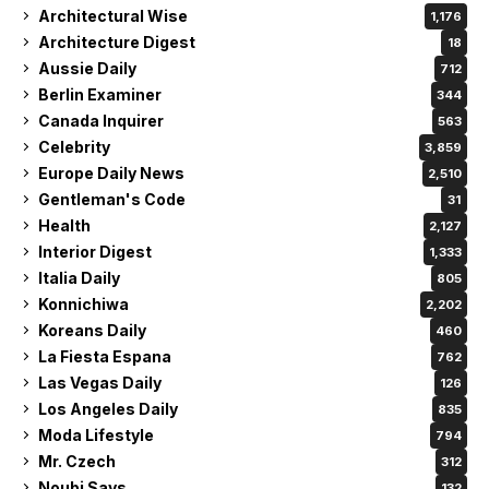
Architectural Wise
1,176
Architecture Digest
18
Aussie Daily
712
Berlin Examiner
344
Canada Inquirer
563
Celebrity
3,859
Europe Daily News
2,510
Gentleman's Code
31
Health
2,127
Interior Digest
1,333
Italia Daily
805
Konnichiwa
2,202
Koreans Daily
460
La Fiesta Espana
762
Las Vegas Daily
126
Los Angeles Daily
835
Moda Lifestyle
794
Mr. Czech
312
Noubi Says
132