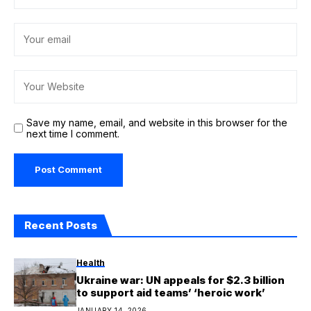
Save my name, email, and website in this browser for the
next time I comment.
Recent Posts
Health
Ukraine war: UN appeals for $2.3 billion
to support aid teams’ ‘heroic work’
JANUARY 14, 2026