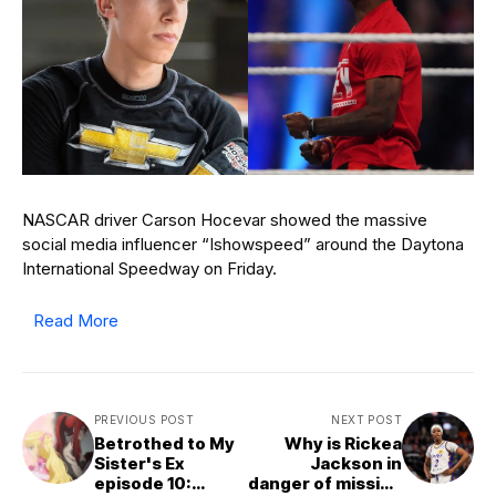
NASCAR driver Carson Hocevar showed the massive
social media influencer “Ishowspeed” around the Daytona
International Speedway on Friday.
Read More
PREVIOUS POST
NEXT POST
Betrothed to My
Why is Rickea
Sister's Ex
Jackson in
episode 10:
danger of missing