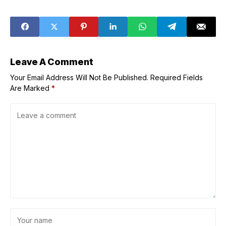
Release date and
game vs Indiana
time, where to
Fever? Reasons
watch, and more
explored (Aug.
29)
Leave A Comment
Your Email Address Will Not Be Published.
Required Fields
Are Marked
*