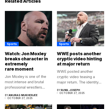
Related Articles
Sports
Sports
Watch: Jon Moxley
WWE posts another
breaks character in
cryptic video hinting
extremely
at major return
rare moment
WWE posted another
Jon Moxley is one of the
cryptic video teasing a
most intense and brutal
major return. The identity
professional wrestlers...
of...
BY
SUNIL JOSEPH
OCTOBER 27, 2025
BY
ANURAG MUKHERJEE
OCTOBER 27, 2025