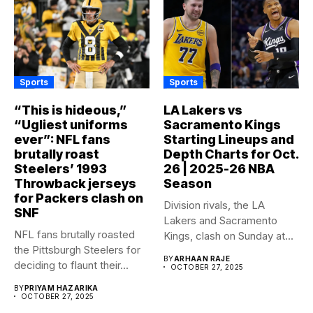
Sports
Sports
“This is hideous,”
LA Lakers vs
“Ugliest uniforms
Sacramento Kings
ever”: NFL fans
Starting Lineups and
brutally roast
Depth Charts for Oct.
Steelers’ 1993
26 | 2025-26 NBA
Throwback jerseys
Season
for Packers clash on
Division rivals, the LA
SNF
Lakers and Sacramento
NFL fans brutally roasted
Kings, clash on Sunday at...
the Pittsburgh Steelers for
BY
ARHAAN RAJE
deciding to flaunt their...
OCTOBER 27, 2025
BY
PRIYAM HAZARIKA
OCTOBER 27, 2025