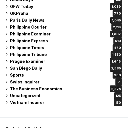
OFW Today
1,089
OKPraha
770
Paris Daily News
1,045
Philippine Courier
2,119
Philippine Examiner
1,807
Philippine Express
610
Philippine Times
470
Philippine Tribune
1,550
Prague Examiner
1,646
San Diego Daily
2,885
Sports
980
Swiss Inquirer
7
The Business Economics
2,874
Uncategorized
125
Vietnam Inquirer
150