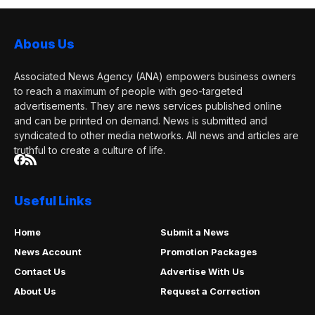
Abous Us
Associated News Agency (ANA) empowers business owners
to reach a maximum of people with geo-targeted
advertisements. They are news services published online
and can be printed on demand. News is submitted and
syndicated to other media networks. All news and articles are
truthful to create a culture of life.
Useful Links
Home
Submit a News
News Account
Promotion Packages
Contact Us
Advertise With Us
About Us
Request a Correction