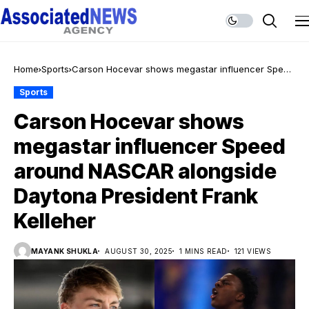
Home
Sports
Carson Hocevar shows megastar influencer Speed
around NASCAR alongside Daytona President
Sports
Frank Kelleher
Carson Hocevar shows
megastar influencer Speed
around NASCAR alongside
Daytona President Frank
Kelleher
MAYANK SHUKLA
AUGUST 30, 2025
1 MINS READ
121 VIEWS