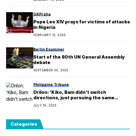
OKPraha
Pope Leo XIV prays for victims of attacks
in Nigeria
FEBRUARY 13, 2026
Berlin Examiner
Start of the 80th UN General Assembly
debate
SEPTEMBER 30, 2025
Philippine Tribune
Drilon: ‘Kiko, Bam didn’t switch
directions, just pursuing the same
advocacies’
JULY 19, 2025
Categories