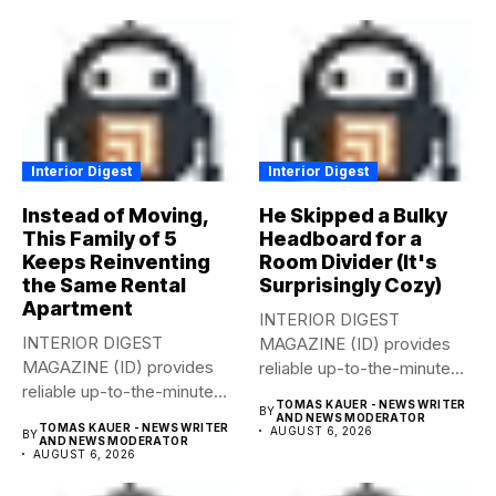
Interior Digest
Interior Digest
Instead of Moving,
He Skipped a Bulky
This Family of 5
Headboard for a
Keeps Reinventing
Room Divider (It's
the Same Rental
Surprisingly Cozy)
Apartment
INTERIOR DIGEST
INTERIOR DIGEST
MAGAZINE (ID) provides
MAGAZINE (ID) provides
reliable up-to-the-minute
reliable up-to-the-minute
syndicated news from and
TOMAS KAUER - NEWS WRITER
BY
syndicated news from and
to...
AND NEWS MODERATOR
TOMAS KAUER - NEWS WRITER
AUGUST 6, 2026
BY
to...
AND NEWS MODERATOR
AUGUST 6, 2026