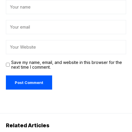
Save my name, email, and website in this browser for the
next time I comment.
Related Articles