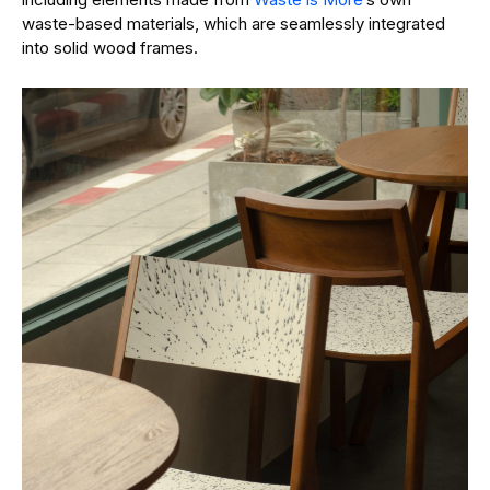
waste-based materials, which are seamlessly integrated
into solid wood frames.