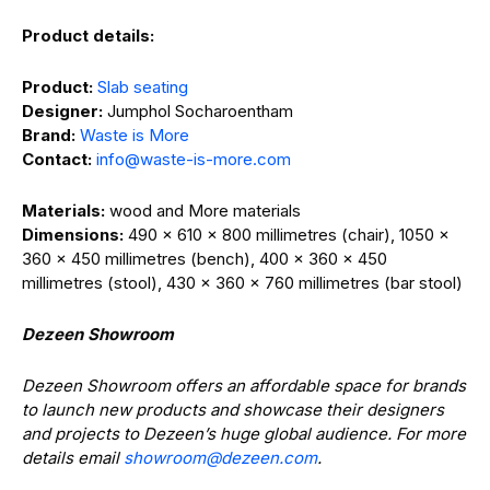
Product details:
Product:
Slab seating
Designer:
Jumphol Socharoentham
Brand:
Waste is More
Contact:
info@waste-is-more.com
Materials:
wood and More materials
Dimensions:
490 x 610 x 800 millimetres (chair), 1050 x
360 x 450 millimetres (bench), 400 x 360 x 450
millimetres (stool), 430 x 360 x 760 millimetres (bar stool)
Dezeen Showroom
Dezeen Showroom offers an affordable space for brands
to launch new products and showcase their designers
and projects to Dezeen’s huge global audience. For more
details email
showroom@dezeen.com
.