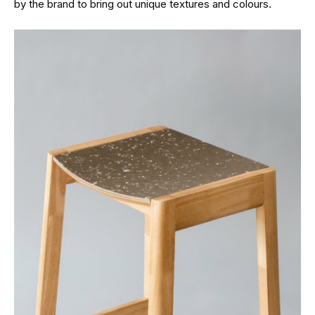
by the brand to bring out unique textures and colours.