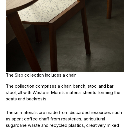
The Slab collection includes a chair
The collection comprises a chair, bench, stool and bar
stool, all with Waste is More’s material sheets forming the
seats and backrests.
These materials are made from discarded resources such
as spent coffee chaff from roasteries, agricultural
sugarcane waste and recycled plastics, creatively mixed