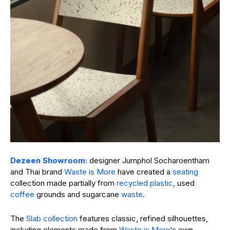
Dezeen Showroom:
designer Jumphol Socharoentham
and Thai brand
Waste is More
have created a
seating
collection made partially from
recycled plastic
, used
coffee
grounds and sugarcane
waste
.
The
Slab collection
features classic, refined silhouettes,
including elements made from
Waste is More
‘s own