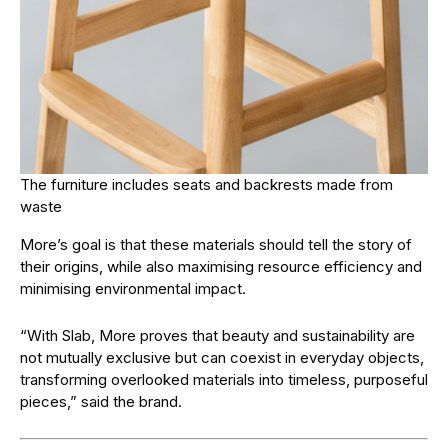
The furniture includes seats and backrests made from
waste
More’s goal is that these materials should tell the story of
their origins, while also maximising resource efficiency and
minimising environmental impact.
“With Slab, More proves that beauty and sustainability are
not mutually exclusive but can coexist in everyday objects,
transforming overlooked materials into timeless, purposeful
pieces,” said the brand.