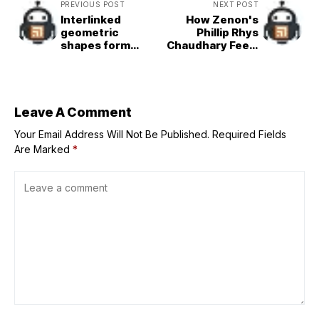
PREVIOUS POST
NEXT POST
Interlinked
How Zenon's
geometric
Phillip Rhys
shapes form
Chaudhary Feels
Tadao
About Proto
Ando&designed
Zoa’s Legacy
National Museum
of Uzbekistan
Leave A Comment
Your Email Address Will Not Be Published.
Required Fields
Are Marked
*