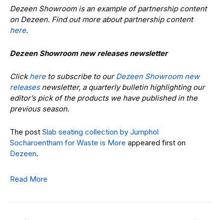
Dezeen Showroom is an example of partnership content
on Dezeen. Find out more about partnership content
here
.
Dezeen Showroom new releases newsletter
Click
here
to subscribe to our
Dezeen Showroom new
releases
newsletter, a quarterly bulletin highlighting our
editor’s pick of the products we have published in the
previous season.
The post
Slab seating collection by Jumphol
Socharoentham for Waste is More
appeared first on
Dezeen
.
Read More