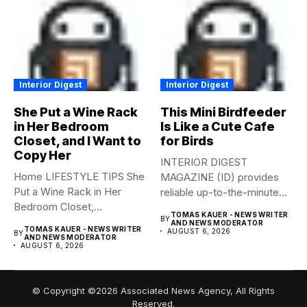
Interior Digest
Interior Digest
She Put a Wine Rack
This Mini Birdfeeder
in Her Bedroom
Is Like a Cute Cafe
Closet, and I Want to
for Birds
Copy Her
INTERIOR DIGEST
Home LIFESTYLE TIPS She
MAGAZINE (ID) provides
Put a Wine Rack in Her
reliable up-to-the-minute
Bedroom Closet,...
syndicated news from and
TOMAS KAUER - NEWS WRITER
BY
to...
AND NEWS MODERATOR
TOMAS KAUER - NEWS WRITER
AUGUST 6, 2026
BY
AND NEWS MODERATOR
AUGUST 6, 2026
© Copyright ©2026 Associated News Agency, All Rights
Reserved.