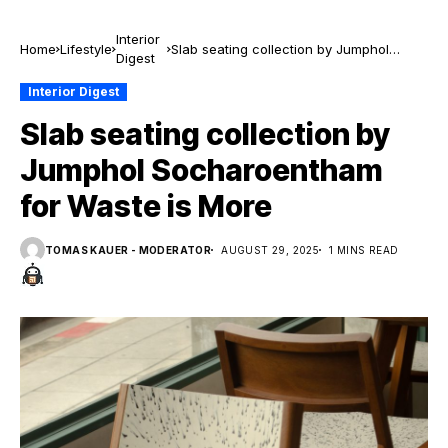
Interior
Home
Lifestyle
Slab seating collection by Jumphol
Digest
Socharoentham for Waste is More
Interior Digest
Slab seating collection by
Jumphol Socharoentham
for Waste is More
TOMAS KAUER - MODERATOR
AUGUST 29, 2025
1 MINS READ