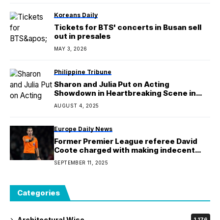
Koreans Daily
Tickets for BTS' concerts in Busan sell
out in presales
MAY 3, 2026
Philippine Tribune
Sharon and Julia Put on Acting
Showdown in Heartbreaking Scene in
‘Saving Grace’
AUGUST 4, 2025
Europe Daily News
Former Premier League referee David
Coote charged with making indecent
image of a child
SEPTEMBER 11, 2025
Categories
Architectural Wise
1,176