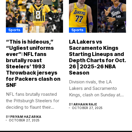
Sports
Sports
“This is hideous,”
LA Lakers vs
“Ugliest uniforms
Sacramento Kings
ever”: NFL fans
Starting Lineups and
brutally roast
Depth Charts for Oct.
Steelers’ 1993
26 | 2025-26 NBA
Throwback jerseys
Season
for Packers clash on
Division rivals, the LA
SNF
Lakers and Sacramento
NFL fans brutally roasted
Kings, clash on Sunday at...
the Pittsburgh Steelers for
BY
ARHAAN RAJE
deciding to flaunt their...
OCTOBER 27, 2025
BY
PRIYAM HAZARIKA
OCTOBER 27, 2025