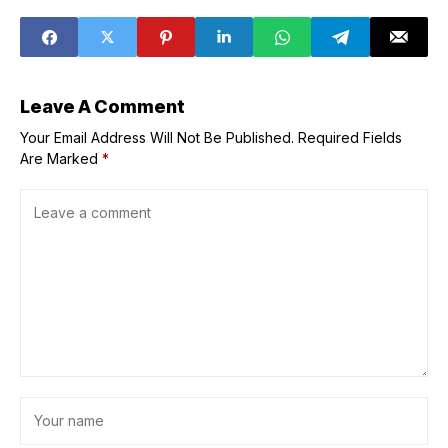
Peace
back at Josh Hart
for defending
poor positioning
on viral clip
leading to open 3
Leave A Comment
Your Email Address Will Not Be Published.
Required Fields
Are Marked
*