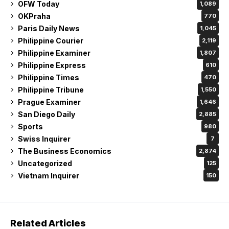
OFW Today
1,089
OKPraha
770
Paris Daily News
1,045
Philippine Courier
2,119
Philippine Examiner
1,807
Philippine Express
610
Philippine Times
470
Philippine Tribune
1,550
Prague Examiner
1,646
San Diego Daily
2,885
Sports
980
Swiss Inquirer
7
The Business Economics
2,874
Uncategorized
125
Vietnam Inquirer
150
Related Articles