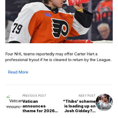
Four NHL teams reportedly may offer Carter Hart a
professional tryout if he is cleared to return by the League.
Read More
PREVIOUS POST
NEXT POST
Vatican
“Thibs’ scheme
announces
is loading up on
theme for 2026
Josh Giddey?”:
World Day of
NBA fans clap