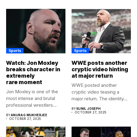
Sports
Sports
Watch: Jon Moxley
WWE posts another
breaks character in
cryptic video hinting
extremely
at major return
rare moment
WWE posted another
Jon Moxley is one of the
cryptic video teasing a
most intense and brutal
major return. The identity
professional wrestlers...
of...
BY
SUNIL JOSEPH
OCTOBER 27, 2025
BY
ANURAG MUKHERJEE
OCTOBER 27, 2025