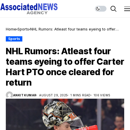
Home
Sports
NHL Rumors: Atleast four teams eyeing to offer
Carter Hart PTO once cleared for return
Sports
NHL Rumors: Atleast four
teams eyeing to offer Carter
Hart PTO once cleared for
return
ANKIT KUMAR
AUGUST 29, 2025
1 MINS READ
106 VIEWS