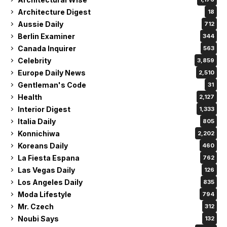
Architecture Digest
18
Aussie Daily
712
Berlin Examiner
344
Canada Inquirer
563
Celebrity
3,859
Europe Daily News
2,510
Gentleman's Code
31
Health
2,127
Interior Digest
1,333
Italia Daily
805
Konnichiwa
2,202
Koreans Daily
460
La Fiesta Espana
762
Las Vegas Daily
126
Los Angeles Daily
835
Moda Lifestyle
794
Mr. Czech
312
Noubi Says
132