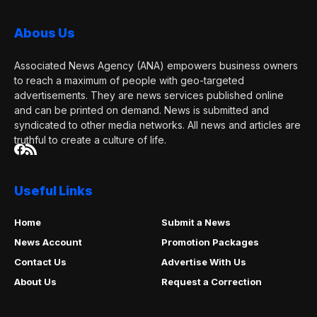
Abous Us
Associated News Agency (ANA) empowers business owners
to reach a maximum of people with geo-targeted
advertisements. They are news services published online
and can be printed on demand. News is submitted and
syndicated to other media networks. All news and articles are
truthful to create a culture of life.
Useful Links
Home
Submit a News
News Account
Promotion Packages
Contact Us
Advertise With Us
About Us
Request a Correction