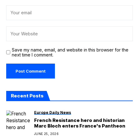
Save my name, email, and website in this browser for the
next time I comment.
Recent Posts
Europe Daily News
French Resistance hero and historian
Marc Bloch enters France's Pantheon
JUNE 25, 2026