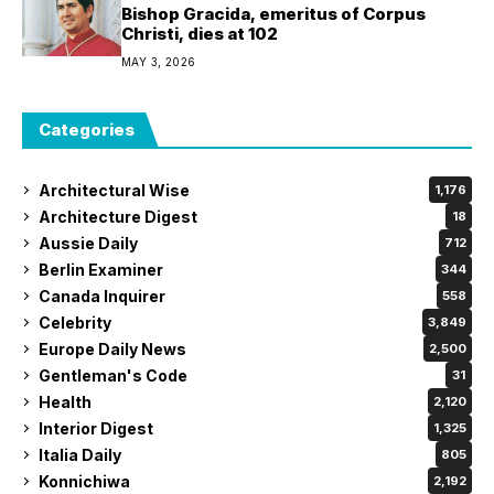
Interior Digest
1,325
Italia Daily
805
Konnichiwa
2,192
Koreans Daily
460
La Fiesta Espana
762
Las Vegas Daily
126
Los Angeles Daily
835
Moda Lifestyle
794
Mr. Czech
312
Noubi Says
132
OFW Today
1,089
OKPraha
770
Paris Daily News
1,045
Philippine Courier
2,119
Philippine Examiner
1,799
Philippine Express
605
Philippine Times
464
Philippine Tribune
1,550
Prague Examiner
1,646