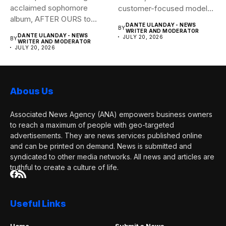
Useful Links
Home
Submit a News
News Account
Promotion Packages
Contact Us
Advertise With Us
About Us
Request a Correction
Subscribe Now
Subscribe to our mailing list to receives daily updates direct
to your inbox!
I consent to the terms and conditions
© Copyright ©2026 Associated News Agency, All Rights
Reserved.