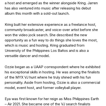
a host and emerged as the winner alongside Kring. Jarren
has also ventured into music after releasing his debut
album this month with a sold-out launch.
Kring built her extensive experience as a freelance host,
community broadcaster, and voice-over artist before she
won the video jock search. She described the new
opportunity as a fun way to do things she loves the most,
which is music and hosting. Kring graduated from
University of the Philippines Los Baños and is also a
versatile dancer and model.
Ozzie began as a UAAP correspondent where he exhibited
his exceptional skills in hosting. He was among the finalists
of the MYX VJ hunt where he truly shined with his fun
personality. Aside from hosting, Ozzie is also a commercial
model, event host, and former volleyball player.
Eya was first known for her reign as Miss Philippines Earth
– Air 2021. She became one of the VJ search finalists