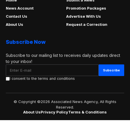
About Us
Privacy Policy
Terms & Conditions