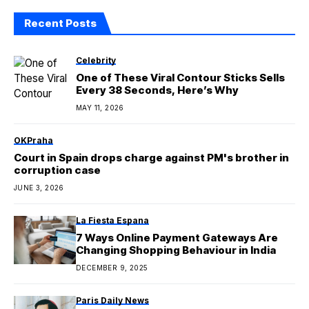
DECEMBER 9, 2025
Paris Daily News
Bishop Gracida, emeritus of Corpus
Christi, dies at 102
MAY 3, 2026
Categories
Architectural Wise
1,176
Architecture Digest
18
Aussie Daily
712
Berlin Examiner
344
Canada Inquirer
558
Celebrity
3,849
Europe Daily News
2,500
Gentleman's Code
31
Health
2,120