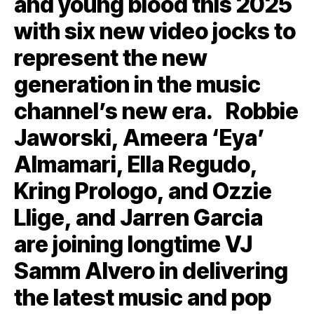
and young blood this 2025
with six new video jocks to
represent the new
generation in the music
channel’s new era. Robbie
Jaworski, Ameera ‘Eya’
Almamari, Ella Regudo,
Kring Prologo, and Ozzie
Llige, and Jarren Garcia
are joining longtime VJ
Samm Alvero in delivering
the latest music and pop