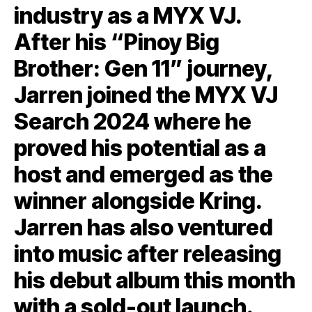
industry as a MYX VJ.
After his “Pinoy Big
Brother: Gen 11” journey,
Jarren joined the MYX VJ
Search 2024 where he
proved his potential as a
host and emerged as the
winner alongside Kring.
Jarren has also ventured
into music after releasing
his debut album this month
with a sold-out launch.