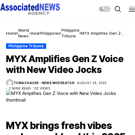
World
Philippine
Home
Asia
Philippines
MYX Amplifies Gen Z
News
Tribune
Voice with New Video
Jocks
Philippine Tribune
MYX Amplifies Gen Z Voice
with New Video Jocks
TOMAS KAUER - NEWS MODERATOR
AUGUST 29, 2025
2 MINS READ
132 VIEWS
MYX brings fresh vibes