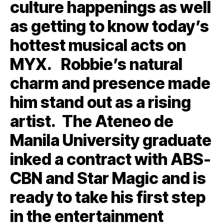
culture happenings as well
as getting to know today’s
hottest musical acts on
MYX. Robbie’s natural
charm and presence made
him stand out as a rising
artist. The Ateneo de
Manila University graduate
inked a contract with ABS-
CBN and Star Magic and is
ready to take his first step
in the entertainment