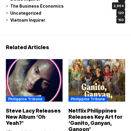
New Album ‘Oh
Releases Key Art for
Yeah?’
‘Ganito, Ganyan,
Ganoon’
“The subtleties and texture
Reunite with new and
in the vocals, the tactile
familiar faces in the
rumble of drums,...
streaming platform’s highly-
DANTE ULANDAY - NEWS
BY
anticipated family...
WRITER AND MODERATOR
DANTE ULANDAY - NEWS
JULY 20, 2026
BY
WRITER AND MODERATOR
JULY 20, 2026
Philippine Tribune
Philippine Tribune
ALYSON to Stage
EastWest Builds
First Major Concert
Smarter, More
with Full Orchestra
Relevant Banking for