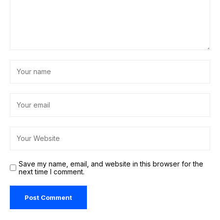
Recent Posts
Celebrity
One of These Viral Contour Sticks Sells
Every 38 Seconds, Here’s Why
MAY 11, 2026
OKPraha
Court in Spain drops charge against PM's brother in
corruption case
JUNE 3, 2026
La Fiesta Espana
7 Ways Online Payment Gateways Are
Changing Shopping Behaviour in India