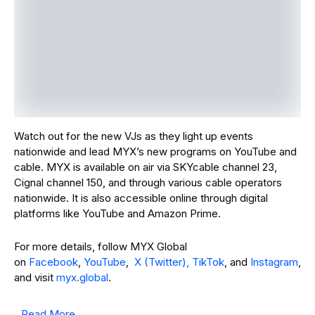
and visit
myx.global
.
Read More
PREVIOUS POST
NEXT POST
YARA Steps into
MLBB x OPPO
R&B/hip&hop Terr
Smooth Legend
itory with Sultry
Cup Crowns the
Banger ‘Sabi Ko
Philippines as
Na’
Grassroots
Champions
Leave A Comment
Your Email Address Will Not Be Published.
Required Fields
Are Marked
*