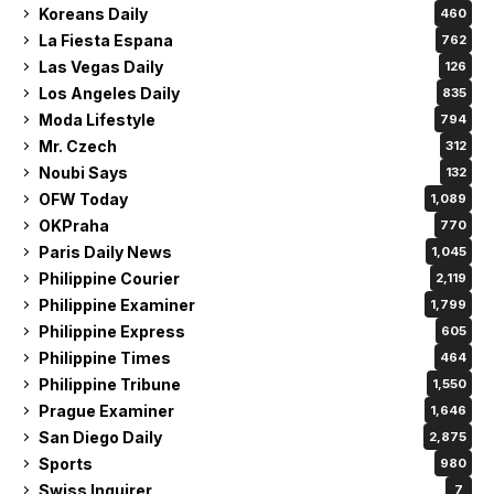
San Diego Daily
2,875
Sports
980
Swiss Inquirer
7
The Business Economics
2,864
Uncategorized
120
Vietnam Inquirer
150
Related Articles
Philippine Tribune
Philippine Tribune
Steve Lacy Releases
Netflix Philippines