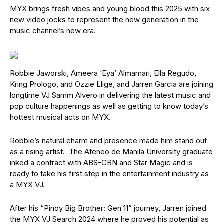
MYX brings fresh vibes and young blood this 2025 with six
new video jocks to represent the new generation in the
music channel’s new era.
Robbie Jaworski, Ameera ‘Eya’ Almamari, Ella Regudo,
Kring Prologo, and Ozzie Llige, and Jarren Garcia are joining
longtime VJ Samm Alvero in delivering the latest music and
pop culture happenings as well as getting to know today’s
hottest musical acts on MYX.
Robbie’s natural charm and presence made him stand out
as a rising artist. The Ateneo de Manila University graduate
inked a contract with ABS-CBN and Star Magic and is
ready to take his first step in the entertainment industry as
a MYX VJ.
After his “Pinoy Big Brother: Gen 11” journey, Jarren joined
the MYX VJ Search 2024 where he proved his potential as