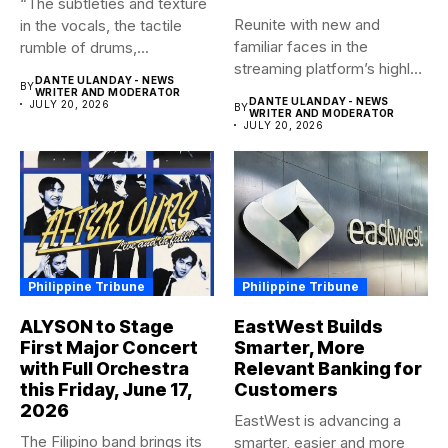
this Friday, June 17,
Customers
2026
EastWest is advancing a
The Filipino band brings its
smarter, easier and more
acclaimed sophomore
customer-focused model
album, AFTER OURS to
of banking–using...
DANTE ULANDAY - NEWS
BY
life...
WRITER AND MODERATOR
DANTE ULANDAY - NEWS
JULY 20, 2026
BY
WRITER AND MODERATOR
JULY 20, 2026
Abous Us
Associated News Agency (ANA) empowers business owners
to reach a maximum of people with geo-targeted
advertisements. They are news services published online
and can be printed on demand. News is submitted and
syndicated to other media networks. All news and articles are
truthful to create a culture of life.