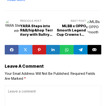
Save my name, email, and website in this browser for the
next time I comment.