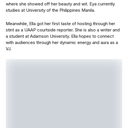
where she showed off her beauty and wit. Eya currently
studies at University of the Philippines Manila.
Meanwhile, Ella got her first taste of hosting through her
stint as a UAAP courtside reporter. She is also a writer and
a student at Adamson University. Ella hopes to connect
with audiences through her dynamic energy and aura as a
VJ.
Watch out for the new VJs as they light up events
nationwide and lead MYX’s new programs on YouTube and
cable. MYX is available on air via SKYcable channel 23,
Cignal channel 150, and through various cable operators
nationwide. It is also accessible online through digital
platforms like YouTube and Amazon Prime.
For more details, follow MYX Global
on
Facebook
,
YouTube
,
X (Twitter),
TikTok
, and
Instagram
,