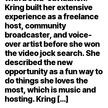
Kring built her extensive
experience as a freelance
host, community
broadcaster, and voice-
over artist before she won
the video jock search. She
described the new
opportunity as a fun way to
do things she loves the
most, which is music and
hosting. Kring […]