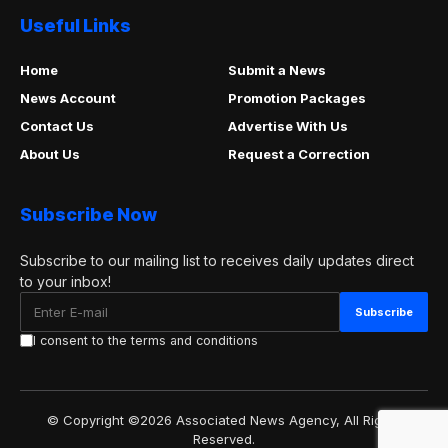
Useful Links
Home
Submit a News
News Account
Promotion Packages
Contact Us
Advertise With Us
About Us
Request a Correction
Subscribe Now
Subscribe to our mailing list to receives daily updates direct
to your inbox!
I consent to the terms and conditions
© Copyright ©2026 Associated News Agency, All Rights
Reserved.