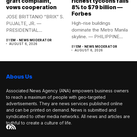
graft complaint,
richest tycoons falls
vows cooperation
8% to $79 billion —
Forbes
JOSE BRITTANIO “BRIX” S.
High-rise buildings
PUJALTE, JR. —
dominate the Metro Manila
PRESIDENTIAL
skyline. — PHILIPPINE
COMMUNICATIONS
BY
EM - NEWS MODERATOR
STAR/EDD GUMBAN The...
OFFICE Health Secretary...
AUGUST 6, 2026
BY
EM - NEWS MODERATOR
AUGUST 6, 2026
Abous Us
Associated News Agency (ANA) empowers business owners
to reach a maximum of people with geo-targeted
advertisements. They are news services published online
and can be printed on demand. News is submitted and
syndicated to other media networks. All news and articles are
truthful to create a culture of life.