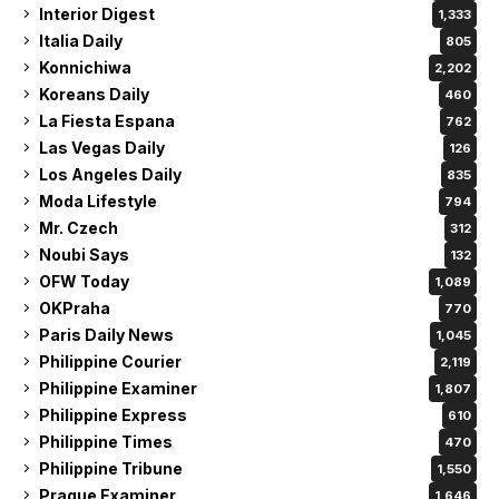
Interior Digest
1,333
Italia Daily
805
Konnichiwa
2,202
Koreans Daily
460
La Fiesta Espana
762
Las Vegas Daily
126
Los Angeles Daily
835
Moda Lifestyle
794
Mr. Czech
312
Noubi Says
132
OFW Today
1,089
OKPraha
770
Paris Daily News
1,045
Philippine Courier
2,119
Philippine Examiner
1,807
Philippine Express
610
Philippine Times
470
Philippine Tribune
1,550
Prague Examiner
1,646