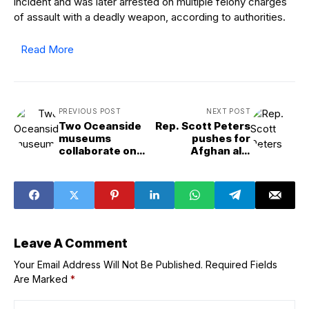
incident and was later arrested on multiple felony charges
of assault with a deadly weapon, according to authorities.
Read More
PREVIOUS POST
NEXT POST
Two Oceanside
Rep. Scott Peters
museums
pushes for
collaborate on
Afghan ally
dual&venue surf
protection
exhibit
Leave A Comment
Your Email Address Will Not Be Published.
Required Fields
Are Marked
*