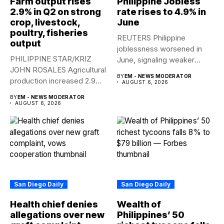
Farm output rises
Philippine Jobless
2.9% in Q2 on strong
rate rises to 4.9% in
crop, livestock,
June
poultry, fisheries
REUTERS Philippine
output
joblessness worsened in
PHILIPPINE STAR/KRIZ
June, signaling weaker
JOHN ROSALES Agricultural
labor-market conditions that
BY
EM - NEWS MODERATOR
production increased 2.9%
could...
AUGUST 6, 2026
year-on-year in the
BY
EM - NEWS MODERATOR
second...
AUGUST 6, 2026
San Diego Daily
San Diego Daily
Health chief denies
Wealth of
allegations over new
Philippines’ 50