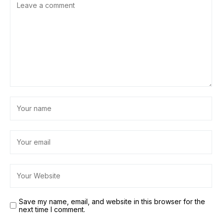
Save my name, email, and website in this browser for the
next time I comment.