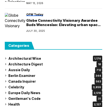
settlers arrived
MAY 13, 2026
OFW Today
Globe Connectivity Visionary Awardee
Buds Wenceslao: Elevating urban spaces
with digital infrastructure
JULY 30, 2025
Categories
Architectural Wise
1,176
Architecture Digest
18
Aussie Daily
712
Berlin Examiner
344
Canada Inquirer
563
Celebrity
3,859
Europe Daily News
2,510
Gentleman's Code
31
Health
2,127