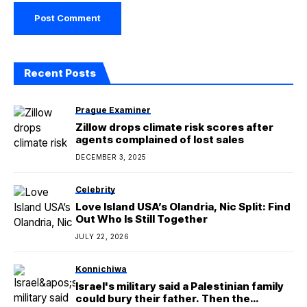
Recent Posts
Prague Examiner
Zillow drops climate risk scores after
agents complained of lost sales
DECEMBER 3, 2025
Celebrity
Love Island USA’s Olandria, Nic Split: Find
Out Who Is Still Together
JULY 22, 2026
Konnichiwa
Israel's military said a Palestinian family
could bury their father. Then the