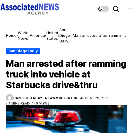
San
World
United
Home
America
Diego
Man arrested after ramming
News
States
Daily
truck into vehicle at
Starbucks drive&thru
San Diego Daily
Man arrested after ramming
truck into vehicle at
Starbucks drive&thru
DANTE ULANDAY - NEWS MODERATOR
AUGUST 29, 2025
1 MINS READ
149 VIEWS