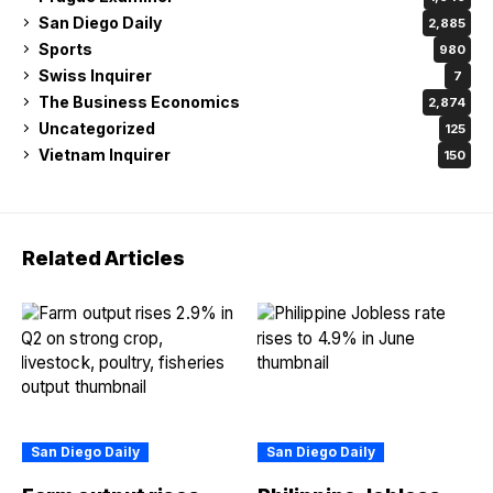
San Diego Daily
2,885
Sports
980
Swiss Inquirer
7
The Business Economics
2,874
Uncategorized
125
Vietnam Inquirer
150
Related Articles
San Diego Daily
San Diego Daily