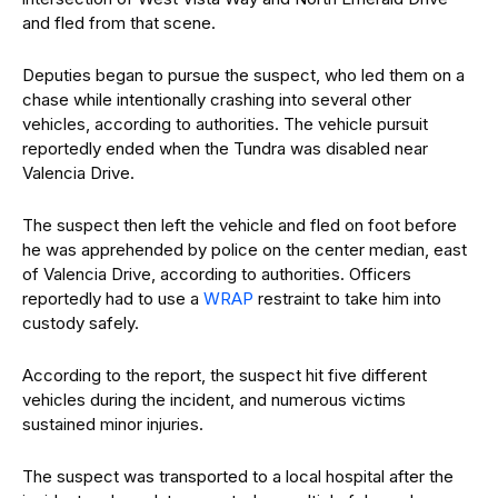
and fled from that scene.
Deputies began to pursue the suspect, who led them on a
chase while intentionally crashing into several other
vehicles, according to authorities. The vehicle pursuit
reportedly ended when the Tundra was disabled near
Valencia Drive.
The suspect then left the vehicle and fled on foot before
he was apprehended by police on the center median, east
of Valencia Drive, according to authorities. Officers
reportedly had to use a
WRAP
restraint to take him into
custody safely.
According to the report, the suspect hit five different
vehicles during the incident, and numerous victims
sustained minor injuries.
The suspect was transported to a local hospital after the