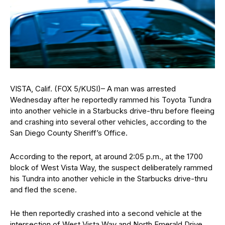
VISTA, Calif. (FOX 5/KUSI)– A man was arrested
Wednesday after he reportedly rammed his Toyota Tundra
into another vehicle in a Starbucks drive-thru before fleeing
and crashing into several other vehicles, according to the
San Diego County Sheriff’s Office.
According to the report, at around 2:05 p.m., at the 1700
block of West Vista Way, the suspect deliberately rammed
his Tundra into another vehicle in the Starbucks drive-thru
and fled the scene.
He then reportedly crashed into a second vehicle at the
intersection of West Vista Way and North Emerald Drive