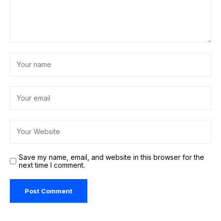
Save my name, email, and website in this browser for the
next time I comment.