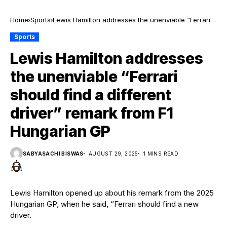
Home
Sports
Lewis Hamilton addresses the unenviable “Ferrari
should find a different driver” remark from F1
Sports
Hungarian GP
Lewis Hamilton addresses
the unenviable “Ferrari
should find a different
driver” remark from F1
Hungarian GP
SABYASACHI BISWAS
AUGUST 29, 2025
1 MINS READ
Lewis Hamilton opened up about his remark from the 2025
Hungarian GP, when he said, “Ferrari should find a new
driver.