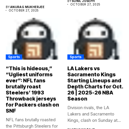
BY
SUNIL JOSEPH
OCTOBER 27, 2025
BY
ANURAG MUKHERJEE
OCTOBER 27, 2025
Sports
Sports
“This is hideous,”
LA Lakers vs
“Ugliest uniforms
Sacramento Kings
ever”: NFL fans
Starting Lineups and
brutally roast
Depth Charts for Oct.
Steelers’ 1993
26 | 2025-26 NBA
Throwback jerseys
Season
for Packers clash on
Division rivals, the LA
SNF
Lakers and Sacramento
NFL fans brutally roasted
Kings, clash on Sunday at...
the Pittsburgh Steelers for