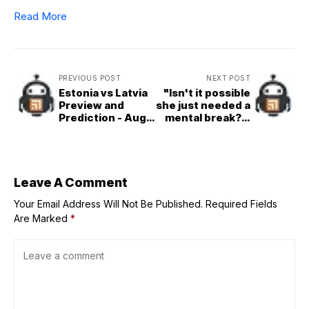
Read More
PREVIOUS POST
NEXT POST
Estonia vs Latvia
"Isn't it possible
Preview and
she just needed a
Prediction - Aug.
mental break?":
29 | 2025
Skip Bayless
EuroBasket
suspicious about
validity of Caitlin
Clark's injuries
amid 6-week
Leave A Comment
absence
Your Email Address Will Not Be Published.
Required Fields
Are Marked
*