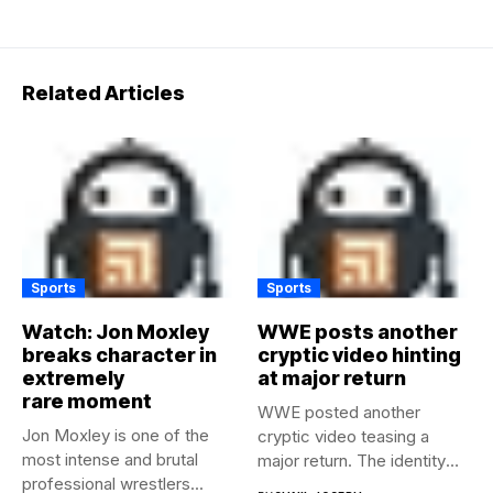
Related Articles
Sports
Sports
Watch: Jon Moxley
WWE posts another
breaks character in
cryptic video hinting
extremely
at major return
rare moment
WWE posted another
Jon Moxley is one of the
cryptic video teasing a
most intense and brutal
major return. The identity
professional wrestlers...
of...