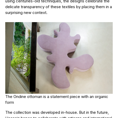
using centuries-old techniques, the designs celebrate the
delicate transparency of these textiles by placing them in a
surprising new context.
The Ondine ottoman is a statement piece with an organic
form
The collection was developed in-house. But in the future,