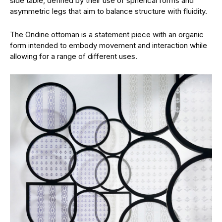
side table, defined by their use of spherical forms and
asymmetric legs that aim to balance structure with fluidity.
The Ondine ottoman is a statement piece with an organic
form intended to embody movement and interaction while
allowing for a range of different uses.