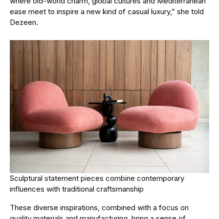
where old-world charm, global cultures and Mediterranean
ease meet to inspire a new kind of casual luxury,” she told
Dezeen.
Sculptural statement pieces combine contemporary
influences with traditional craftsmanship
These diverse inspirations, combined with a focus on
quality materials and manufacturing, bring a sense of