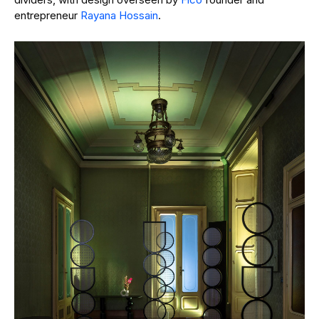
entrepreneur
Rayana Hossain
.