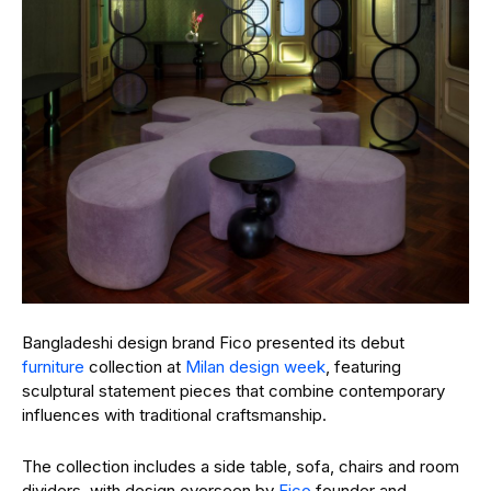
Bangladeshi design brand Fico presented its debut
furniture
collection at
Milan design week
, featuring
sculptural statement pieces that combine contemporary
influences with traditional craftsmanship.
The collection includes a side table, sofa, chairs and room
dividers, with design overseen by
Fico
founder and