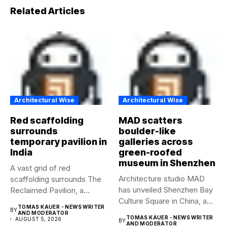
Related Articles
Architectural Wise
Architectural Wise
Red scaffolding
MAD scatters
surrounds
boulder-like
temporary pavilion in
galleries across
India
green-roofed
museum in Shenzhen
A vast grid of red
Architecture studio MAD
scaffolding surrounds The
has unveiled Shenzhen Bay
Reclaimed Pavilion, a
Culture Square in China, a...
temporary...
TOMAS KAUER - NEWS WRITER
BY
AND MODERATOR
TOMAS KAUER - NEWS WRITER
AUGUST 5, 2026
BY
AND MODERATOR