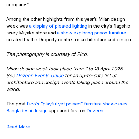
company.”
Among the other highlights from this year’s Milan design
week was
a display of pleated lighting
in the city’s flagship
Issey Miyake store and
a show exploring prison furniture
curated by the Dropcity centre for architecture and design.
The photography is courtesy of Fico.
Milan design week took place from 7 to 13 April 2025.
See
Dezeen Events Guide
for an up-to-date list of
architecture and design events taking place around the
world.
The post
Fico’s “playful yet poised” furniture showcases
Bangladeshi design
appeared first on
Dezeen
.
Read More