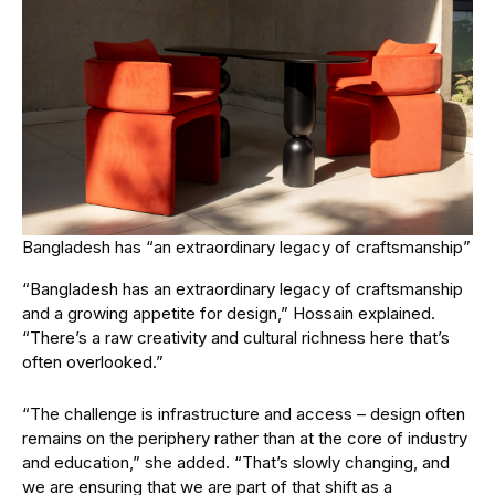
Bangladesh has “an extraordinary legacy of craftsmanship”
“Bangladesh has an extraordinary legacy of craftsmanship
and a growing appetite for design,” Hossain explained.
“There’s a raw creativity and cultural richness here that’s
often overlooked.”
“The challenge is infrastructure and access – design often
remains on the periphery rather than at the core of industry
and education,” she added. “That’s slowly changing, and
we are ensuring that we are part of that shift as a