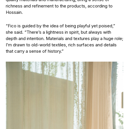
richness and refinement to the products, according to
Hossain.
“Fico is guided by the idea of being playful yet poised,”
she said. “There’s a lightness in spirit, but always with
depth and intention. Materials and textures play a huge role;
I’m drawn to old-world textiles, rich surfaces and details
that carry a sense of history.”