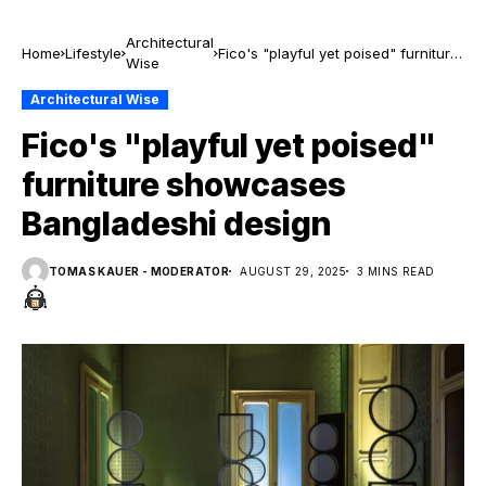
Architectural
Home
Lifestyle
Fico's "playful yet poised" furniture
Wise
showcases Bangladeshi design
Architectural Wise
Fico's "playful yet poised"
furniture showcases
Bangladeshi design
TOMAS KAUER - MODERATOR
AUGUST 29, 2025
3 MINS READ