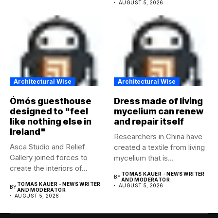
AUGUST 5, 2026
Architectural Wise
Architectural Wise
Ómós guesthouse
Dress made of living
designed to "feel
mycelium can renew
like nothing else in
and repair itself
Ireland"
Researchers in China have
Asca Studio and Relief
created a textile from living
Gallery joined forces to
mycelium that is...
create the interiors of...
TOMAS KAUER - NEWS WRITER
BY
AND MODERATOR
TOMAS KAUER - NEWS WRITER
AUGUST 5, 2026
BY
AND MODERATOR
AUGUST 5, 2026