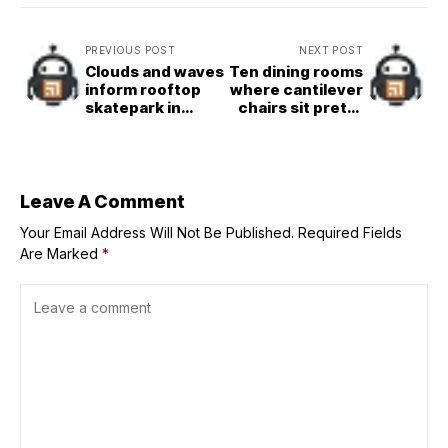
PREVIOUS POST
NEXT POST
Clouds and waves
Ten dining rooms
inform rooftop
where cantilever
skatepark in
chairs sit pretty
China by Within
around the table
Beyond Studio
Leave A Comment
Your Email Address Will Not Be Published.
Required Fields
Are Marked
*