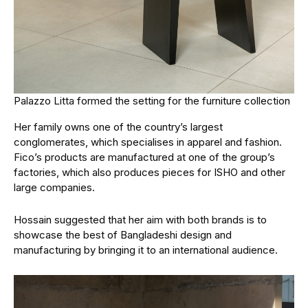
Palazzo Litta formed the setting for the furniture collection
Her family owns one of the country’s largest
conglomerates, which specialises in apparel and fashion.
Fico’s products are manufactured at one of the group’s
factories, which also produces pieces for ISHO and other
large companies.
Hossain suggested that her aim with both brands is to
showcase the best of Bangladeshi design and
manufacturing by bringing it to an international audience.