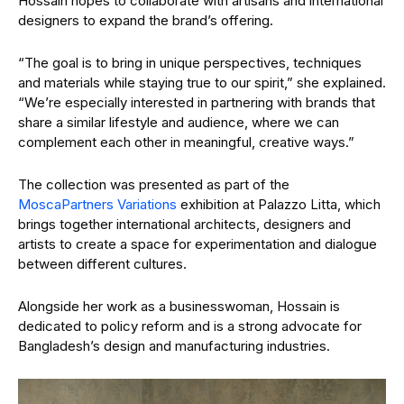
Hossain hopes to collaborate with artisans and international
designers to expand the brand’s offering.
“The goal is to bring in unique perspectives, techniques
and materials while staying true to our spirit,” she explained.
“We’re especially interested in partnering with brands that
share a similar lifestyle and audience, where we can
complement each other in meaningful, creative ways.”
The collection was presented as part of the
MoscaPartners Variations
exhibition at Palazzo Litta, which
brings together international architects, designers and
artists to create a space for experimentation and dialogue
between different cultures.
Alongside her work as a businesswoman, Hossain is
dedicated to policy reform and is a strong advocate for
Bangladesh’s design and manufacturing industries.