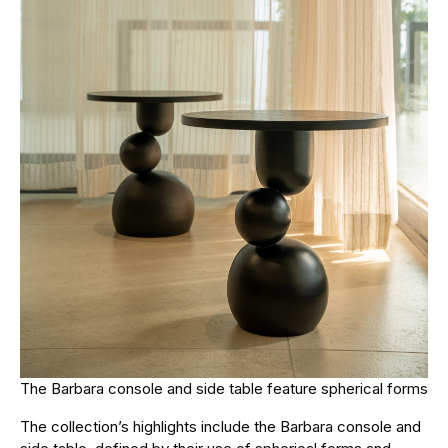
The Barbara console and side table feature spherical forms
The collection’s highlights include the Barbara console and