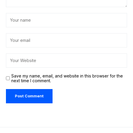
Save my name, email, and website in this browser for the
next time I comment.