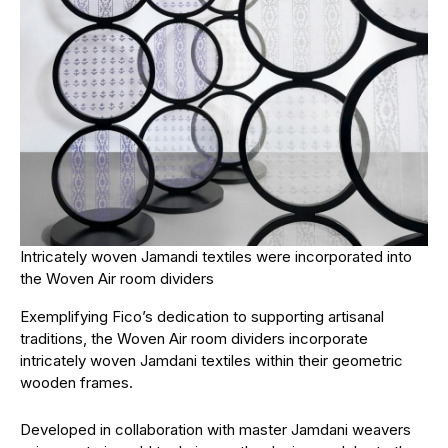
Intricately woven Jamandi textiles were incorporated into
the Woven Air room dividers
Exemplifying Fico’s dedication to supporting artisanal
traditions, the Woven Air room dividers incorporate
intricately woven Jamdani textiles within their geometric
wooden frames.
Developed in collaboration with master Jamdani weavers