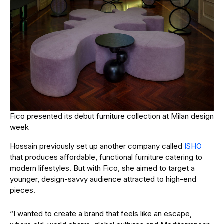
Fico presented its debut furniture collection at Milan design
week
Hossain previously set up another company called
ISHO
that produces affordable, functional furniture catering to
modern lifestyles. But with Fico, she aimed to target a
younger, design-savvy audience attracted to high-end
pieces.
“I wanted to create a brand that feels like an escape,