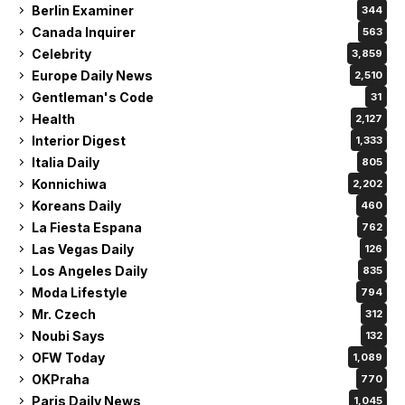
Berlin Examiner
344
Canada Inquirer
563
Celebrity
3,859
Europe Daily News
2,510
Gentleman's Code
31
Health
2,127
Interior Digest
1,333
Italia Daily
805
Konnichiwa
2,202
Koreans Daily
460
La Fiesta Espana
762
Las Vegas Daily
126
Los Angeles Daily
835
Moda Lifestyle
794
Mr. Czech
312
Noubi Says
132
OFW Today
1,089
OKPraha
770
Paris Daily News
1,045