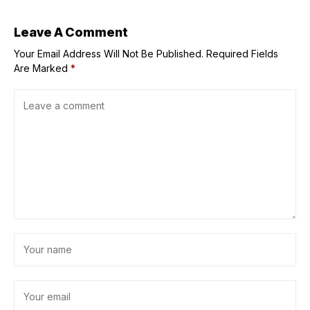
Angel Reese fails
to crack top
three
Leave A Comment
Your Email Address Will Not Be Published.
Required Fields
Are Marked
*