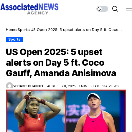
Home
Sports
US Open 2025: 5 upset alerts on Day 5 ft. Coco
Gauff, Amanda Anisimova
Sports
US Open 2025: 5 upset
alerts on Day 5 ft. Coco
Gauff, Amanda Anisimova
VEDANT CHANDEL
AUGUST 28, 2025
1 MINS READ
134 VIEWS