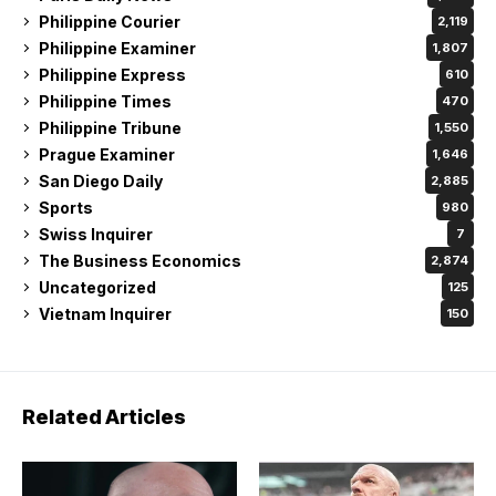
Philippine Courier
2,119
Philippine Examiner
1,807
Philippine Express
610
Philippine Times
470
Philippine Tribune
1,550
Prague Examiner
1,646
San Diego Daily
2,885
Sports
980
Swiss Inquirer
7
The Business Economics
2,874
Uncategorized
125
Vietnam Inquirer
150
Related Articles