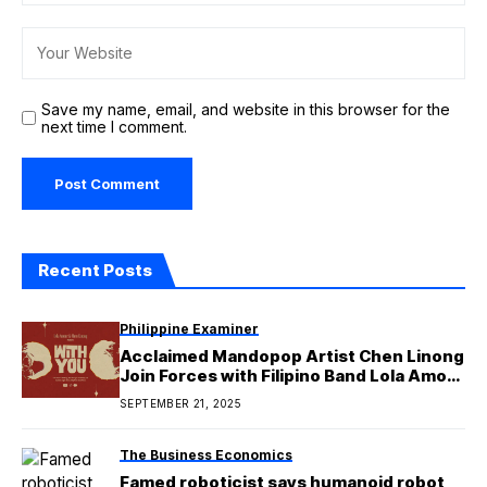
Save my name, email, and website in this browser for the
next time I comment.
Recent Posts
Philippine Examiner
Acclaimed Mandopop Artist Chen Linong
Join Forces with Filipino Band Lola Amour
for ‘With You’
SEPTEMBER 21, 2025
The Business Economics
Famed roboticist says humanoid robot