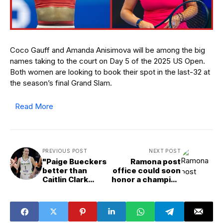
Coco Gauff and Amanda Anisimova will be among the big
names taking to the court on Day 5 of the 2025 US Open.
Both women are looking to book their spot in the last-32 at
the season’s final Grand Slam.
Read More
PREVIOUS POST
NEXT POST
"Paige Bueckers
Ramona post
better than
office could soon
Caitlin Clark
honor a champion
already": Fans at
boxer
odds over top 10
WNBA players
under 25 list,