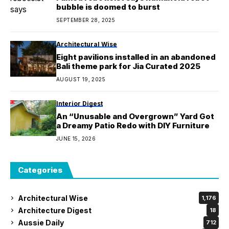
bubble is doomed to burst
SEPTEMBER 28, 2025
Architectural Wise
Eight pavilions installed in an abandoned
Bali theme park for Jia Curated 2025
AUGUST 19, 2025
Interior Digest
An “Unusable and Overgrown” Yard Got
a Dreamy Patio Redo with DIY Furniture
JUNE 15, 2026
Categories
Architectural Wise
1,176
Architecture Digest
18
Aussie Daily
712