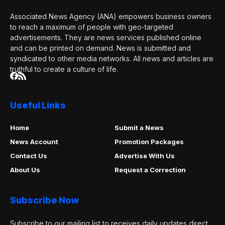
Associated News Agency (ANA) empowers business owners
to reach a maximum of people with geo-targeted
advertisements. They are news services published online
and can be printed on demand. News is submitted and
syndicated to other media networks. All news and articles are
truthful to create a culture of life.
Useful Links
Home
Submit a News
News Account
Promotion Packages
Contact Us
Advertise With Us
About Us
Request a Correction
Subscribe Now
Subscribe to our mailing list to receives daily updates direct