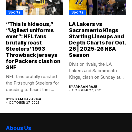
Sports
Sports
“This is hideous,”
LA Lakers vs
“Ugliest uniforms
Sacramento Kings
ever”: NFL fans
Starting Lineups and
brutally roast
Depth Charts for Oct.
Steelers’ 1993
26 | 2025-26 NBA
Throwback jerseys
Season
for Packers clash on
Division rivals, the LA
SNF
Lakers and Sacramento
NFL fans brutally roasted
Kings, clash on Sunday at...
the Pittsburgh Steelers for
BY
ARHAAN RAJE
deciding to flaunt their...
OCTOBER 27, 2025
BY
PRIYAM HAZARIKA
OCTOBER 27, 2025
Abous Us