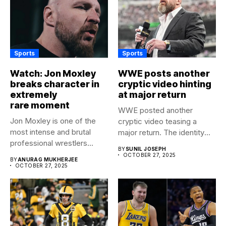
Sports
Sports
Watch: Jon Moxley
WWE posts another
breaks character in
cryptic video hinting
extremely
at major return
rare moment
WWE posted another
Jon Moxley is one of the
cryptic video teasing a
most intense and brutal
major return. The identity
professional wrestlers...
of...
BY
SUNIL JOSEPH
OCTOBER 27, 2025
BY
ANURAG MUKHERJEE
OCTOBER 27, 2025