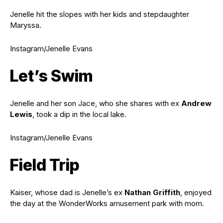
Jenelle hit the slopes with her kids and stepdaughter
Maryssa.
Instagram/Jenelle Evans
Let’s Swim
Jenelle and her son Jace, who she shares with ex
Andrew
Lewis
, took a dip in the local lake.
Instagram/Jenelle Evans
Field Trip
Kaiser, whose dad is Jenelle’s ex
Nathan Griffith
, enjoyed
the day at the WonderWorks amusement park with mom.