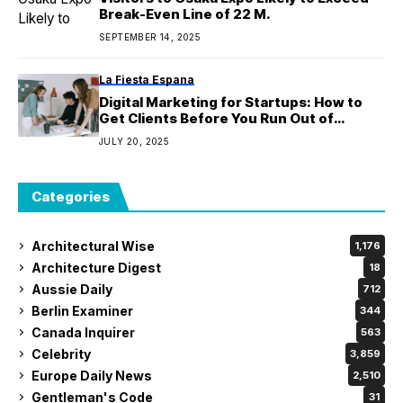
Break-Even Line of 22 M.
SEPTEMBER 14, 2025
La Fiesta Espana
Digital Marketing for Startups: How to
Get Clients Before You Run Out of
Budget
JULY 20, 2025
Categories
Architectural Wise
1,176
Architecture Digest
18
Aussie Daily
712
Berlin Examiner
344
Canada Inquirer
563
Celebrity
3,859
Europe Daily News
2,510
Gentleman's Code
31