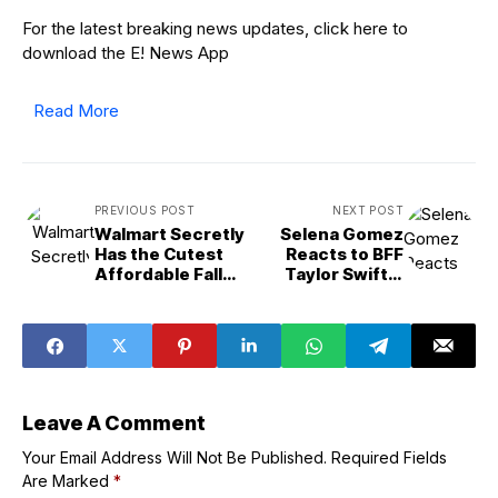
For the latest breaking news updates, click here to
download the E! News App
Read More
PREVIOUS POST
NEXT POST
Walmart Secretly
Selena Gomez
Has the Cutest
Reacts to BFF
Affordable Fall
Taylor Swift's
Decor, Starting at
Engagement to
$5
Travis Kelce
Leave A Comment
Your Email Address Will Not Be Published.
Required Fields
Are Marked
*