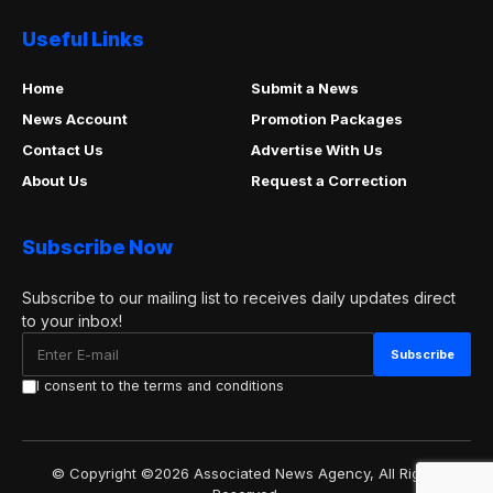
Useful Links
Home
Submit a News
News Account
Promotion Packages
Contact Us
Advertise With Us
About Us
Request a Correction
Subscribe Now
Subscribe to our mailing list to receives daily updates direct
to your inbox!
I consent to the terms and conditions
© Copyright ©2026 Associated News Agency, All Rights