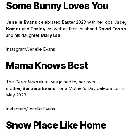
Some Bunny Loves You
Jenelle Evans
celebrated Easter 2023 with her kids
Jace
,
Kaiser
and
Ensley
, as well as then-husband
David Eason
and his daughter
Maryssa
.
Instagram/Jenelle Evans
Mama Knows Best
The
Teen Mom
alum was joined by her own
mother,
Barbara Evans
, for a Mother’s Day celebration in
May 2023.
Instagram/Jenelle Evans
Snow Place Like Home