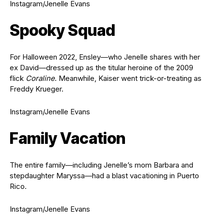
Instagram/Jenelle Evans
Spooky Squad
For Halloween 2022, Ensley—who Jenelle shares with her
ex David—dressed up as the titular heroine of the 2009
flick
Coraline
. Meanwhile, Kaiser went trick-or-treating as
Freddy Krueger.
Instagram/Jenelle Evans
Family Vacation
The entire family—including Jenelle’s mom Barbara and
stepdaughter Maryssa—had a blast vacationing in Puerto
Rico.
Instagram/Jenelle Evans