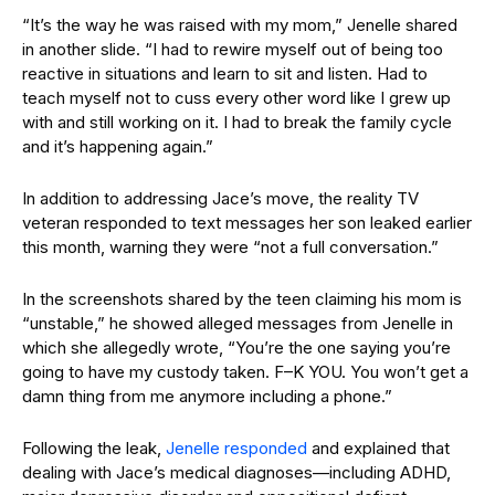
“It’s the way he was raised with my mom,” Jenelle shared
in another slide. “I had to rewire myself out of being too
reactive in situations and learn to sit and listen. Had to
teach myself not to cuss every other word like I grew up
with and still working on it. I had to break the family cycle
and it’s happening again.”
In addition to addressing Jace’s move, the reality TV
veteran responded to text messages her son leaked earlier
this month, warning they were “not a full conversation.”
In the screenshots shared by the teen claiming his mom is
“unstable,” he showed alleged messages from Jenelle in
which she allegedly wrote, “You’re the one saying you’re
going to have my custody taken. F–K YOU. You won’t get a
damn thing from me anymore including a phone.”
Following the leak,
Jenelle responded
and explained that
dealing with Jace’s medical diagnoses—including ADHD,