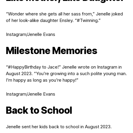
“Wonder where she gets all her sass from,” Jenelle joked
of her look-alike daughter Ensley. “#Twinning.”
Instagram/Jenelle Evans
Milestone Memories
“#HappyBirthday to Jace!” Jenelle wrote on Instagram in
August 2023. “You’re growing into a such polite young man.
I’m happy as long as you’re happy!”
Instagram/Jenelle Evans
Back to School
Jenelle sent her kids back to school in August 2023.