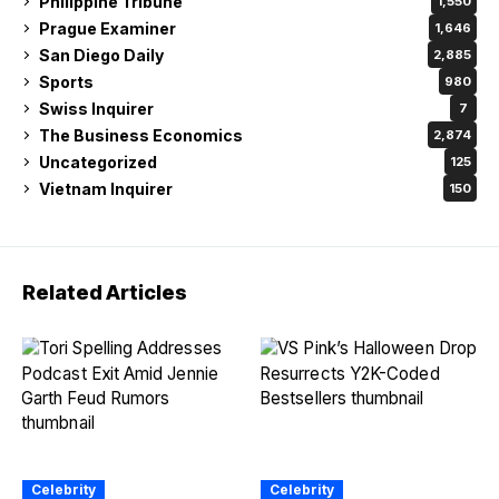
Philippine Tribune
1,550
Prague Examiner
1,646
San Diego Daily
2,885
Sports
980
Swiss Inquirer
7
The Business Economics
2,874
Uncategorized
125
Vietnam Inquirer
150
Related Articles
Celebrity
Celebrity