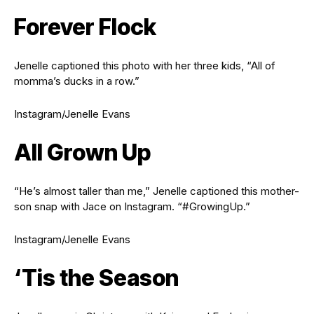
Forever Flock
Jenelle captioned this photo with her three kids, “All of
momma’s ducks in a row.”
Instagram/Jenelle Evans
All Grown Up
“He’s almost taller than me,” Jenelle captioned this mother-
son snap with Jace on Instagram. “#GrowingUp.”
Instagram/Jenelle Evans
‘Tis the Season