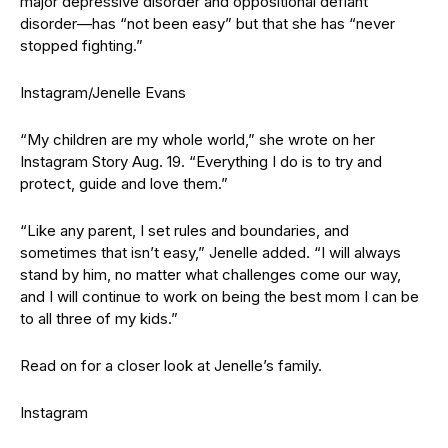
major depressive disorder and oppositional defiant
disorder—has “not been easy” but that she has “never
stopped fighting.”
Instagram/Jenelle Evans
“My children are my whole world,” she wrote on her
Instagram Story Aug. 19. “Everything I do is to try and
protect, guide and love them.”
“Like any parent, I set rules and boundaries, and
sometimes that isn’t easy,” Jenelle added. “I will always
stand by him, no matter what challenges come our way,
and I will continue to work on being the best mom I can be
to all three of my kids.”
Read on for a closer look at Jenelle’s family.
Instagram