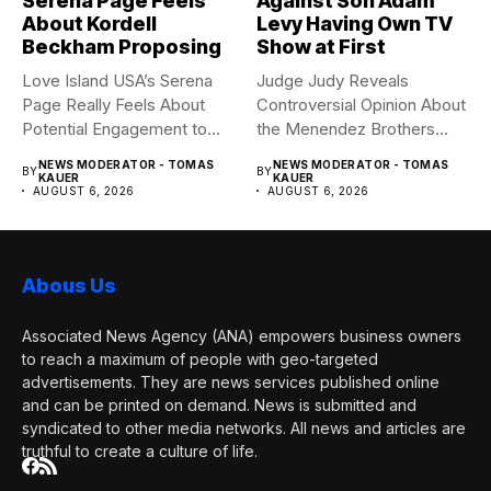
Serena Page Feels
Against Son Adam
About Kordell
Levy Having Own TV
Beckham Proposing
Show at First
Love Island USA’s Serena
Judge Judy Reveals
Page Really Feels About
Controversial Opinion About
Potential Engagement to
the Menendez Brothers
Kordell...
Judge Judy had...
NEWS MODERATOR - TOMAS
NEWS MODERATOR - TOMAS
BY
BY
KAUER
KAUER
AUGUST 6, 2026
AUGUST 6, 2026
Abous Us
Associated News Agency (ANA) empowers business owners
to reach a maximum of people with geo-targeted
advertisements. They are news services published online
and can be printed on demand. News is submitted and
syndicated to other media networks. All news and articles are
truthful to create a culture of life.