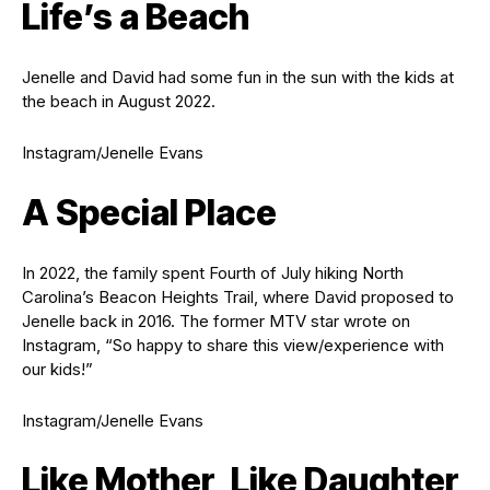
Life’s a Beach
Jenelle and David had some fun in the sun with the kids at
the beach in August 2022.
Instagram/Jenelle Evans
A Special Place
In 2022, the family spent Fourth of July hiking North
Carolina’s Beacon Heights Trail, where David proposed to
Jenelle back in 2016. The former MTV star wrote on
Instagram, “So happy to share this view/experience with
our kids!”
Instagram/Jenelle Evans
Like Mother, Like Daughter