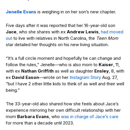
Jenelle Evans
is weighing in on her son’s new chapter.
Five days after it was reported that her 16-year-old son
Jace
, who she shares with ex
Andrew Lewis
,
had moved
out
to live with relatives in North Carolina, the
Teen Mom
star detailed her thoughts on his new living situation.
“It’s a full circle moment and hopefully he can change and
follow the rules,” Jenelle—who is also mom to
Kaiser
, 11,
with ex
Nathan Griffith
as well as daughter
Ensley
, 8, with
ex
David Eason
—wrote on her
Instagram Story
Aug. 27,
“but I have 2 other little kids to think of as well and their well
being.”
The 33-year-old also shared how she feels about Jace’s
experience mirroring her own difficult relationship with her
mom
Barbara Evans
, who
was in charge of Jace’s care
for more than a decade until 2023.