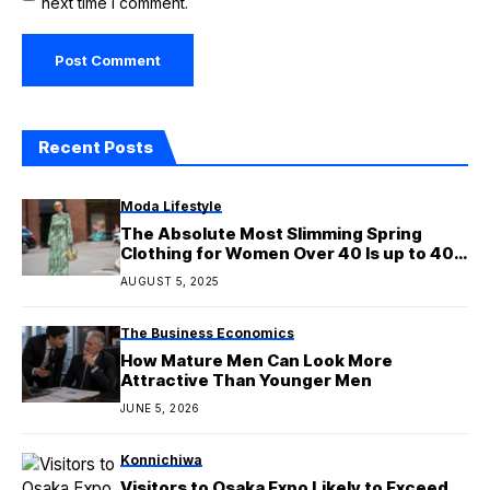
next time I comment.
Recent Posts
Moda Lifestyle
The Absolute Most Slimming Spring
Clothing for Women Over 40 Is up to 40%
Off in Amazon’s Spring Sale
AUGUST 5, 2025
The Business Economics
How Mature Men Can Look More
Attractive Than Younger Men
JUNE 5, 2026
Konnichiwa
Visitors to Osaka Expo Likely to Exceed