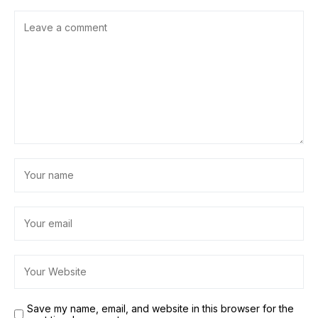
Save my name, email, and website in this browser for the