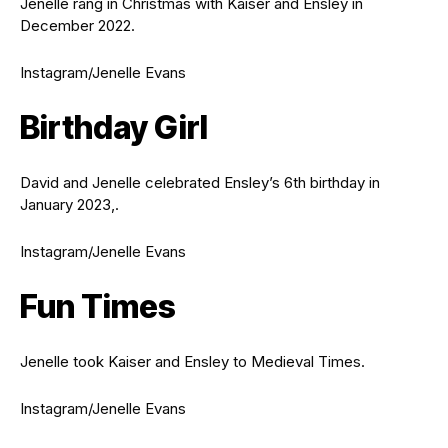
Jenelle rang in Christmas with Kaiser and Ensley in
December 2022.
Instagram/Jenelle Evans
Birthday Girl
David and Jenelle celebrated Ensley’s 6th birthday in
January 2023,.
Instagram/Jenelle Evans
Fun Times
Jenelle took Kaiser and Ensley to Medieval Times.
Instagram/Jenelle Evans