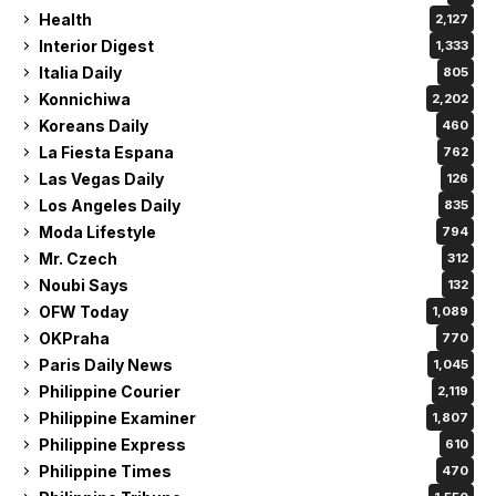
Health
2,127
Interior Digest
1,333
Italia Daily
805
Konnichiwa
2,202
Koreans Daily
460
La Fiesta Espana
762
Las Vegas Daily
126
Los Angeles Daily
835
Moda Lifestyle
794
Mr. Czech
312
Noubi Says
132
OFW Today
1,089
OKPraha
770
Paris Daily News
1,045
Philippine Courier
2,119
Philippine Examiner
1,807
Philippine Express
610
Philippine Times
470