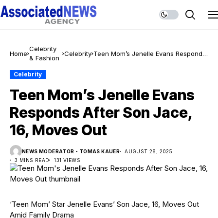
Celebrity
Home
Celebrity
Teen Mom’s Jenelle Evans Responds
& Fashion
After Son Jace, 16, Moves Out
Celebrity
Teen Mom’s Jenelle Evans
Responds After Son Jace,
16, Moves Out
NEWS MODERATOR - TOMAS KAUER
AUGUST 28, 2025
3 MINS READ
131 VIEWS
‘Teen Mom’ Star Jenelle Evans’ Son Jace, 16, Moves Out
Amid Family Drama