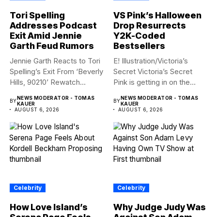
Tori Spelling
VS Pink’s Halloween
Addresses Podcast
Drop Resurrects
Exit Amid Jennie
Y2K-Coded
Garth Feud Rumors
Bestsellers
Jennie Garth Reacts to Tori
E! Illustration/Victoria’s
Spelling’s Exit From ‘Beverly
Secret Victoria’s Secret
Hills, 90210’ Rewatch...
Pink is getting in on the
Summerween...
NEWS MODERATOR - TOMAS
NEWS MODERATOR - TOMAS
BY
BY
KAUER
KAUER
AUGUST 6, 2026
AUGUST 6, 2026
Celebrity
Celebrity
How Love Island’s
Why Judge Judy Was