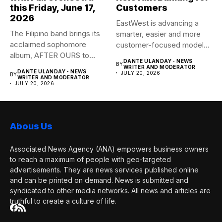
this Friday, June 17,
Customers
2026
EastWest is advancing a
The Filipino band brings its
smarter, easier and more
acclaimed sophomore
customer-focused model
album, AFTER OURS to
of banking–using...
DANTE ULANDAY - NEWS
BY
life...
WRITER AND MODERATOR
DANTE ULANDAY - NEWS
JULY 20, 2026
BY
WRITER AND MODERATOR
JULY 20, 2026
Abous Us
Associated News Agency (ANA) empowers business owners
to reach a maximum of people with geo-targeted
advertisements. They are news services published online
and can be printed on demand. News is submitted and
syndicated to other media networks. All news and articles are
truthful to create a culture of life.