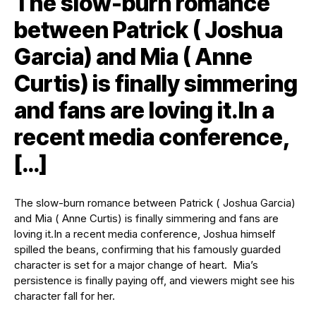
The slow-burn romance
between Patrick ( Joshua
Garcia) and Mia ( Anne
Curtis) is finally simmering
and fans are loving it.In a
recent media conference,
[…]
The slow-burn romance between Patrick ( Joshua Garcia)
and Mia ( Anne Curtis) is finally simmering and fans are
loving it.
In a recent media conference, Joshua himself
spilled the beans, confirming that his famously guarded
character is set for a major change of heart. Mia’s
persistence is finally paying off, and viewers might see his
character fall for her.