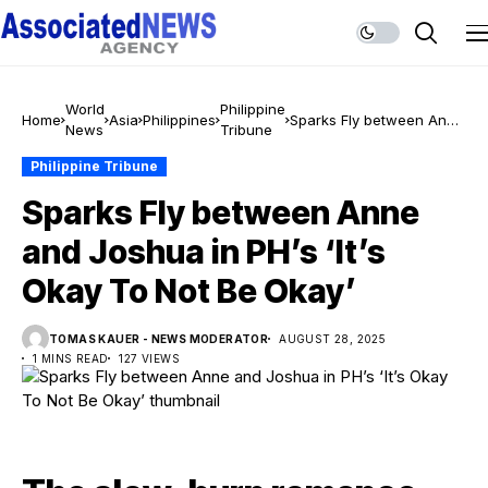
World
Philippine
Home
Asia
Philippines
Sparks Fly between Anne
News
Tribune
and Joshua in PH’s ‘It’s
Okay To Not Be Okay’
Philippine Tribune
Sparks Fly between Anne
and Joshua in PH’s ‘It’s
Okay To Not Be Okay’
TOMAS KAUER - NEWS MODERATOR
AUGUST 28, 2025
1 MINS READ
127 VIEWS