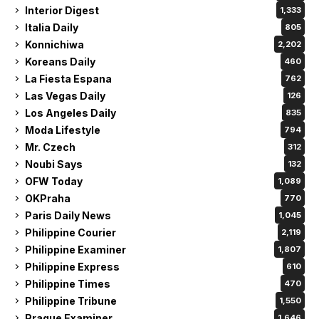
Interior Digest
1,333
Italia Daily
805
Konnichiwa
2,202
Koreans Daily
460
La Fiesta Espana
762
Las Vegas Daily
126
Los Angeles Daily
835
Moda Lifestyle
794
Mr. Czech
312
Noubi Says
132
OFW Today
1,089
OKPraha
770
Paris Daily News
1,045
Philippine Courier
2,119
Philippine Examiner
1,807
Philippine Express
610
Philippine Times
470
Philippine Tribune
1,550
Prague Examiner
1,646