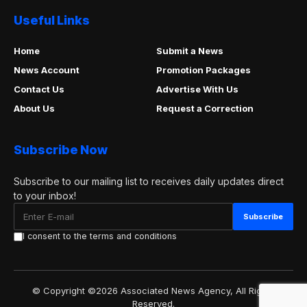
Useful Links
Home
Submit a News
News Account
Promotion Packages
Contact Us
Advertise With Us
About Us
Request a Correction
Subscribe Now
Subscribe to our mailing list to receives daily updates direct
to your inbox!
I consent to the terms and conditions
© Copyright ©2026 Associated News Agency, All Rights
Reserved.