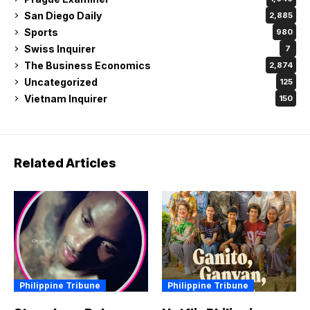
San Diego Daily
2,885
Sports
980
Swiss Inquirer
7
The Business Economics
2,874
Uncategorized
125
Vietnam Inquirer
150
Related Articles
Philippine Tribune
Philippine Tribune