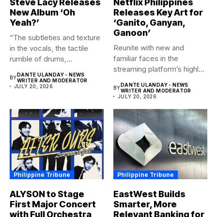
Steve Lacy Releases
Netflix Philippines
New Album ‘Oh
Releases Key Art for
Yeah?’
‘Ganito, Ganyan,
Ganoon’
“The subtleties and texture
Reunite with new and
in the vocals, the tactile
familiar faces in the
rumble of drums,...
streaming platform’s highly-
DANTE ULANDAY - NEWS
BY
anticipated family...
WRITER AND MODERATOR
DANTE ULANDAY - NEWS
JULY 20, 2026
BY
WRITER AND MODERATOR
JULY 20, 2026
Philippine Tribune
Philippine Tribune
ALYSON to Stage
EastWest Builds
First Major Concert
Smarter, More
with Full Orchestra
Relevant Banking for