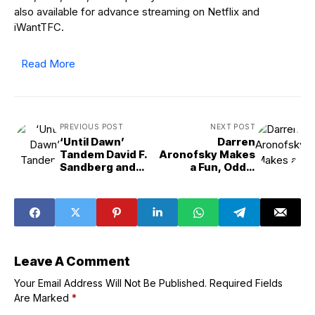
also available for advance streaming on Netflix and
iWantTFC.
Read More
PREVIOUS POST
NEXT POST
‘Until Dawn’
Darren
Tandem David F.
Aronofsky Makes
Sandberg and
a Fun, Oddly
Gary Dauberman
Humorous Crime
Find Creative
Film in ‘Caught
Ways to Kill Off
Stealing’
Characters in
Deadly Time Loop
Leave A Comment
Your Email Address Will Not Be Published.
Required Fields
Are Marked
*