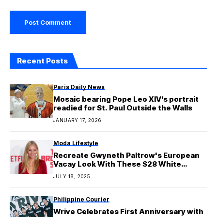
Recent Posts
Paris Daily News
Mosaic bearing Pope Leo XIV’s portrait
readied for St. Paul Outside the Walls
JANUARY 17, 2026
Moda Lifestyle
Recreate Gwyneth Paltrow's European
Vacay Look With These $28 White
Shorts
JULY 18, 2025
Philippine Courier
Wrive Celebrates First Anniversary with