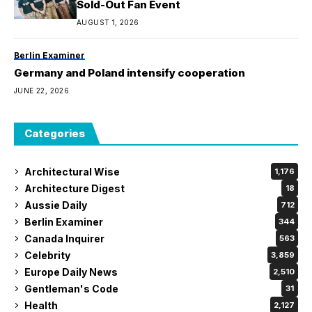
Sold-Out Fan Event
AUGUST 1, 2026
Berlin Examiner
Germany and Poland intensify cooperation
JUNE 22, 2026
Categories
Architectural Wise
1,176
Architecture Digest
18
Aussie Daily
712
Berlin Examiner
344
Canada Inquirer
563
Celebrity
3,859
Europe Daily News
2,510
Gentleman's Code
31
Health
2,127