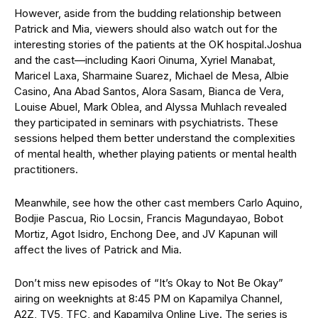
However, aside from the budding relationship between
Patrick and Mia, viewers should also watch out for the
interesting stories of the patients at the OK hospital.
Joshua
and the cast—including Kaori Oinuma, Xyriel Manabat,
Maricel Laxa, Sharmaine Suarez, Michael de Mesa, Albie
Casino, Ana Abad Santos, Alora Sasam, Bianca de Vera,
Louise Abuel, Mark Oblea, and Alyssa Muhlach revealed
they participated in seminars with psychiatrists. These
sessions helped them better understand the complexities
of mental health, whether playing patients or mental health
practitioners.
Meanwhile, see how the other cast members Carlo Aquino,
Bodjie Pascua, Rio Locsin, Francis Magundayao, Bobot
Mortiz, Agot Isidro, Enchong Dee, and JV Kapunan will
affect the lives of Patrick and Mia.
Don’t miss new episodes of “It’s Okay to Not Be Okay”
airing on weeknights at 8:45 PM on Kapamilya Channel,
A2Z, TV5, TFC, and Kapamilya Online Live. The series is