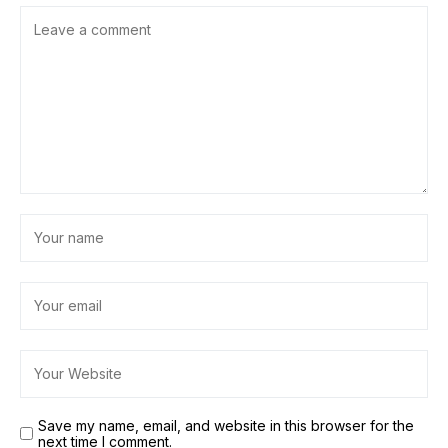
Save my name, email, and website in this browser for the
next time I comment.