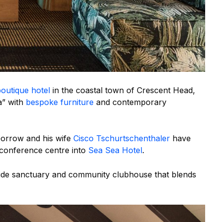
outique hotel
in the coastal town of Crescent Head,
a” with
bespoke furniture
and contemporary
orrow and his wife
Cisco Tschurtschenthaler
have
conference centre into
Sea Sea Hotel
.
side sanctuary and community clubhouse that blends