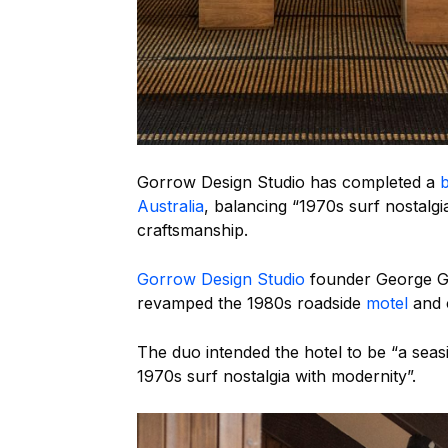
Gorrow Design Studio has completed a
b
Australia
, balancing “1970s surf nostalgi
craftsmanship.
Gorrow Design Studio
founder George G
revamped the 1980s roadside
motel
and 
The duo intended the hotel to be “a sea
1970s surf nostalgia with modernity”.