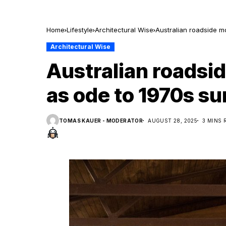
Home
Lifestyle
Architectural Wise
Australian roadside m
Architectural Wise
Australian roadsi
as ode to 1970s su
TOMAS KAUER - MODERATOR
AUGUST 28, 2025
3 MINS 