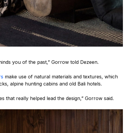
inds you of the past,” Gorrow told Dezeen.
rs
make use of natural materials and textures, which
ks, alpine hunting cabins and old Bali hotels.
es that really helped lead the design,” Gorrow said.