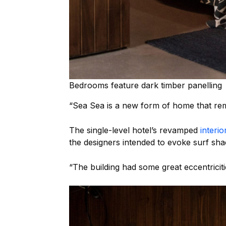
Bedrooms feature dark timber panelling
“Sea Sea is a new form of home that rem
The single-level hotel’s revamped
interio
the designers intended to evoke surf shac
“The building had some great eccentriciti