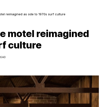
otel reimagined as ode to 1970s surf culture
de motel reimagined
rf culture
READ