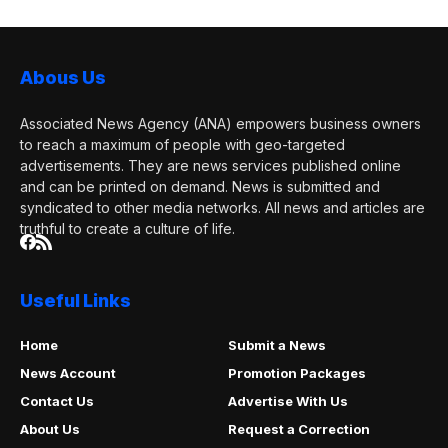
Abous Us
Associated News Agency (ANA) empowers business owners
to reach a maximum of people with geo-targeted
advertisements. They are news services published online
and can be printed on demand. News is submitted and
syndicated to other media networks. All news and articles are
truthful to create a culture of life.
Useful Links
Home
Submit a News
News Account
Promotion Packages
Contact Us
Advertise With Us
About Us
Request a Correction