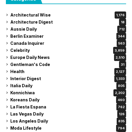
Architectural Wise
1,176
Architecture Digest
18
Aussie Daily
712
Berlin Examiner
344
Canada Inquirer
563
Celebrity
3,859
Europe Daily News
2,510
Gentleman's Code
31
Health
2,127
Interior Digest
1,333
Italia Daily
805
Konnichiwa
2,202
Koreans Daily
460
La Fiesta Espana
762
Las Vegas Daily
126
Los Angeles Daily
835
Moda Lifestyle
794