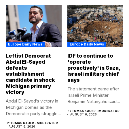
Europe Daily News
Europe Daily News
Leftist Democrat
IDF to continue to
Abdul El-Sayed
'operate
defeats
proactively' in Gaza,
establishment
Israeli military chief
candidate in shock
says
Michigan primary
The statement came after
victory
Israeli Prime Minister
Abdul El-Sayed’s victory in
Benjamin Netanyahu said
Michigan comes as the
Israel had...
BY
TOMAS KAUER - MODERATOR
Democratic party struggles
AUGUST 6, 2026
to...
BY
TOMAS KAUER - MODERATOR
AUGUST 6, 2026