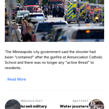
The Minneapolis city government said the shooter had
been “contained” after the gunfire at Annunciation Catholic
School and there was no longer any “active threat” to
residents.
Read More
PREVIOUS POST
NEXT POST
Israeli military
Water jousters