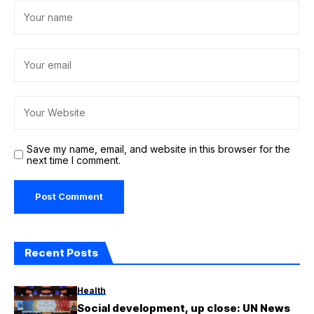
Save my name, email, and website in this browser for the
next time I comment.
Recent Posts
Health
Social development, up close: UN News