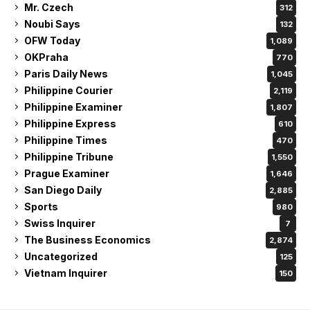
Mr. Czech
312
Noubi Says
132
OFW Today
1,089
OKPraha
770
Paris Daily News
1,045
Philippine Courier
2,119
Philippine Examiner
1,807
Philippine Express
610
Philippine Times
470
Philippine Tribune
1,550
Prague Examiner
1,646
San Diego Daily
2,885
Sports
980
Swiss Inquirer
7
The Business Economics
2,874
Uncategorized
125
Vietnam Inquirer
150