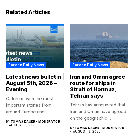
Related Articles
Europe Daily News
Europe Daily News
Latest news bulletin |
Iran and Oman agree
August 5th, 2026 –
route for ships in
Evening
Strait of Hormuz,
Tehran says
Catch up with the most
Tehran has announced that
important stories from
Iran and Oman have agreed
around Europe and
on the geographic...
beyond...
BY
TOMAS KAUER - MODERATOR
AUGUST 6, 2026
BY
TOMAS KAUER - MODERATOR
AUGUST 6, 2026