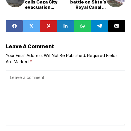
calls Gaza City
battle on Sète’s
evacuation
Royal Canal in
&apos;inevitable
300&year&old
&apos;
festival
Leave A Comment
Your Email Address Will Not Be Published.
Required Fields
Are Marked
*