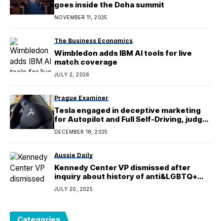
goes inside the Doha summit
NOVEMBER 11, 2025
The Business Economics
Wimbledon adds IBM AI tools for live
match coverage
JULY 2, 2026
Prague Examiner
Tesla engaged in deceptive marketing
for Autopilot and Full Self-Driving, judge
rules
DECEMBER 18, 2025
Aussie Daily
Kennedy Center VP dismissed after
inquiry about history of anti&LGBTQ+
comments
JULY 20, 2025
Categories