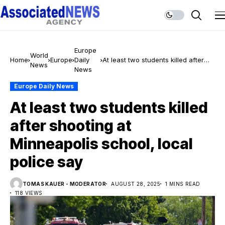
Europe
World
Home
Europe
Daily
At least two students killed after
News
News
shooting at Minneapolis school,
local police say
Europe Daily News
At least two students killed
after shooting at
Minneapolis school, local
police say
TOMAS KAUER - MODERATOR
AUGUST 28, 2025
1 MINS READ
118 VIEWS