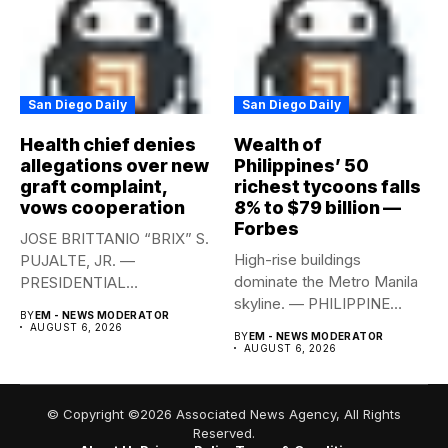
San Diego Daily
San Diego Daily
Health chief denies
Wealth of
allegations over new
Philippines’ 50
graft complaint,
richest tycoons falls
vows cooperation
8% to $79 billion —
Forbes
JOSE BRITTANIO “BRIX” S.
High-rise buildings
PUJALTE, JR. —
dominate the Metro Manila
PRESIDENTIAL
skyline. — PHILIPPINE
COMMUNICATIONS
BY
EM - NEWS MODERATOR
STAR/EDD GUMBAN The...
OFFICE Health Secretary...
AUGUST 6, 2026
BY
EM - NEWS MODERATOR
AUGUST 6, 2026
© Copyright ©2026 Associated News Agency, All Rights
Reserved.