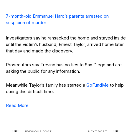
7-month-old Emmanuel Haro’s parents arrested on
suspicion of murder
Investigators say he ransacked the home and stayed inside
until the victim’s husband, Ernest Taylor, arrived home later
that day and made the discovery.
Prosecutors say Trevino has no ties to San Diego and are
asking the public for any information.
Meanwhile Taylor’s family has started a
GoFundMe
to help
during this difficult time.
Read More
PREVIOUS POST
NEXT POST