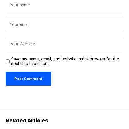
Save my name, email, and website in this browser for the
next time I comment.
Related Articles