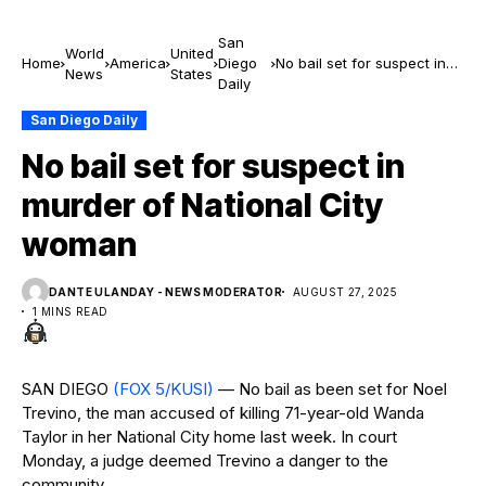
San
World
United
Home
America
Diego
No bail set for suspect in
News
States
Daily
murder of National City
woman
San Diego Daily
No bail set for suspect in
murder of National City
woman
DANTE ULANDAY - NEWS MODERATOR
AUGUST 27, 2025
1 MINS READ
SAN DIEGO
(FOX 5/KUSI)
— No bail as been set for Noel
Trevino, the man accused of killing 71-year-old Wanda
Taylor in her National City home last week. In court
Monday, a judge deemed Trevino a danger to the
community.