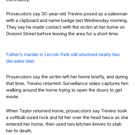
Prosecutors say 30-year-old Trevino posed as a salesman
with a clipboard and name badge last Wednesday morning.
They say he made contact with the victim at her home on
Division Street before leaving the area for a short time.
Father’s murder in Lincoln Park still unsolved nearly two
decades later
Prosecutors say the victim left her home briefly, and during
that time, Trevino returned. Surveillance video captures him
walking around the home trying to open the doors to get
inside.
When Taylor returned home, prosecutors say Trevino took
a softball-sized rock and hit her over the head twice as she
entered her home, then used two kitchen knives to stab
her to death.