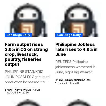
San Diego Daily
San Diego Daily
Farm output rises
Philippine Jobless
2.9% in Q2 on strong
rate rises to 4.9% in
crop, livestock,
June
poultry, fisheries
REUTERS Philippine
output
joblessness worsened in
PHILIPPINE STAR/KRIZ
June, signaling weaker
JOHN ROSALES Agricultural
labor-market conditions that
BY
EM - NEWS MODERATOR
production increased 2.9%
could...
AUGUST 6, 2026
year-on-year in the
BY
EM - NEWS MODERATOR
second...
AUGUST 6, 2026