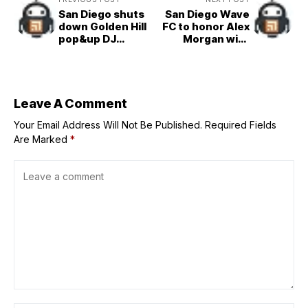
San Diego shuts
San Diego Wave
down Golden Hill
FC to honor Alex
pop&up DJ
Morgan with
events over
jersey retirement
permits, safety
ceremony
concerns
Leave A Comment
Your Email Address Will Not Be Published.
Required Fields
Are Marked
*