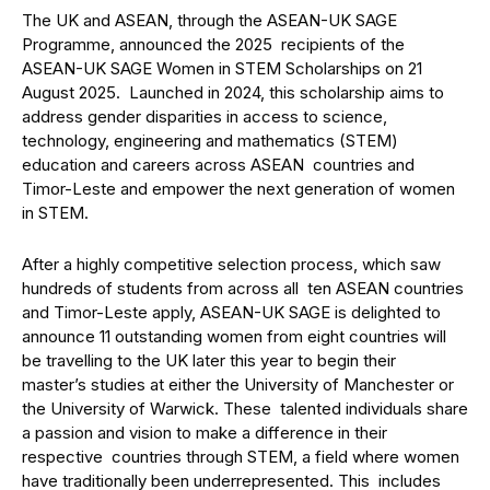
The UK and ASEAN, through the ASEAN-UK SAGE
Programme, announced the 2025 recipients of the
ASEAN-UK SAGE Women in STEM Scholarships on 21
August 2025. Launched in 2024, this scholarship aims to
address gender disparities in access to science,
technology, engineering and mathematics (STEM)
education and careers across ASEAN countries and
Timor-Leste and empower the next generation of women
in STEM.
After a highly competitive selection process, which saw
hundreds of students from across all ten ASEAN countries
and Timor-Leste apply, ASEAN-UK SAGE is delighted to
announce 11 outstanding women from eight countries will
be travelling to the UK later this year to begin their
master’s studies at either the University of Manchester or
the University of Warwick. These talented individuals share
a passion and vision to make a difference in their
respective countries through STEM, a field where women
have traditionally been underrepresented. This includes