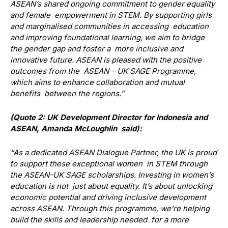
ASEAN’s shared ongoing commitment to gender equality
and female empowerment in STEM. By supporting girls
and marginalised communities in accessing education
and improving foundational learning, we aim to bridge
the gender gap and foster a more inclusive and
innovative future. ASEAN is pleased with the positive
outcomes from the ASEAN – UK SAGE Programme,
which aims to enhance collaboration and mutual
benefits between the regions.”
(Quote 2: UK Development Director for Indonesia and
ASEAN, Amanda McLoughlin said):
“As a dedicated ASEAN Dialogue Partner, the UK is proud
to support these exceptional women in STEM through
the ASEAN-UK SAGE scholarships. Investing in women’s
education is not just about equality. It’s about unlocking
economic potential and driving inclusive development
across ASEAN. Through this programme, we’re helping
build the skills and leadership needed for a more