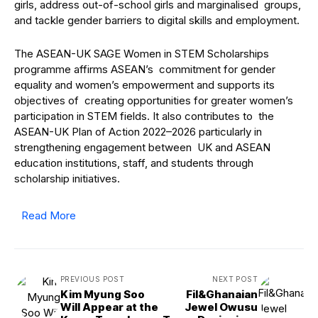
girls, address out-of-school girls and marginalised groups,
and tackle gender barriers to digital skills and employment.
The ASEAN-UK SAGE Women in STEM Scholarships
programme affirms ASEAN’s commitment for gender
equality and women’s empowerment and supports its
objectives of creating opportunities for greater women’s
participation in STEM fields. It also contributes to the
ASEAN-UK Plan of Action 2022–2026 particularly in
strengthening engagement between UK and ASEAN
education institutions, staff, and students through
scholarship initiatives.
Read More
PREVIOUS POST
NEXT POST
Kim Myung Soo
Fil&Ghanaian
Will Appear at the
Jewel Owusu