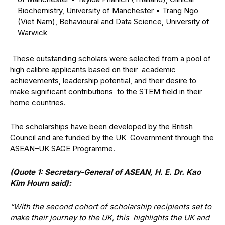
Biochemistry, University of Manchester
•
Trang Ngo
(Viet Nam), Behavioural and Data Science, University of
Warwick
These outstanding scholars were selected from a pool of
high calibre applicants based on their academic
achievements, leadership potential, and their desire to
make significant contributions to the STEM field in their
home countries.
The scholarships have been developed by the British
Council and are funded by the UK Government through the
ASEAN–UK SAGE Programme.
(Quote 1: Secretary-General of ASEAN, H. E. Dr. Kao
Kim Hourn said):
“With the second cohort of scholarship recipients set to
make their journey to the UK, this highlights the UK and