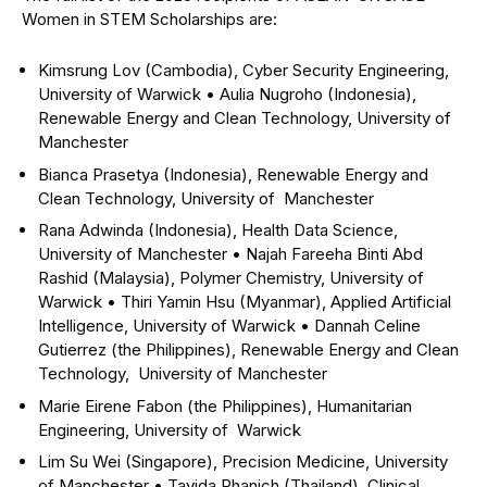
Women in STEM Scholarships are:
Kimsrung Lov (Cambodia), Cyber Security Engineering,
University of Warwick
•
Aulia Nugroho (Indonesia),
Renewable Energy and Clean Technology, University of
Manchester
Bianca Prasetya (Indonesia), Renewable Energy and
Clean Technology, University of Manchester
Rana Adwinda (Indonesia), Health Data Science,
University of Manchester
•
Najah Fareeha Binti Abd
Rashid (Malaysia), Polymer Chemistry, University of
Warwick
•
Thiri Yamin Hsu (Myanmar), Applied Artificial
Intelligence, University of Warwick
•
Dannah Celine
Gutierrez (the Philippines), Renewable Energy and Clean
Technology, University of Manchester
Marie Eirene Fabon (the Philippines), Humanitarian
Engineering, University of Warwick
Lim Su Wei (Singapore), Precision Medicine, University
of Manchester
•
Tayida Phanich (Thailand), Clinical