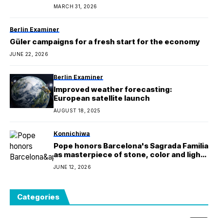
MARCH 31, 2026
Berlin Examiner
Güler campaigns for a fresh start for the economy
JUNE 22, 2026
Berlin Examiner
Improved weather forecasting:
European satellite launch
AUGUST 18, 2025
Konnichiwa
Pope honors Barcelona's Sagrada Familia
as masterpiece of stone, color and light
on Gaudi centenary
JUNE 12, 2026
Categories