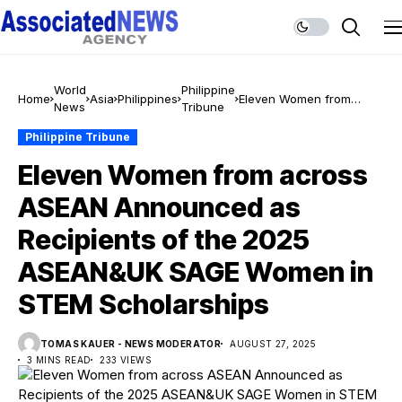
World
Philippine
Home
Asia
Philippines
Eleven Women from
News
Tribune
across ASEAN
Announced as Recipients
Philippine Tribune
of the 2025 ASEAN&UK
Eleven Women from across
SAGE Women in STEM
Scholarships
ASEAN Announced as
Recipients of the 2025
ASEAN&UK SAGE Women in
STEM Scholarships
TOMAS KAUER - NEWS MODERATOR
AUGUST 27, 2025
3 MINS READ
233 VIEWS