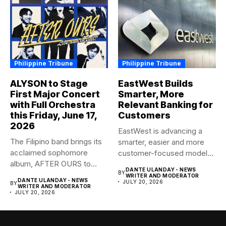
Philippine Tribune
Philippine Tribune
ALYSON to Stage
EastWest Builds
First Major Concert
Smarter, More
with Full Orchestra
Relevant Banking for
this Friday, June 17,
Customers
2026
EastWest is advancing a
The Filipino band brings its
smarter, easier and more
acclaimed sophomore
customer-focused model
album, AFTER OURS to
of banking–using...
DANTE ULANDAY - NEWS
BY
life...
WRITER AND MODERATOR
DANTE ULANDAY - NEWS
JULY 20, 2026
BY
WRITER AND MODERATOR
JULY 20, 2026