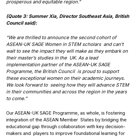
prosperous and equitable region.”
(Quote 3: Summer Xia, Director Southeast Asia, British
Council said):
“We are thrilled to announce the second cohort of
ASEAN-UK SAGE Women in STEM scholars and can’t
wait to see the impact they will make as they embark on
their master’s studies in the UK. As a lead
implementation partner of the ASEAN-UK SAGE
Programme, the British Council is proud to support
these exceptional women on their academic journeys.
We look forward to seeing how they will advance STEM
in their communities and across the region in the years
to come.”
Our ASEAN-UK SAGE Programme, as whole, is fostering
integration of the ASEAN Member States by bridging the
educational gap through collaboration with key decision-
makers and players to improve foundational learning for