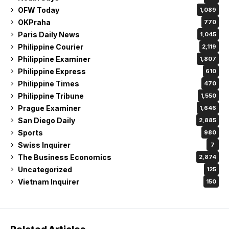
OFW Today
1,089
OKPraha
770
Paris Daily News
1,045
Philippine Courier
2,119
Philippine Examiner
1,807
Philippine Express
610
Philippine Times
470
Philippine Tribune
1,550
Prague Examiner
1,646
San Diego Daily
2,885
Sports
980
Swiss Inquirer
7
The Business Economics
2,874
Uncategorized
125
Vietnam Inquirer
150