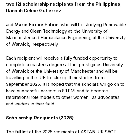
two (2) scholarship recipients from the Philippines
,
Dannah Celine Gutierrez
and
Marie Eirene Fabon
, who will be studying Renewable
Energy and Clean Technology at the University of
Manchester and Humanitarian Engineering at the University
of Warwick, respectively.
Each recipient will receive a fully funded opportunity to
complete a master’s degree at the prestigious University
of Warwick or the University of Manchester and will be
travelling to the UK to take up their studies from
September 2025. It is hoped that the scholars will go on to
have successful careers in STEM, and to become
inspirational role models to other women, as advocates
and leaders in their field.
Scholarship Recipients (2025)
The full list of the 2025 recipients of ASEAN-UK SAGE