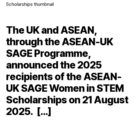
The UK and ASEAN,
through the ASEAN-UK
SAGE Programme,
announced the 2025
recipients of the ASEAN-
UK SAGE Women in STEM
Scholarships on 21 August
2025. […]