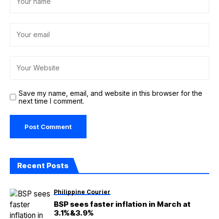
Save my name, email, and website in this browser for the
next time I comment.
Recent Posts
Philippine Courier
BSP sees faster inflation in March at
3.1%&3.9%