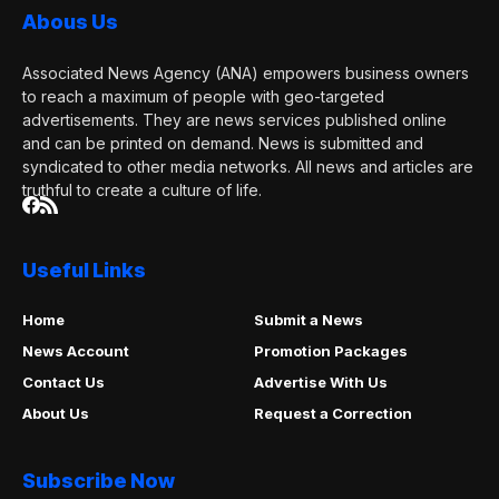
Abous Us
Associated News Agency (ANA) empowers business owners
to reach a maximum of people with geo-targeted
advertisements. They are news services published online
and can be printed on demand. News is submitted and
syndicated to other media networks. All news and articles are
truthful to create a culture of life.
Useful Links
Home
Submit a News
News Account
Promotion Packages
Contact Us
Advertise With Us
About Us
Request a Correction
Subscribe Now