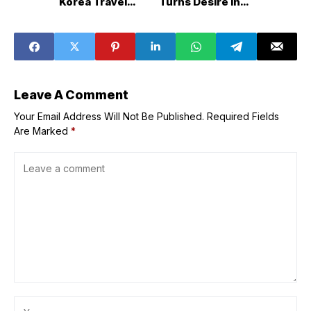
Korea Travel
Turns Desire into
Fiesta 2025
a Self&Love
Anthem in New
Single ‘Spark’
Leave A Comment
Your Email Address Will Not Be Published.
Required Fields
Are Marked
*