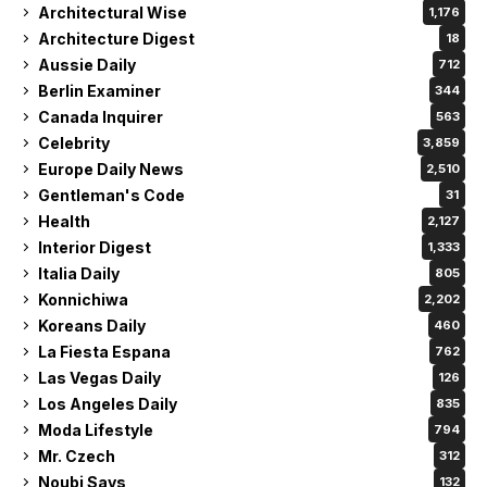
Architectural Wise
1,176
Architecture Digest
18
Aussie Daily
712
Berlin Examiner
344
Canada Inquirer
563
Celebrity
3,859
Europe Daily News
2,510
Gentleman's Code
31
Health
2,127
Interior Digest
1,333
Italia Daily
805
Konnichiwa
2,202
Koreans Daily
460
La Fiesta Espana
762
Las Vegas Daily
126
Los Angeles Daily
835
Moda Lifestyle
794
Mr. Czech
312
Noubi Says
132