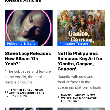
Related Articles
Philippine Tribune
Philippine Tribune
Steve Lacy Releases
Netflix Philippines
New Album ‘Oh
Releases Key Art for
Yeah?’
‘Ganito, Ganyan,
Ganoon’
“The subtleties and texture
Reunite with new and
in the vocals, the tactile
familiar faces in the
rumble of drums,...
streaming platform’s highly-
DANTE ULANDAY - NEWS
BY
anticipated family...
WRITER AND MODERATOR
DANTE ULANDAY - NEWS
JULY 20, 2026
BY
WRITER AND MODERATOR
JULY 20, 2026