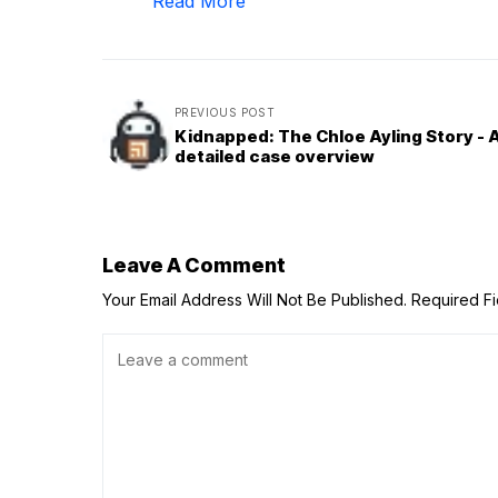
Read More
PREVIOUS POST
Kidnapped: The Chloe Ayling Story - 
detailed case overview
Leave A Comment
Your Email Address Will Not Be Published.
Required F