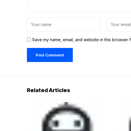
Save my name, email, and website in this browser f
Related Articles