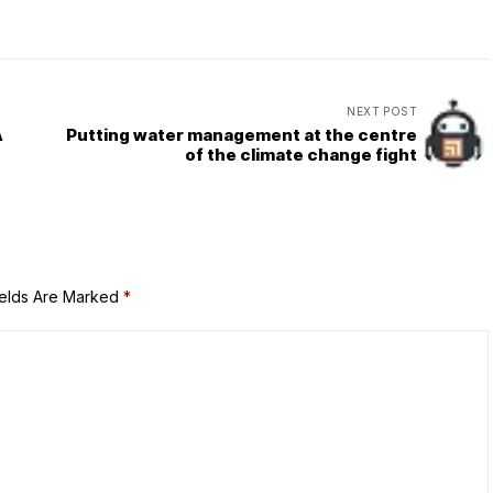
NEXT POST
A
Putting water management at the centre
of the climate change fight
ields Are Marked
*