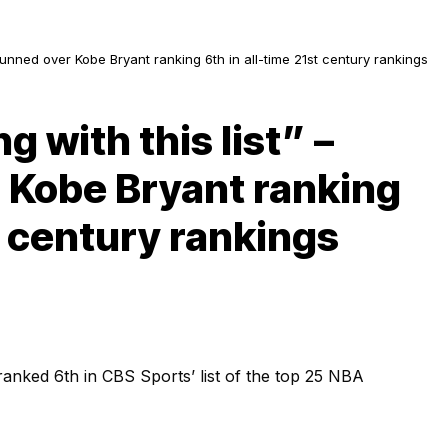
stunned over Kobe Bryant ranking 6th in all-time 21st century rankings
g with this list” –
 Kobe Bryant ranking
st century rankings
anked 6th in CBS Sports’ list of the top 25 NBA