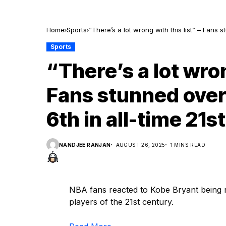
Home
Sports
“There’s a lot wrong with this list” – Fans 
Sports
“There’s a lot wron
Fans stunned over
6th in all-time 21
NANDJEE RANJAN
AUGUST 26, 2025
1 MINS READ
NBA fans reacted to Kobe Bryant being r
players of the 21st century.