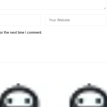
or the next time I comment.