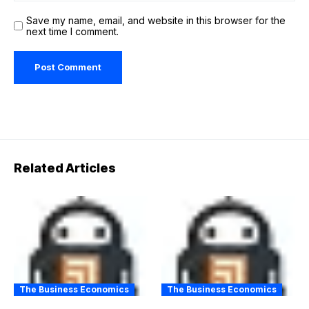
Save my name, email, and website in this browser for the
next time I comment.
Related Articles
The Business Economics
The Business Economics