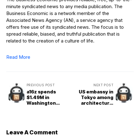
minute syndicated news to any media publication. The
Business Economic is a network member of the
Associated News Agency (AN), a service agency that
offers free use of its syndicated news. The focus is to
spread reliable, biased, and truthful publication that is
related to the creation of a culture of life.
Read More
PREVIOUS POST
NEXT POST
a16z spends
US embassy in
$1.49M in
Tokyo among
Washington
architectural
lobbying, while
proposals by
rivals mostly sit
students at the
out
University of
Kansas
Leave A Comment