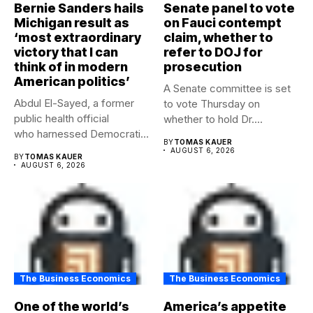
Bernie Sanders hails
Senate panel to vote
Michigan result as
on Fauci contempt
‘most extraordinary
claim, whether to
victory that I can
refer to DOJ for
think of in modern
prosecution
American politics’
A Senate committee is set
Abdul El-Sayed, a former
to vote Thursday on
public health official
whether to hold Dr....
who harnessed Democratic
BY
TOMAS KAUER
frustration with the party...
AUGUST 6, 2026
BY
TOMAS KAUER
AUGUST 6, 2026
The Business Economics
The Business Economics
One of the world’s
America’s appetite