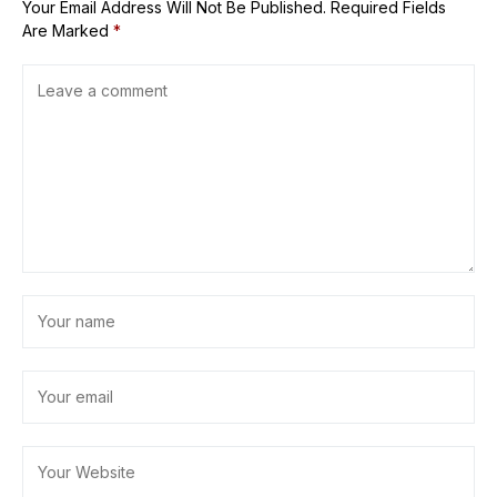
Your Email Address Will Not Be Published.
Required Fields
Are Marked
*