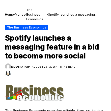
The
Home
Money
Business
Spotify launches a messaging
Economics
feature in a bid to become more
social
The Business Economics
Spotify launches a
messaging feature in a bid
to become more social
MODERATOR
AUGUST 26, 2025
1 MINS READ
The Business Economic provides reliable, free, up-to-the-