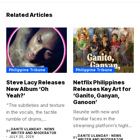
Related Articles
Philippine Tribune
Philippine Tribune
Steve Lacy Releases
Netflix Philippines
New Album ‘Oh
Releases Key Art for
Yeah?’
‘Ganito, Ganyan,
Ganoon’
“The subtleties and texture
Reunite with new and
in the vocals, the tactile
familiar faces in the
rumble of drums,...
streaming platform’s highly-
DANTE ULANDAY - NEWS
BY
anticipated family...
WRITER AND MODERATOR
DANTE ULANDAY - NEWS
JULY 20, 2026
BY
WRITER AND MODERATOR