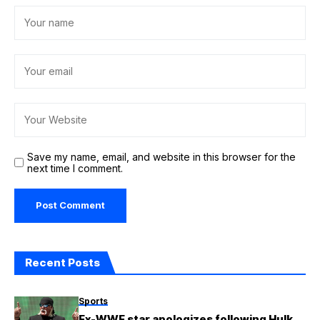
Save my name, email, and website in this browser for the
next time I comment.
Recent Posts
Sports
Ex-WWE star apologizes following Hulk