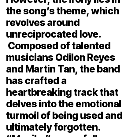
the song’s theme, which
revolves around
unreciprocated love.
Composed of talented
musicians Odilon Reyes
and Martin Tan, the band
has crafted a
heartbreaking track that
delves into the emotional
turmoil of being used and
ultimately forgotten.