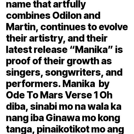
name that artfully
combines Odilon and
Martin, continues to evolve
their artistry, and their
latest release “Manika” is
proof of their growth as
singers, songwriters, and
performers. Manika by
Ode To Mars Verse 1 Oh
diba, sinabi mo na wala ka
nang iba Ginawa mo kong
tanga, pinaikotikot mo ang