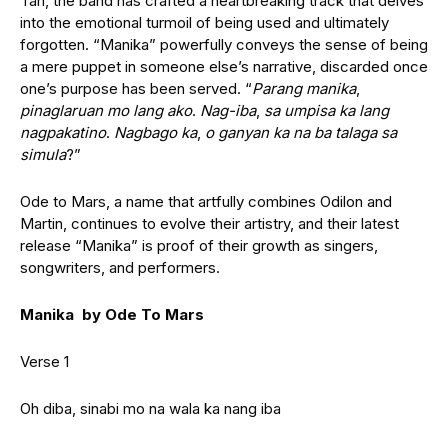
Tan, the band has crafted a heartbreaking track that delves
into the emotional turmoil of being used and ultimately
forgotten.
“Manika” powerfully conveys the sense of being
a mere puppet in someone else’s narrative, discarded once
one’s purpose has been served. “
Parang manika
,
pinaglaruan mo lang ako
.
Nag-iba
,
sa umpisa ka lang
nagpakatino
.
Nagbago ka
,
o ganyan ka na ba talaga sa
simula
?”
Ode to Mars, a name that artfully combines Odilon and
Martin, continues to evolve their artistry, and their latest
release “Manika” is proof of their growth as singers,
songwriters, and performers.
Manika by Ode To Mars
Verse 1
Oh diba, sinabi mo na wala ka nang iba