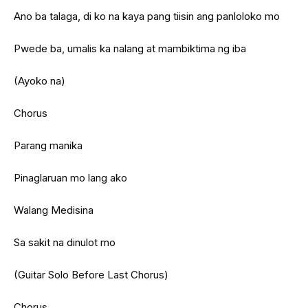
Ano ba talaga, di ko na kaya pang tiisin ang panloloko mo
Pwede ba, umalis ka nalang at mambiktima ng iba
(Ayoko na)
Chorus
Parang manika
Pinaglaruan mo lang ako
Walang Medisina
Sa sakit na dinulot mo
(Guitar Solo Before Last Chorus)
Chorus