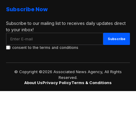
Subscribe Now
Subscribe to our mailing list to receives daily updates direct
to your inbox!
I consent to the terms and conditions
© Copyright ©2026 Associated News Agency, All Rights
Reserved.
About Us
Privacy Policy
Terms & Conditions