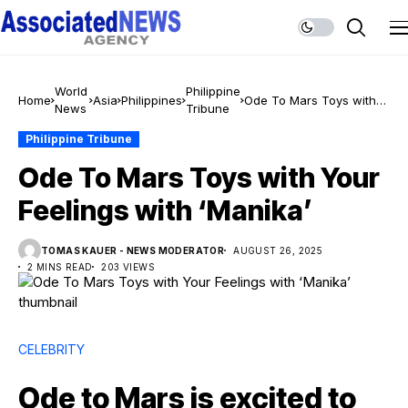
World
Philippine
Home
Asia
Philippines
Ode To Mars Toys with
News
Tribune
Your Feelings with
‘Manika’
Philippine Tribune
Ode To Mars Toys with Your
Feelings with ‘Manika’
TOMAS KAUER - NEWS MODERATOR
AUGUST 26, 2025
2 MINS READ
203 VIEWS
CELEBRITY
Ode to Mars is excited to