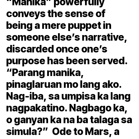
“Manika” powerfully
conveys the sense of
being a mere puppet in
someone else’s narrative,
discarded once one’s
purpose has been served.
“Parang manika,
pinaglaruan mo lang ako.
Nag-iba, sa umpisa ka lang
nagpakatino. Nagbago ka,
o ganyan ka na ba talaga sa
simula?” Ode to Mars, a