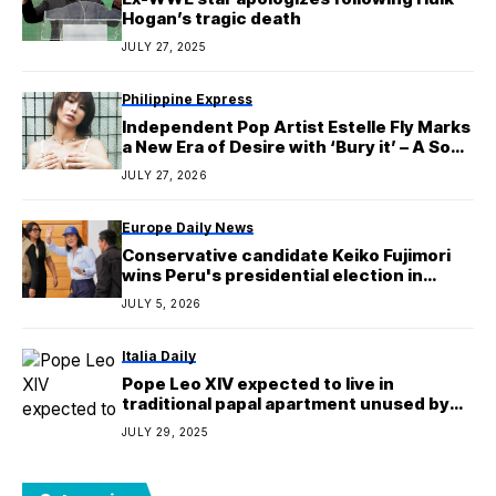
Hogan’s tragic death
JULY 27, 2025
Philippine Express
Independent Pop Artist Estelle Fly Marks
a New Era of Desire with ‘Bury it’ – A Song
About the Power of Unspoken
JULY 27, 2026
Attraction
Europe Daily News
Conservative candidate Keiko Fujimori
wins Peru's presidential election in
runoff
JULY 5, 2026
Italia Daily
Pope Leo XIV expected to live in
traditional papal apartment unused by
Pope Francis
JULY 29, 2025