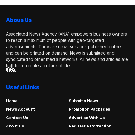
Abous Us
Associated News Agency (ANA) empowers business owners
to reach a maximum of people with geo-targeted
advertisements. They are news services published online
and can be printed on demand. News is submitted and
syndicated to other media networks. All news and articles are
truthful to create a culture of life.
Useful Links
Home
Submit a News
News Account
Promotion Packages
Contact Us
Advertise With Us
About Us
Request a Correction