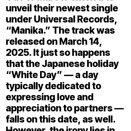
unveil their newest single
under Universal Records,
“Manika.” The track was
released on March 14,
2025. It just so happens
that the Japanese holiday
“White Day” — a day
typically dedicated to
expressing love and
appreciation to partners —
falls on this date, as well.
However, the irony lies in