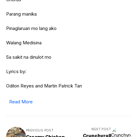
Parang manika
Pinaglaruan mo lang ako
Walang Medisina
Sa sakit na dinulot mo
Lyrics by:
Odilon Reyes and Martin Patrick Tan
Read More
NEXT POST
PREVIOUS POST
Crunchyroll
Creamy Chicken