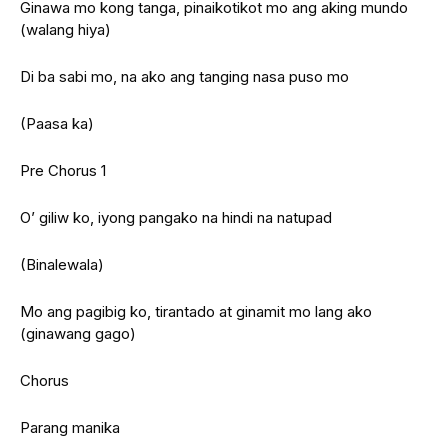
Ginawa mo kong tanga, pinaikotikot mo ang aking mundo
(walang hiya)
Di ba sabi mo, na ako ang tanging nasa puso mo
(Paasa ka)
Pre Chorus 1
O’ giliw ko, iyong pangako na hindi na natupad
(Binalewala)
Mo ang pagibig ko, tirantado at ginamit mo lang ako
(ginawang gago)
Chorus
Parang manika