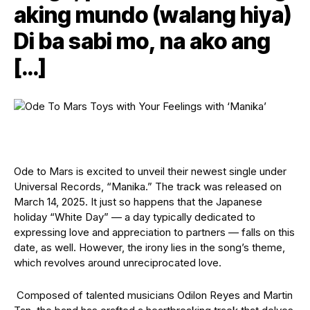
aking mundo (walang hiya)
Di ba sabi mo, na ako ang
[…]
Ode to Mars is excited to unveil their newest single under
Universal Records, “Manika.” The track was released on
March 14, 2025. It just so happens that the Japanese
holiday “White Day” — a day typically dedicated to
expressing love and appreciation to partners — falls on this
date, as well. However, the irony lies in the song’s theme,
which revolves around unreciprocated love.
Composed of talented musicians Odilon Reyes and Martin