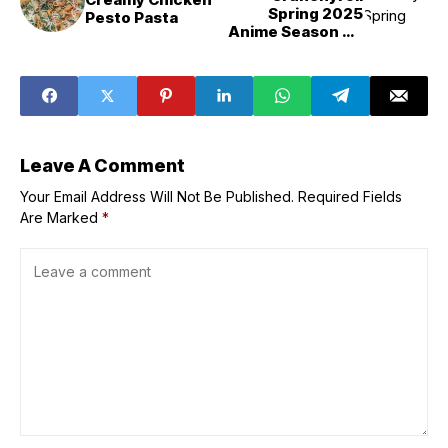
Spring 2025
Pesto Pasta
Anime Season PH
‘Fire Force’
Season 3, ‘One
Piece’, ‘Anne
Shirley’, ‘My Hero
Academia:
Vigilantes,’ ‘Black
Butler &Emerald
Leave A Comment
Witch Arc&,’
‘Witch Watch,’
Your Email Address Will Not Be Published.
Required Fields
and More
Are Marked
*