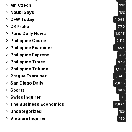
Mr. Czech
312
Noubi Says
132
OFW Today
1,089
OKPraha
770
Paris Daily News
1,045
Philippine Courier
2,119
Philippine Examiner
1,807
Philippine Express
610
Philippine Times
470
Philippine Tribune
1,550
Prague Examiner
1,646
San Diego Daily
2,885
Sports
980
Swiss Inquirer
7
The Business Economics
2,874
Uncategorized
125
Vietnam Inquirer
150