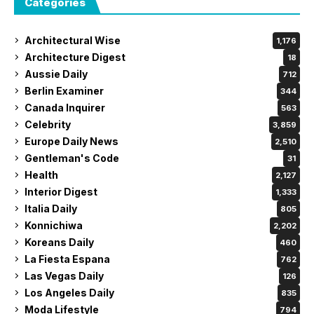
Categories
Architectural Wise
1,176
Architecture Digest
18
Aussie Daily
712
Berlin Examiner
344
Canada Inquirer
563
Celebrity
3,859
Europe Daily News
2,510
Gentleman's Code
31
Health
2,127
Interior Digest
1,333
Italia Daily
805
Konnichiwa
2,202
Koreans Daily
460
La Fiesta Espana
762
Las Vegas Daily
126
Los Angeles Daily
835
Moda Lifestyle
794