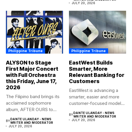
JULY 20, 2026
Philippine Tribune
Philippine Tribune
ALYSON to Stage
EastWest Builds
First Major Concert
Smarter, More
with Full Orchestra
Relevant Banking for
this Friday, June 17,
Customers
2026
EastWest is advancing a
The Filipino band brings its
smarter, easier and more
acclaimed sophomore
customer-focused model
album, AFTER OURS to
of banking–using...
DANTE ULANDAY - NEWS
BY
life...
WRITER AND MODERATOR
DANTE ULANDAY - NEWS
JULY 20, 2026
BY
WRITER AND MODERATOR
JULY 20, 2026