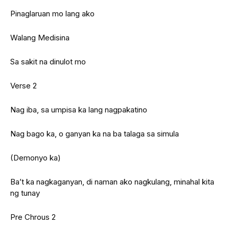
Pinaglaruan mo lang ako
Walang Medisina
Sa sakit na dinulot mo
Verse 2
Nag iba, sa umpisa ka lang nagpakatino
Nag bago ka, o ganyan ka na ba talaga sa simula
(Demonyo ka)
Ba’t ka nagkaganyan, di naman ako nagkulang, minahal kita
ng tunay
Pre Chrous 2