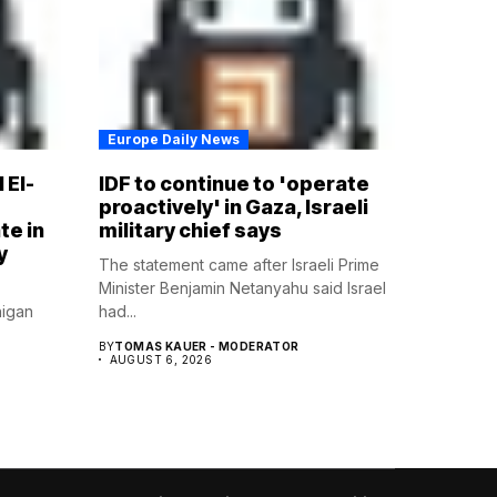
Europe Daily News
 El-
IDF to continue to 'operate
proactively' in Gaza, Israeli
te in
military chief says
y
The statement came after Israeli Prime
Minister Benjamin Netanyahu said Israel
higan
had...
BY
TOMAS KAUER - MODERATOR
AUGUST 6, 2026