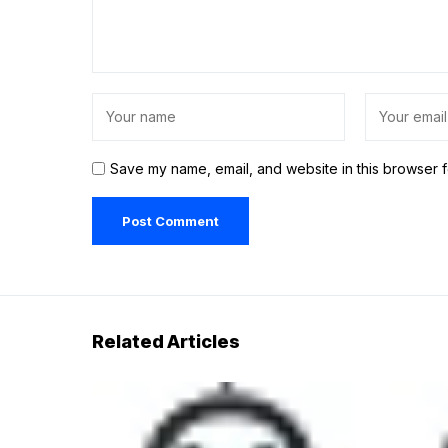
Save my name, email, and website in this browser f
Related Articles