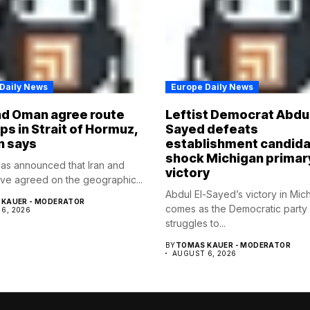
Daily News
Europe Daily News
nd Oman agree route
Leftist Democrat Abdul
ips in Strait of Hormuz,
Sayed defeats
n says
establishment candida
shock Michigan primar
as announced that Iran and
victory
e agreed on the geographic...
Abdul El-Sayed’s victory in Mic
KAUER - MODERATOR
comes as the Democratic party
6, 2026
struggles to...
BY
TOMAS KAUER - MODERATOR
AUGUST 6, 2026