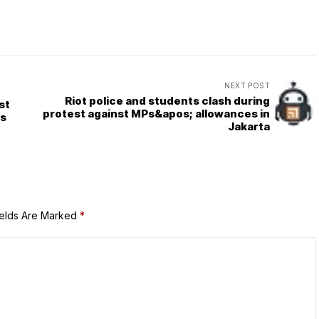
NEXT POST
Riot police and students clash during
st
protest against MPs&apos; allowances in
ys
Jakarta
ields Are Marked
*