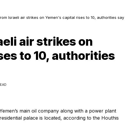
from Israeli air strikes on Yemen's capital rises to 10, authorities say
eli air strikes on
es to 10, authorities
READ
by Yemen’s main oil company along with a power plant
residential palace is located, according to the Houthis