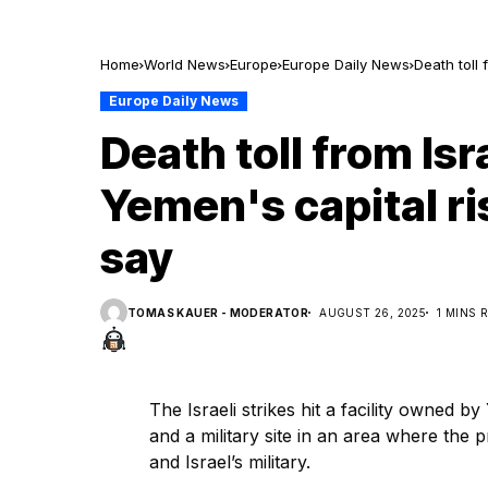
Home
World News
Europe
Europe Daily News
Death toll 
Europe Daily News
Death toll from Isra
Yemen's capital ris
say
TOMAS KAUER - MODERATOR
AUGUST 26, 2025
1 MINS 
The Israeli strikes hit a facility owned 
and a military site in an area where the p
and Israel’s military.