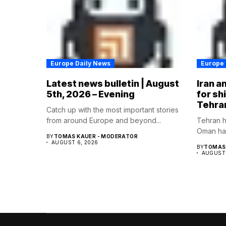
Europe Daily News
Europe 
Latest news bulletin | August
Iran a
5th, 2026 – Evening
for sh
Tehra
Catch up with the most important stories
from around Europe and beyond...
Tehran h
Oman hav
BY
TOMAS KAUER - MODERATOR
AUGUST 6, 2026
BY
TOMAS 
AUGUST 