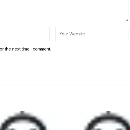
or the next time I comment.