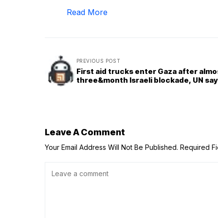
Read More
PREVIOUS POST
First aid trucks enter Gaza after almo
three&month Israeli blockade, UN sa
Leave A Comment
Your Email Address Will Not Be Published.
Required F