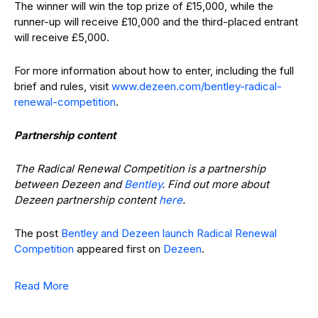
The winner will win the top prize of £15,000, while the
runner-up will receive £10,000 and the third-placed entrant
will receive £5,000.
For more information about how to enter, including the full
brief and rules, visit
www.dezeen.com/bentley-radical-
renewal-competition
.
Partnership content
The Radical Renewal Competition is a partnership
between Dezeen and
Bentley
. Find out more about
Dezeen partnership content
here
.
The post
Bentley and Dezeen launch Radical Renewal
Competition
appeared first on
Dezeen
.
Read More