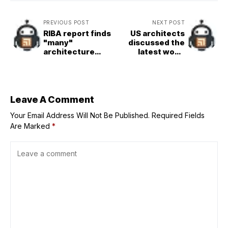
PREVIOUS POST
NEXT POST
RIBA report finds
US architects
"many"
discussed the
architecture
latest wood
professionals not
trends at Delta
paid Real Living
Millworks
Wage
anniversary
Leave A Comment
Your Email Address Will Not Be Published.
Required Fields
Are Marked
*