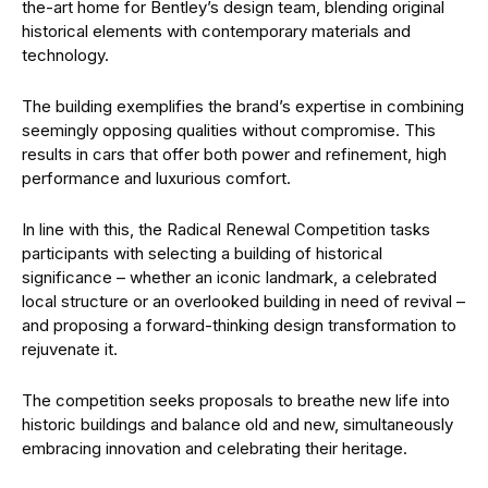
the-art home for Bentley’s design team, blending original
historical elements with contemporary materials and
technology.
The building exemplifies the brand’s expertise in combining
seemingly opposing qualities without compromise. This
results in cars that offer both power and refinement, high
performance and luxurious comfort.
In line with this, the Radical Renewal Competition tasks
participants with selecting a building of historical
significance – whether an iconic landmark, a celebrated
local structure or an overlooked building in need of revival –
and proposing a forward-thinking design transformation to
rejuvenate it.
The competition seeks proposals to breathe new life into
historic buildings and balance old and new, simultaneously
embracing innovation and celebrating their heritage.