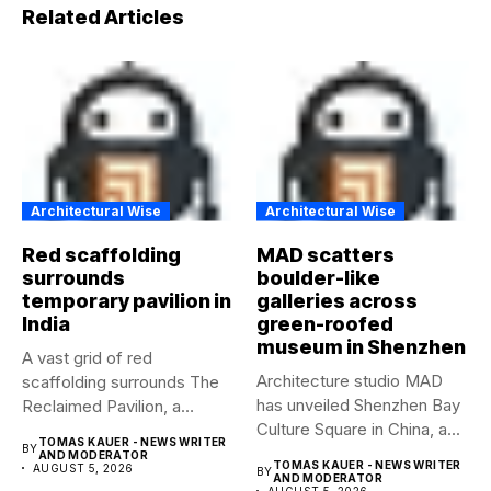
Related Articles
Architectural Wise
Architectural Wise
Red scaffolding
MAD scatters
surrounds
boulder-like
temporary pavilion in
galleries across
India
green-roofed
museum in Shenzhen
A vast grid of red
Architecture studio MAD
scaffolding surrounds The
has unveiled Shenzhen Bay
Reclaimed Pavilion, a
Culture Square in China, a...
temporary...
TOMAS KAUER - NEWS WRITER
BY
AND MODERATOR
TOMAS KAUER - NEWS WRITER
AUGUST 5, 2026
BY
AND MODERATOR
AUGUST 5, 2026