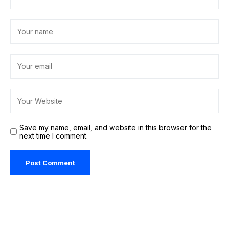
Save my name, email, and website in this browser for the
next time I comment.