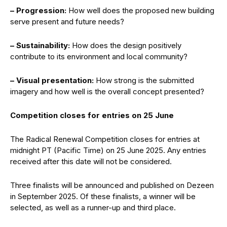
– Progression:
How well does the proposed new building
serve present and future needs?
– Sustainability:
How does the design positively
contribute to its environment and local community?
– Visual presentation:
How strong is the submitted
imagery and how well is the overall concept presented?
Competition closes for entries on 25 June
The Radical Renewal Competition closes for entries at
midnight PT (Pacific Time) on 25 June 2025. Any entries
received after this date will not be considered.
Three finalists will be announced and published on Dezeen
in September 2025. Of these finalists, a winner will be
selected, as well as a runner-up and third place.