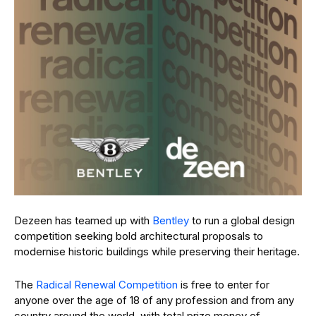
Dezeen has teamed up with
Bentley
to run a global design
competition seeking bold architectural proposals to
modernise historic buildings while preserving their heritage.
The
Radical Renewal Competition
is free to enter for
anyone over the age of 18 of any profession and from any
country around the world, with total prize money of