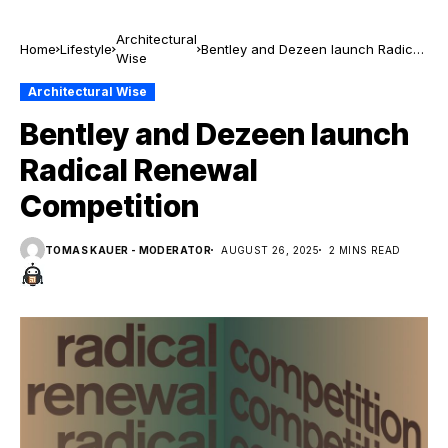
Architectural
Home
Lifestyle
Bentley and Dezeen launch Radical
Wise
Renewal Competition
Architectural Wise
Bentley and Dezeen launch
Radical Renewal
Competition
TOMAS KAUER - MODERATOR
AUGUST 26, 2025
2 MINS READ