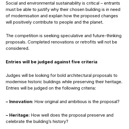
Social and environmental sustainability is critical – entrants
must be able to justify why their chosen building is in need
of modernisation and explain how the proposed changes
will positively contribute to people and the planet.
The competition is seeking speculative and future-thinking
proposals. Completed renovations or retrofits will not be
considered.
Entries will be judged against five criteria
Judges will be looking for bold architectural proposals to
modernise historic buildings while preserving their heritage.
Entries will be judged on the following criteria:
– Innovation:
How original and ambitious is the proposal?
– Heritage:
How well does the proposal preserve and
celebrate the building’s history?