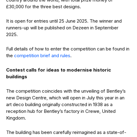
£30,000 for the three best designs.
It is open for entries until 25 June 2025. The winner and
runners-up will be published on Dezeen in September
2025.
Full details of how to enter the competition can be found in
the
competition brief and rules
.
Contest calls for ideas to modernise historic
buildings
The competition coincides with the unveiling of Bentley’s
new Design Centre, which will open in July this year in an
art deco building originally constructed in 1938 as a
reception hub for Bentley’s factory in Crewe, United
Kingdom.
The building has been carefully reimagined as a state-of-