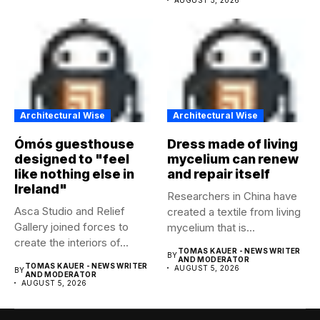
Architectural Wise
Architectural Wise
Ómós guesthouse
Dress made of living
designed to "feel
mycelium can renew
like nothing else in
and repair itself
Ireland"
Researchers in China have
Asca Studio and Relief
created a textile from living
Gallery joined forces to
mycelium that is...
create the interiors of...
TOMAS KAUER - NEWS WRITER
BY
AND MODERATOR
TOMAS KAUER - NEWS WRITER
AUGUST 5, 2026
BY
AND MODERATOR
AUGUST 5, 2026