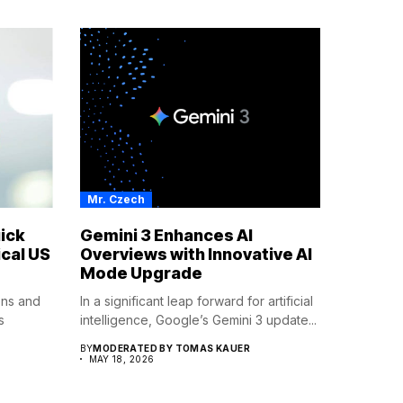
Mr. Czech
ick
Gemini 3 Enhances AI
cal US
Overviews with Innovative AI
Mode Upgrade
ions and
In a significant leap forward for artificial
s
intelligence, Google’s Gemini 3 update...
BY
MODERATED BY TOMAS KAUER
MAY 18, 2026