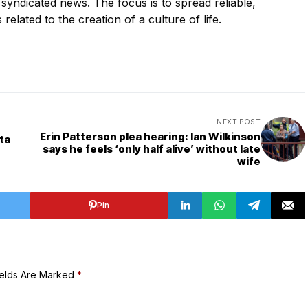
s syndicated news. The focus is to spread reliable,
 related to the creation of a culture of life.
NEXT POST
Erin Patterson plea hearing: Ian Wilkinson
ta
says he feels ‘only half alive’ without late
wife
Pin
ields Are Marked
*