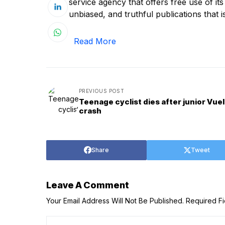
service agency that offers free use of it
unbiased, and truthful publications that is
Read More
PREVIOUS POST
Teenage cyclist dies after junior Vuel
crash
Share
Tweet
Leave A Comment
Your Email Address Will Not Be Published.
Required F