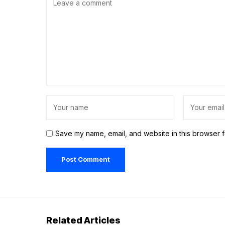
Save my name, email, and website in this browser f
Related Articles