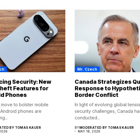
ch
Mr. Czech
ing Security: New
Canada Strategizes Qu
heft Features for
Response to Hypotheti
id Phones
Border Conflict
d move to bolster mobile
In light of evolving global tens
, Android phones are
security challenges, Canada ha
ng...
conducted...
TED BY TOMAS KAUER
BY
MODERATED BY TOMAS KAUER
 2026
MAY 18, 2026