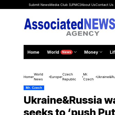
Submit News
Media Club (UPMC)
About Us
Contact Us
Home
World
Money
Li
News
World
Czech
Mr.
Home
Europe
Ukraine&Rus
News
Republic
Czech
prisoners 
Mr. Czech
Ukraine&Russia wa
seeks to ‘push Put