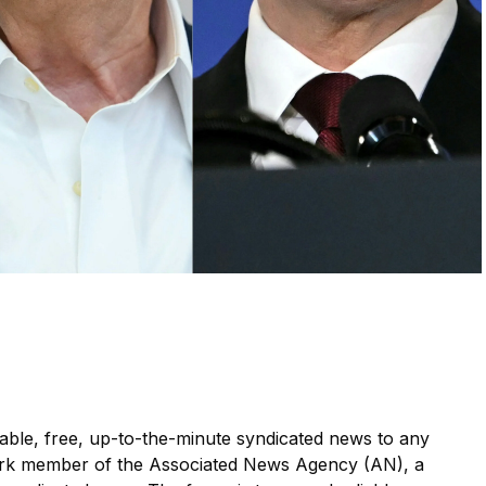
le, free, up-to-the-minute syndicated news to any
ork member of the Associated News Agency (AN), a