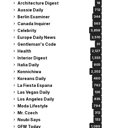
Architecture Digest
18
Aussie Daily
712
Berlin Examiner
344
Canada Inquirer
563
Celebrity
3,859
Europe Daily News
2,510
Gentleman's Code
31
Health
2,127
Interior Digest
1,333
Italia Daily
805
Konnichiwa
2,202
Koreans Daily
460
La Fiesta Espana
762
Las Vegas Daily
126
Los Angeles Daily
835
Moda Lifestyle
794
Mr. Czech
312
Noubi Says
132
OFW Today
1,089