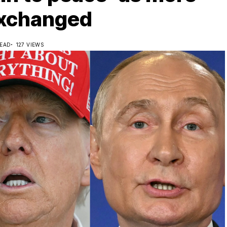
exchanged
READ
127 VIEWS