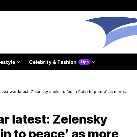
festyle
Celebrity & Fashion
Tips
sia war latest: Zelensky seeks to ‘push Putin to peace’ as more
of war exchanged
r latest: Zelensky
in to peace’ as more