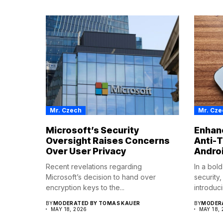
Mr. Czech
Mr. Cze
Microsoft’s Security
Enhanc
Oversight Raises Concerns
Anti-T
Over User Privacy
Andro
Recent revelations regarding
In a bol
Microsoft’s decision to hand over
security
encryption keys to the...
introduci
BY
MODERATED BY TOMAS KAUER
BY
MODERA
MAY 18, 2026
MAY 18,