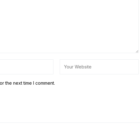
or the next time I comment.