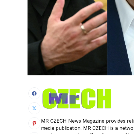
MR CZECH News Magazine provides reliab
media publication. MR CZECH is a netw