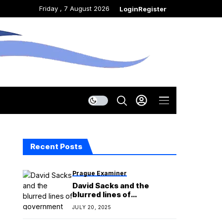
Friday , 7 August 2026
Login
Register
Recent Posts
Prague Examiner
David Sacks and the
blurred lines of
government service
JULY 20, 2025