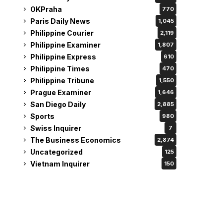
OKPraha
770
Paris Daily News
1,045
Philippine Courier
2,119
Philippine Examiner
1,807
Philippine Express
610
Philippine Times
470
Philippine Tribune
1,550
Prague Examiner
1,646
San Diego Daily
2,885
Sports
980
Swiss Inquirer
7
The Business Economics
2,874
Uncategorized
125
Vietnam Inquirer
150