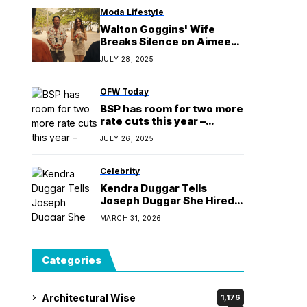
Moda Lifestyle
Walton Goggins' Wife
Breaks Silence on Aimee
Lou Wood Speculation
JULY 28, 2025
OFW Today
BSP has room for two more
rate cuts this year –
Remolona
JULY 26, 2025
Celebrity
Kendra Duggar Tells
Joseph Duggar She Hired
Lawyer “Not for You”
MARCH 31, 2026
Categories
Architectural Wise
1,176