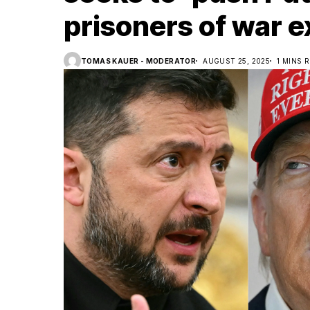
prisoners of war 
TOMAS KAUER - MODERATOR
AUGUST 25, 2025
1 MINS 