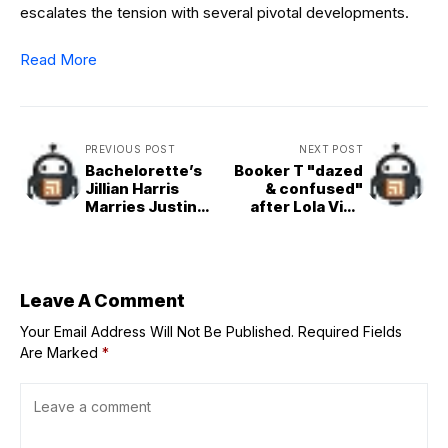
escalates the tension with several pivotal developments.
Read More
PREVIOUS POST
NEXT POST
Bachelorette’s
Booker T "dazed
Jillian Harris
& confused"
Marries Justin
after Lola Vice
Pasutto After 13
breaks the
Years
internet
Leave A Comment
Your Email Address Will Not Be Published.
Required Fields
Are Marked
*