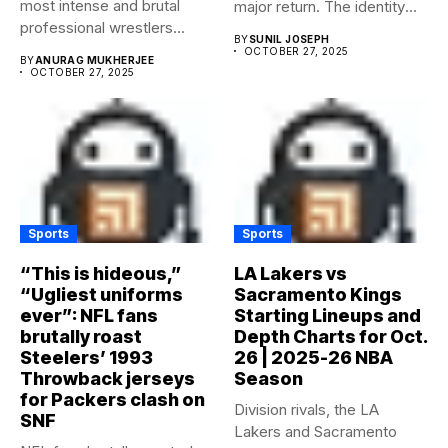
most intense and brutal
major return. The identity
professional wrestlers...
of...
BY
SUNIL JOSEPH
OCTOBER 27, 2025
BY
ANURAG MUKHERJEE
OCTOBER 27, 2025
Sports
Sports
“This is hideous,”
LA Lakers vs
“Ugliest uniforms
Sacramento Kings
ever”: NFL fans
Starting Lineups and
brutally roast
Depth Charts for Oct.
Steelers’ 1993
26 | 2025-26 NBA
Throwback jerseys
Season
for Packers clash on
Division rivals, the LA
SNF
Lakers and Sacramento