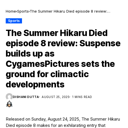
Home
Sports
The Summer Hikaru Died episode 8 review:
Suspense builds up as CygamesPictures sets the
Sports
ground for climactic developments
The Summer Hikaru Died
episode 8 review: Suspense
builds up as
CygamesPictures sets the
ground for climactic
developments
DISHANI DUTTA
AUGUST 25, 2025
1 MINS READ
Released on Sunday, August 24, 2025, The Summer Hikaru
Died episode 8 makes for an exhilarating entry that