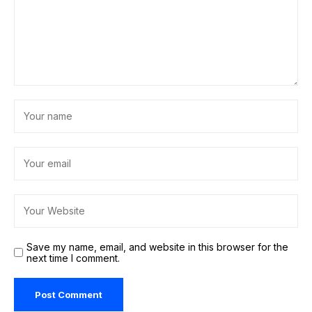
Save my name, email, and website in this browser for the
next time I comment.