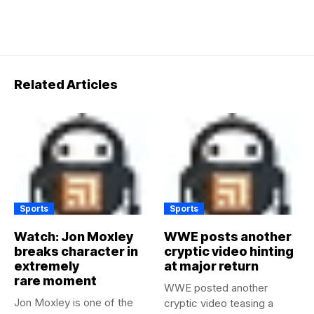
Related Articles
Sports
Sports
Watch: Jon Moxley
WWE posts another
breaks character in
cryptic video hinting
extremely
at major return
rare moment
WWE posted another
Jon Moxley is one of the
cryptic video teasing a