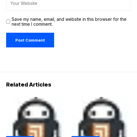
Save my name, email, and website in this browser for the
next time I comment.
Related Articles