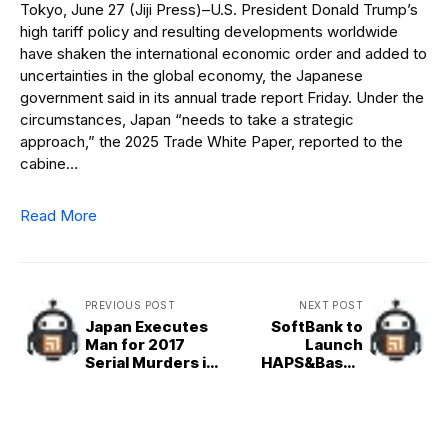
Tokyo, June 27 (Jiji Press)–U.S. President Donald Trump’s
high tariff policy and resulting developments worldwide
have shaken the international economic order and added to
uncertainties in the global economy, the Japanese
government said in its annual trade report Friday. Under the
circumstances, Japan “needs to take a strategic
approach,” the 2025 Trade White Paper, reported to the
cabine…
Read More
PREVIOUS POST
NEXT POST
Japan Executes
SoftBank to
Man for 2017
Launch
Serial Murders in
HAPS&Based
Zama
Telecom
Services in Japan