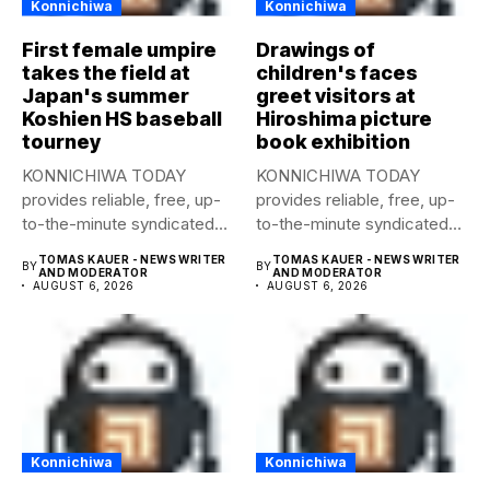
Konnichiwa
Konnichiwa
First female umpire
Drawings of
takes the field at
children's faces
Japan's summer
greet visitors at
Koshien HS baseball
Hiroshima picture
tourney
book exhibition
KONNICHIWA TODAY
KONNICHIWA TODAY
provides reliable, free, up-
provides reliable, free, up-
to-the-minute syndicated
to-the-minute syndicated
news to any media
news to any media
TOMAS KAUER - NEWS WRITER
TOMAS KAUER - NEWS WRITER
BY
BY
publication....
publication....
AND MODERATOR
AND MODERATOR
AUGUST 6, 2026
AUGUST 6, 2026
Konnichiwa
Konnichiwa