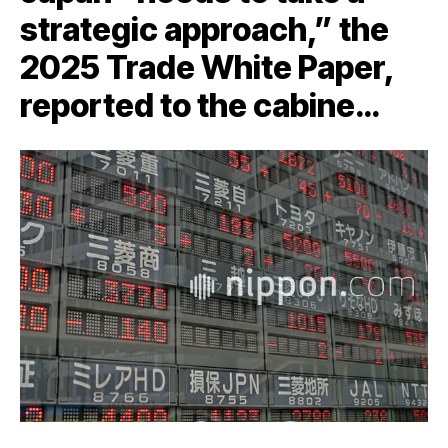
strategic approach,” the
2025 Trade White Paper,
reported to the cabine…