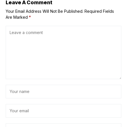
Leave A Comment
Your Email Address Will Not Be Published.
Required Fields
Are Marked
*