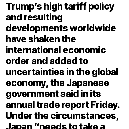
Trump’s high tariff policy
and resulting
developments worldwide
have shaken the
international economic
order and added to
uncertainties in the global
economy, the Japanese
government said in its
annual trade report Friday.
Under the circumstances,
Japan “needs to take a