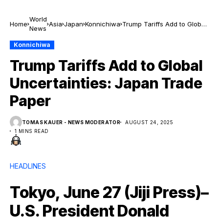
World
Home
Asia
Japan
Konnichiwa
Trump Tariffs Add to Global
News
Uncertainties: Japan Trade
Paper
Konnichiwa
Trump Tariffs Add to Global
Uncertainties: Japan Trade
Paper
TOMAS KAUER - NEWS MODERATOR
AUGUST 24, 2025
1 MINS READ
HEADLINES
Tokyo, June 27 (Jiji Press)–
U.S. President Donald